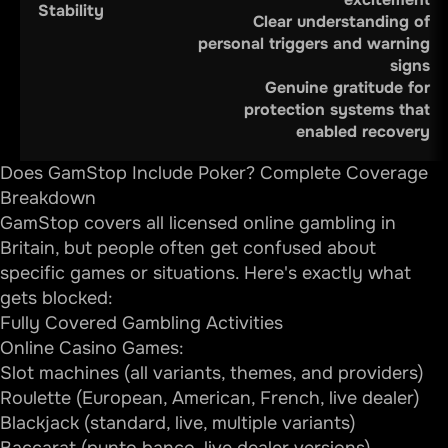
Stability
Clear understanding of
personal triggers and warning
signs
Genuine gratitude for
protection systems that
enabled recovery
Does GamStop Include Poker? Complete Coverage
Breakdown
GamStop covers all licensed online gambling in
Britain, but people often get confused about
specific games or situations. Here's exactly what
gets blocked:
Fully Covered Gambling Activities
Online Casino Games:
Slot machines (all variants, themes, and providers)
Roulette (European, American, French, live dealer)
Blackjack (standard, live, multiple variants)