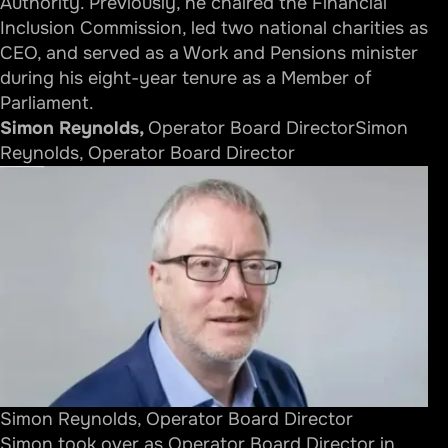
Authority
. Previously, he chaired the
Financial
Why Students Gamble: The Psychology Behind
Inclusion Commission
, led two national charities as
Campus Betting
CEO, and served as a Work and Pensions minister
Does GamStop Affect Credit Score? Financial
during his eight-year tenure as a
Member of
Reality Check
Parliament
.
What Definitely Doesn't Happen
Simon Reynolds,
Operator Board DirectorSimon
Reynolds, Operator Board Director
The Positive Financial Impact of Self-Exclusion
Indirect Credit Score Improvements
GamStop Contact and Support: Getting Help
When You Need It
Primary Contact Information
Partner Support Services
GamCare National Helpline
Ygam (Youth Focus)
Simon Reynolds, Operator Board Director
BeGambleAware Resources
Simon took over as Operator Board Director in