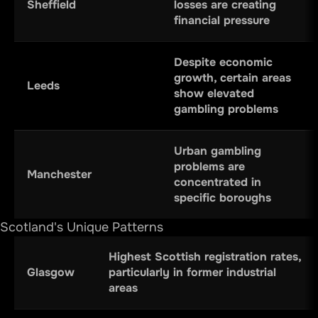
Sheffield
losses are creating
financial pressure
Despite economic
growth, certain areas
Leeds
show elevated
gambling problems
Urban gambling
problems are
Manchester
concentrated in
specific boroughs
Scotland's Unique Patterns
Highest Scottish registration rates,
Glasgow
particularly in former industrial
areas