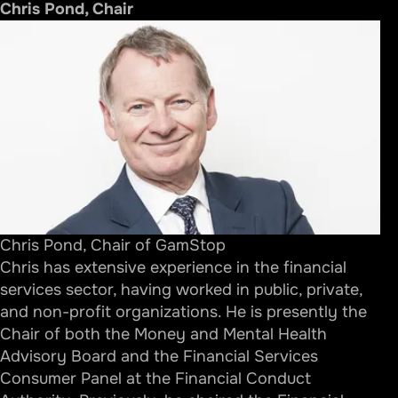
Understanding Your Recovery Timeline
Chris Pond, Chair
Technical Duration Options
Psychological Recovery Timeline
Does GamStop Include Poker? Complete
Coverage Breakdown
Fully Covered Gambling Activities
What GamStop Cannot Block
Physical Gambling Venues
Cryptocurrency Gambling
Chris Pond, Chair of GamStop
Chris has extensive experience in the financial
Social Media and Gaming
services sector, having worked in public, private,
Student Gambling Crisis: University Data That
and non-profit organizations. He is presently the
Demands Attention
Chair of both the
Money and Mental Health
The Scale of Campus Gambling Problems
Advisory Board
and the
Financial Services
Consumer Panel at the Financial Conduct
Shocking Student Gambling Statistics