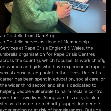
Jo Costello from GamStop
Jo Costello serves as Head of Membership
Services at Rape Crisis England & Wales, the
umbrella organisation for Rape Crisis Centres
across the country, which focuses its work chiefly
on women and girls who have experienced rape or
sexual abuse at any point in their lives. Her entire
career has been spent in education, social care, or
the wider third sector, and she is dedicated to
helping people vulnerable to harm reclaim control
over their own lives. Alongside this role, Jo also
sits as a trustee for a charity supporting people
experiencing or at risk of homelessness. Outside