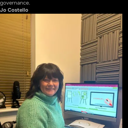
governance.
5. Will registering with GamStop affect my credit
score or show up on background checks?
Jo Costello
6. What if I find a site that says it's "not on
GamStop"?
7. What documents do I need to register, and how
long does it take?