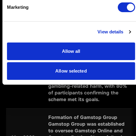
Gamstop Online partnered with
Marketing
GamCare and Gamban to initiate
December
the TalkBanStop campaign, which
2020
promotes a comprehensive
approach to support and tools for
View details
those seeking to self-exclude.
Allow all
First Independent Evaluation
Sonnet Advisory & Impact
conducted an independent
Allow selected
assessment of Gamstop Online,
June 2021
concluding it effectively reduces
gambling-related harm, with 80%
of participants confirming the
scheme met its goals.
Formation of Gamstop Group
Gamstop Group was established
to oversee Gamstop Online and