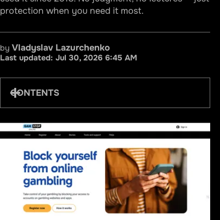
protection when you need it most.
Vladyslav Lazurchenko
by
Last updated:
Jul 30, 2026 6:45 AM
CONTENTS
How Does GamStop Work? The Real Mechanics
Behind Protection
The Database Check Process
What Information Gets Stored
GamStop UK: Leadership Team and Key Figures
Chris Pond, Chair
Simon Reynolds, Operator Board DirectorSimon