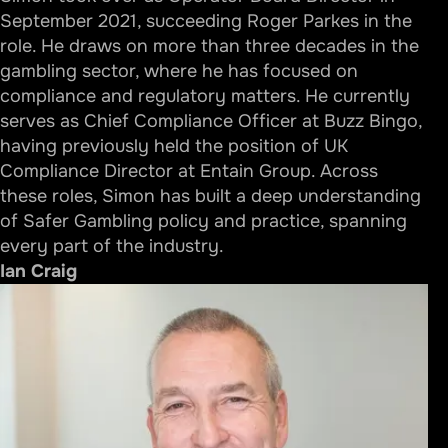
Technology Challenges: The "Not on GamStop"
September 2021, succeeding Roger Parkes in the
Underground
role. He draws on more than three decades in the
The Problem with Unlicensed Operators
gambling sector, where he has focused on
compliance and regulatory matters. He currently
How Illegal Sites Target Excluded Users
serves as Chief Compliance Officer at Buzz Bingo,
Risks of Using Unlicensed Sites:
having previously held the position of UK
Fighting Back Against Circumvention
Compliance Director at Entain Group. Across
these roles, Simon has built a deep understanding
User Protection Strategies
of Safer Gambling policy and practice, spanning
Industry and Government Response
every part of the industry.
Real Success Stories: People Who Turned Their
Ian Craig
Lives Around
Sarah's Story: From Secret Gambling to Family
Stability
Sarah's Recovery Timeline:
Michael's Recovery: Student Debt to Financial
Freedom