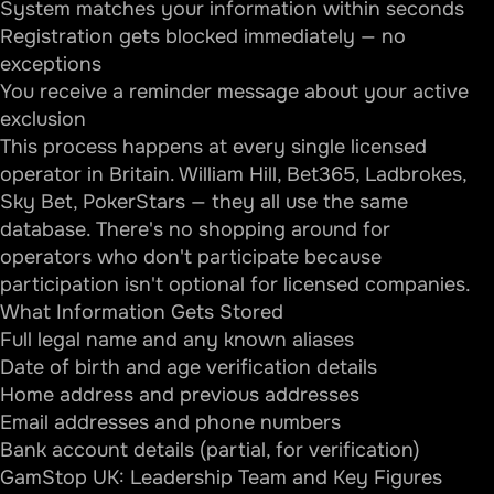
The North-South Divide in Gambling Problems
System matches your information within seconds
Registration gets blocked immediately — no
Northern England Registration Hotspots
exceptions
Scotland's Unique Patterns
You receive a reminder message about your active
Does GamStop Work? Independent Research and
exclusion
User Outcomes
This process happens at every single licensed
operator in Britain. William Hill, Bet365, Ladbrokes,
The Ipsos Study: What 75% Success Really Means
Sky Bet, PokerStars — they all use the same
Detailed Behavioral Changes
database. There's no shopping around for
Long-Term Recovery Indicators
operators who don't participate because
participation isn't optional for licensed companies.
Real User Reviews: What People Actually Say
What Information Gets Stored
Jamie, 28, from Birmingham
Full legal name and any known aliases
Date of birth and age verification details
Maria, 45, from Glasgow
Home address and previous addresses
David, 34, from Cardiff
Email addresses and phone numbers
How Long Does GamStop Last? Psychology
Bank account details (partial, for verification)
Behind Time Choices
GamStop UK: Leadership Team and Key Figures