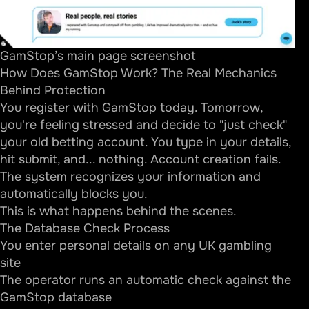
Reynolds, Operator Board Director
Ian Craig
Jo Costello
GamStop’s main page screenshot
The Legal Framework Making It All Possible
How Does GamStop Work? The Real Mechanics
Behind Protection
What Happens When GamStop Ends? The Reality
You register with GamStop today. Tomorrow,
of Time Periods
you're feeling stressed and decide to "just check"
The 5-Year Auto-Renewal Revolution
your old betting account. You type in your details,
What Auto-renewal Means
hit submit, and... nothing. Account creation fails.
The system recognizes your information and
The Cooling-Off Period That Actually Works
automatically blocks you.
GamStop Timeline
This is what happens behind the scenes.
Regional Breakdown: Where British Gambling
The Database Check Process
Problems Hit Hardest
You enter personal details on any UK gambling
site
The Top Self-Exclusion Areas
The operator runs an automatic check against the
What These Numbers Really Mean
GamStop database