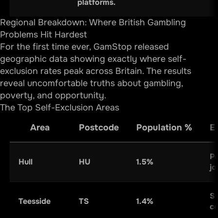
platforms.
Regional Breakdown: Where British Gambling
Problems Hit Hardest
For the first time ever, GamStop released
geographic data showing exactly where self-
exclusion rates peak across Britain. The results
reveal uncomfortable truths about gambling,
poverty, and opportunity.
The Top Self-Exclusion Areas
Area
Postcode
Population %
E
Po
Hull
HU
1.5%
jo
St
Teesside
TS
1.4%
co