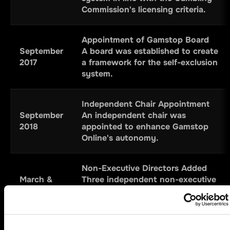
Commission's licensing criteria.
Appointment of Gamstop Board
September
A board was established to create
2017
a framework for the self-exclusion
system.
Independent Chair Appointment
September
An independent chair was
2018
appointed to enhance Gamstop
Online's autonomy.
Non-Executive Directors Added
March &
Three independent non-executive
September
directors joined the Gamstop
2019
board, and the organization's legal
ownership transitioned.