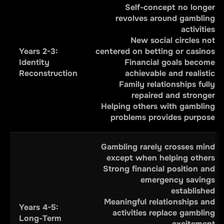
Self-concept no longer
revolves around gambling
activities
New social circles not
Years 2-3:
centered on betting or casinos
Identity
Financial goals become
Reconstruction
achievable and realistic
Family relationships fully
repaired and stronger
Helping others with gambling
problems provides purpose
Gambling rarely crosses mind
except when helping others
Strong financial position and
emergency savings
established
Meaningful relationships and
Years 4-5:
activities replace gambling
Long-Term
excitement