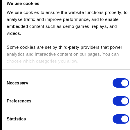
We use cookies
Operator License Conditions
We use cookies to ensure the website functions properly, to 
Updated
analyse traffic and improve performance, and to enable 
Operators serving British residents
embedded content such as demo games, replays, and 
March
were required to integrate with
2020
the Gamstop Online program to
videos.
ensure that self-excluded
customers could not engage in
Some cookies are set by third-party providers that power 
gambling activities.
analytics and interactive content on our pages. You can 
choose which categories you allow.
24-Hour Customer Check
Requirement
Consent
All operators must conduct daily
Necessary
Selection
April 2020
checks of their customer base for
Gamstop registration to prevent
Preferences
targeted marketing to excluded
individuals.
Statistics
Launch of TalkBanStop