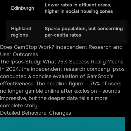
Lower rates in affluent areas,
Edinburgh
higher in social housing zones
Highland
Sparse population, but concerning
regions
per-capita rates
Does GamStop Work? Independent Research and
User Outcomes
The Ipsos Study: What 75% Success Really Means
In 2024, the independent research company Ipsos
conducted a concise evaluation of GamStop's
effectiveness. The headline figure — 75% of users
no longer gamble online after exclusion - sounds
impressive, but the deeper data tells a more
complete story.
Detailed Behavioral Changes