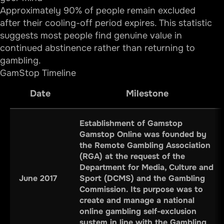
Approximately 90% of people remain excluded
after their cooling-off period expires. This statistic
suggests most people find genuine value in
continued abstinence rather than returning to
gambling.
GamStop Timeline
Date
Milestone
Establishment of Gamstop
Gamstop Online was founded by
the Remote Gambling Association
(RGA) at the request of the
Department for Media, Culture and
June 2017
Sport (DCMS) and the Gambling
Commission. Its purpose was to
create and manage a national
online gambling self-exclusion
system in line with the Gambling