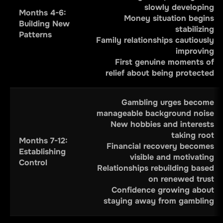
slowly developing
Months 4-6:
Money situation begins
Building New
stabilizing
Patterns
Family relationships cautiously
improving
First genuine moments of
relief about being protected
Gambling urges become
manageable background noise
New hobbies and interests
taking root
Months 7-12:
Financial recovery becomes
Establishing
visible and motivating
Control
Relationships rebuilding based
on renewed trust
Confidence growing about
staying away from gambling