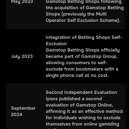
May 2023
Gamstop Betting Shops following
the acquisition of Gamstop Betting
Shops (previously the Multi
Operator Self Exclusion Scheme).
Integration of Betting Shops Self-
Exclusion
Gamstop Betting Shops officially
July 2023
became part of Gamstop Group,
allowing consumers to self-
exclude from bookmakers with a
single phone call at no cost.
Second Independent Evaluation
Ipsos published a second
evaluation of Gamstop Online,
September
affirming it as an effective method
2024
for individuals wishing to exclude
themselves from online gambling