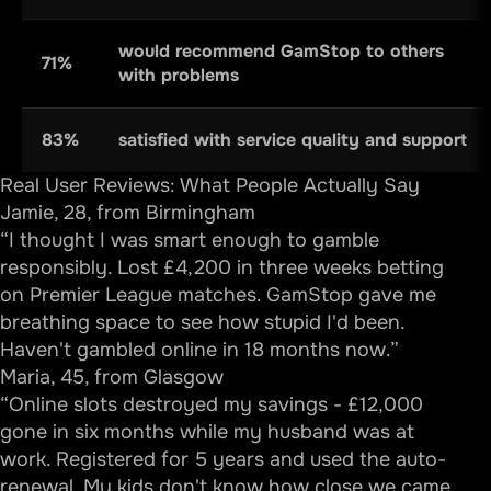
would recommend GamStop to others
71%
with problems
83%
satisfied with service quality and support
Real User Reviews: What People Actually Say
Jamie, 28, from Birmingham
“I thought I was smart enough to gamble
responsibly. Lost £4,200 in three weeks betting
on Premier League matches. GamStop gave me
breathing space to see how stupid I'd been.
Haven't gambled online in 18 months now.”
Maria, 45, from Glasgow
“Online slots destroyed my savings - £12,000
gone in six months while my husband was at
work. Registered for 5 years and used the auto-
renewal. My kids don't know how close we came