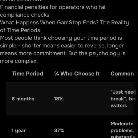
Financial penalties for operators who fail
compliance checks
What Happens When GamStop Ends? The Reality
of Time Periods
Most people think choosing your time period is
simple - shorter means easier to reverse, longer
means more commitment. But the psychology is
more complex.
Time Period
% Who Choose It
Common R
"Just need 
6 months
18%
break", tes
waters
Moderate
1 year
37%
problems, 
substantia