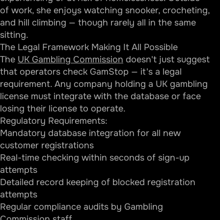
of work, she enjoys watching snooker, crocheting,
and hill climbing — though rarely all in the same
sitting.
The Legal Framework Making It All Possible
The
UK Gambling Commission
doesn't just suggest
that operators check GamStop — it's a legal
requirement. Any company holding a UK gambling
license must integrate with the database or face
losing their license to operate.
Regulatory Requirements:
Mandatory database integration for all new
customer registrations
Real-time checking within seconds of sign-up
attempts
Detailed record keeping of blocked registration
attempts
Regular compliance audits by Gambling
Commission staff