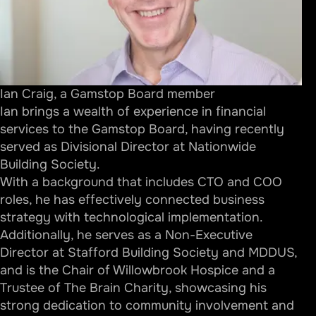
Financial Damage Assessment
Recovery Progress
Taking Action: Your Step-by-Step Guide to
Registration
Ian Craig, a Gamstop Board member
Before You Register: Important Preparation
Ian brings a wealth of experience in financial
Registration Process Step-by-Step
services to the Gamstop Board, having recently
served as Divisional Director at Nationwide
After Registration: What Happens Next
Building Society.
FAQ
With a background that includes CTO and COO
1. How does GamStop actually block me from
roles, he has effectively connected business
gambling?
strategy with technological implementation.
Additionally, he serves as a Non-Executive
2. What exclusion periods can I choose, and can I
shorten one later?
Director at
Stafford Building Society
and MDDUS,
and is the Chair of
Willowbrook Hospice
and a
3. What happens once my exclusion period ends?
Trustee of The Brain Charity
, showcasing his
4. Does GamStop cover every type of gambling?
strong dedication to community involvement and