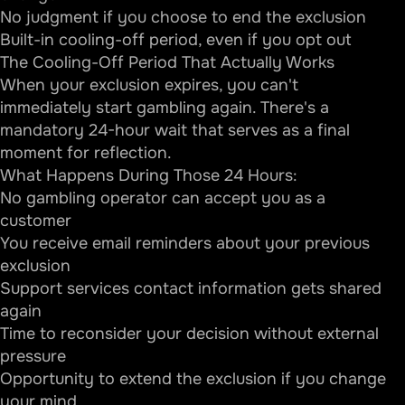
No judgment if you choose to end the exclusion
Built-in cooling-off period, even if you opt out
The Cooling-Off Period That Actually Works
When your exclusion expires, you can't
immediately start gambling again. There's a
mandatory 24-hour wait that serves as a final
moment for reflection.
What Happens During Those 24 Hours:
No gambling operator can accept you as a
customer
You receive email reminders about your previous
exclusion
Support services contact information gets shared
again
Time to reconsider your decision without external
pressure
Opportunity to extend the exclusion if you change
your mind