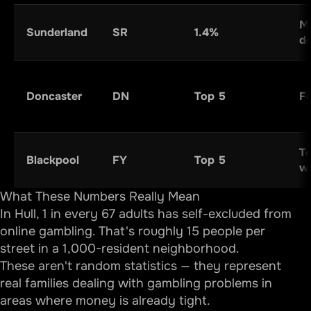
M
Sunderland
SR
1.4%
de
Doncaster
DN
Top 5
Fo
To
Blackpool
FY
Top 5
w
What These Numbers Really Mean
In Hull, 1 in every 67 adults has self-excluded from
online gambling. That's roughly 15 people per
street in a 1,000-resident neighborhood.
These aren't random statistics — they represent
real families dealing with gambling problems in
areas where money is already tight.