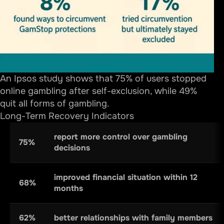
An Ipsos study shows that 75% of users stopped
online gambling after self-exclusion, while 49%
quit all forms of gambling.
Long-Term Recovery Indicators
report more control over gambling
75%
decisions
improved financial situation within 12
68%
months
62%
better relationships with family members