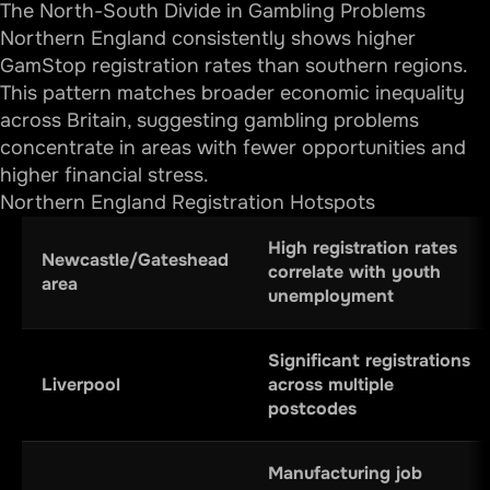
The North-South Divide in Gambling Problems
Northern England consistently shows higher
GamStop registration rates than southern regions.
This pattern matches broader economic inequality
across Britain, suggesting gambling problems
concentrate in areas with fewer opportunities and
higher financial stress.
Northern England Registration Hotspots
High registration rates
Newcastle/Gateshead
correlate with youth
area
unemployment
Significant registrations
Liverpool
across multiple
postcodes
Manufacturing job