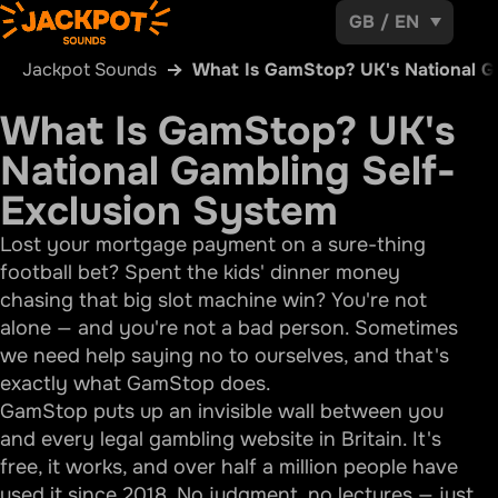
GB
/
EN
Jackpot Sounds
What Is GamStop? UK's National G
What Is GamStop? UK's
National Gambling Self-
Exclusion System
Lost your mortgage payment on a sure-thing
football bet? Spent the kids' dinner money
chasing that big slot machine win? You're not
alone — and you're not a bad person. Sometimes
we need help saying no to ourselves, and that's
exactly what GamStop does.
GamStop puts up an invisible wall between you
and every legal gambling website in Britain. It's
free, it works, and over half a million people have
used it since 2018. No judgment, no lectures — just