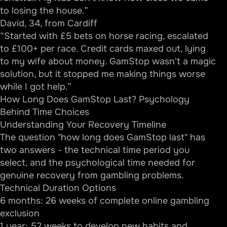
to losing the house.”
David, 34, from Cardiff
“Started with £5 bets on horse racing, escalated
to £100+ per race. Credit cards maxed out, lying
to my wife about money. GamStop wasn't a magic
solution, but it stopped me making things worse
while I got help.”
How Long Does GamStop Last? Psychology
Behind Time Choices
Understanding Your Recovery Timeline
The question "how long does GamStop last" has
two answers - the technical time period you
select, and the psychological time needed for
genuine recovery from gambling problems.
Technical Duration Options
6 months: 26 weeks of complete online gambling
exclusion
1 year: 52 weeks to develop new habits and