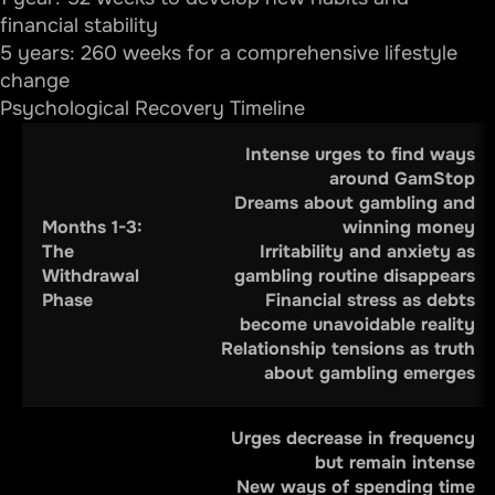
financial stability
5 years: 260 weeks for a comprehensive lifestyle
change
Psychological Recovery Timeline
Intense urges to find ways
around GamStop
Dreams about gambling and
Months 1-3:
winning money
The
Irritability and anxiety as
Withdrawal
gambling routine disappears
Phase
Financial stress as debts
become unavoidable reality
Relationship tensions as truth
about gambling emerges
Urges decrease in frequency
but remain intense
New ways of spending time