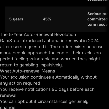
Serious pro
5 years
45%
committed 
term recov
The 5-Year Auto-Renewal Revolution
GamStop introduced automatic renewal in 2024
after users requested it. The option exists because
many people approach the end of their exclusion
period feeling vulnerable and worried they might
return to gambling impulsively.
What Auto-renewal Means
Your exclusion continues automatically without
any action required
You receive notifications 90 days before each
renewal
You can opt out if circumstances genuinely
change