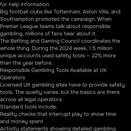
for help information
Big football clubs like Tottenham, Aston Villa, and
Southampton promoted the campaign. When
Premier League teams talk about responsible
gambling, millions of fans hear about it.
The
Betting and Gaming Council
coordinates the
whole thing. During the 2024 week, 1.5 million
unique accounts used safety tools — 22% more
than the year before.
Responsible Gambling Tools Available at UK
Operators
Licensed UK gambling sites have to provide safety
tools. The quality varies, but the basics are there
across all legal operators.
Standard tools include:
Reality checks that interrupt play to show time
and money spent
Activity statements showing detailed gambling