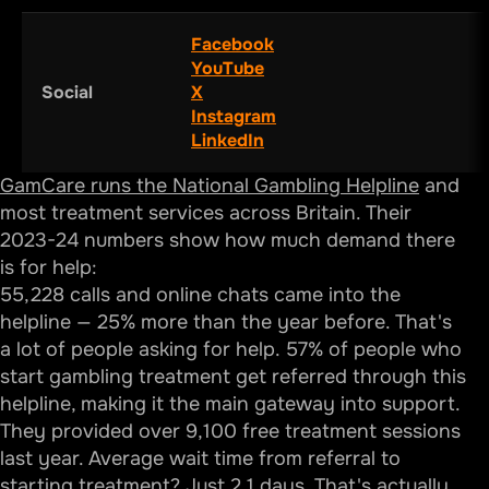
Facebook
YouTube
Social
X
Instagram
LinkedIn
GamCare runs the National Gambling Helpline
and
most treatment services across Britain. Their
2023-24 numbers show how much demand there
is for help:
55,228 calls and online chats came into the
helpline — 25% more than the year before. That's
a lot of people asking for help. 57% of people who
start gambling treatment get referred through this
helpline, making it the main gateway into support.
They provided over 9,100 free treatment sessions
last year. Average wait time from referral to
starting treatment? Just 2.1 days. That's actually