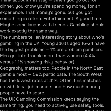
Think about it this way — when you go out for
Setting Effective Gambling Limits
dinner, you know you're spending money for an
experience. That money's gone, but you got
Self-Exclusion Through GAMSTOP
something in return. Entertainment. A good time.
Safer Gambling Week: Industry-Wide Awareness
Maybe some laughs with friends. Gambling should
Campaigns
work exactly the same way.
Responsible Gambling Tools Available at UK
The numbers tell an interesting story about who's
Operators
gambling in the UK. Young adults aged 16-24 have
UK Gambling Regulators and Responsible
the biggest problems — 1% are problem gamblers.
Gambling Organizations
Men get into trouble more than women (4.4%
versus 1.1% showing risky behavior).
UK Gambling Commission: The Main Regulator
Geography matters too. People in the North East
RGC
gamble most — 59% participate. The South West
GamCare: The Main Support Organization
has the lowest rates at 41%. Often, this matches
up with local job markets and how much money
Betting and Gaming Council
people have to spare.
GamFam
The
UK Gambling Commission
keeps saying the
UK Support Organizations Contact Directory
same thing: you need to actively use safety tools.