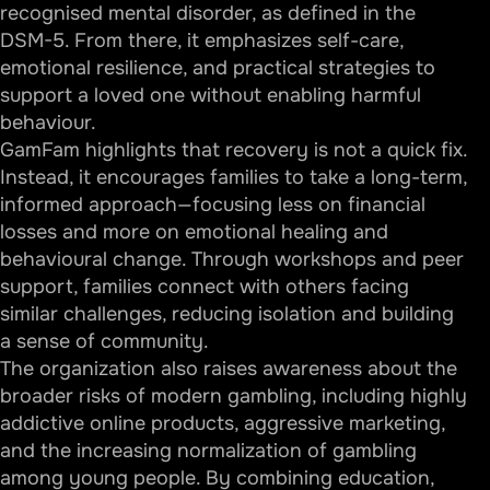
recognised mental disorder, as defined in the
DSM-5. From there, it emphasizes self-care,
emotional resilience, and practical strategies to
support a loved one without enabling harmful
behaviour.
GamFam highlights that recovery is not a quick fix.
Instead, it encourages families to take a long-term,
informed approach—focusing less on financial
losses and more on emotional healing and
behavioural change. Through workshops and peer
support, families connect with others facing
similar challenges, reducing isolation and building
a sense of community.
The organization also raises awareness about the
broader risks of modern gambling, including highly
addictive online products, aggressive marketing,
and the increasing normalization of gambling
among young people. By combining education,