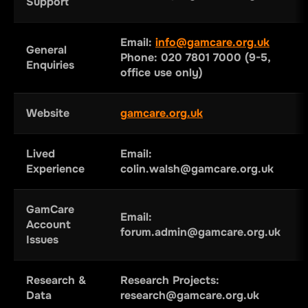
Support
Email:
info@gamcare.org.uk
General
Phone: 020 7801 7000 (9-5,
Enquiries
office use only)
Website
gamcare.org.uk
Lived
Email:
Experience
colin.walsh@gamcare.org.uk
GamCare
Email:
Account
forum.admin@gamcare.org.uk
Issues
Research &
Research Projects:
Data
research@gamcare.org.uk