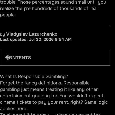
trouble. Those percentages sound small until you
realize they're hundreds of thousands of real
people.
Vladyslav Lazurchenko
by
Last updated:
Jul 30, 2026 9:54 AM
CONTENTS
What Is Responsible Gambling?
What Is Responsible Gambling?
Recognizing Problem Gambling
Forget the fancy definitions. Responsible
Behavioral and Emotional Warning Signs
gambling just means treating it like any other
entertainment you pay for. You wouldn't expect
Financial Warning Indicators
cinema tickets to pay your rent, right? Same logic
Essential Responsible Gambling Tools and Safer
applies here.
Gambling Practices