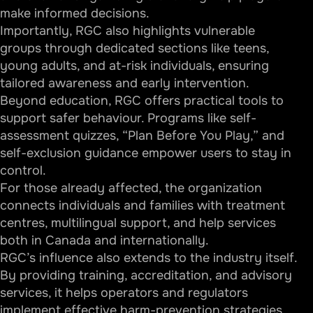
make informed decisions.
Importantly, RGC also highlights vulnerable
groups through dedicated sections like teens,
young adults, and at-risk individuals, ensuring
tailored awareness and early intervention.
Beyond education, RGC offers practical tools to
support safer behaviour. Programs like self-
assessment quizzes, “Plan Before You Play,” and
self-exclusion guidance empower users to stay in
control.
For those already affected, the organization
connects individuals and families with treatment
centres, multilingual support, and help services
both in Canada and internationally.
RGC’s influence also extends to the industry itself.
By providing training, accreditation, and advisory
services, it helps operators and regulators
implement effective harm-prevention strategies.