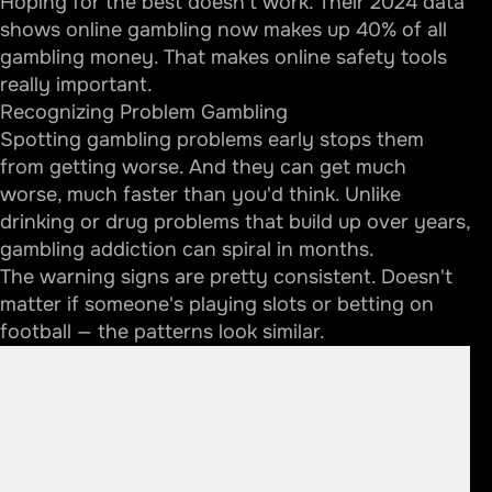
Hoping for the best doesn't work. Their 2024 data
Support and Resource Directory
shows online gambling now makes up 40% of all
Professional Treatment Options
gambling money. That makes online safety tools
Crisis Support Services
really important.
Recognizing Problem Gambling
UK Legal Framework and Consumer Rights
Spotting gambling problems early stops them
Gambling Act 2005: Your Basic Protections
from getting worse. And they can get much
worse, much faster than you'd think. Unlike
GAMSTOP Legal Framework
drinking or drug problems that build up over years,
Expert Tips for Staying in Control
gambling addiction can spiral in months.
Before You Start Gambling
The warning signs are pretty consistent. Doesn't
matter if someone's playing slots or betting on
While You're Gambling
football — the patterns look similar.
Building Sustainable Habits
Your Next Steps
FAQ
1. What does "responsible gambling" actually mean?