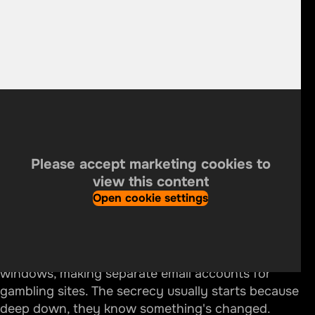
2. What are the warning signs that gambling has
become a problem?
3. What tools can help someone gamble more
safely?
4. What is GAMSTOP, and how effective is it?
Behavioral and Emotional Warning Signs
5. Where can someone in the UK get help for a
Time disappears when gambling becomes a
gambling problem?
problem. Someone plans to play for an hour and
References
suddenly it's been four hours. This isn't just losing
Please accept marketing cookies to
track of time because you're having fun. It's
view this content
different. Your normal sense of time just switches
Open cookie settings
off.
Then comes the lying. Not big lies at first - just
little ones about where you were or what you
were doing. People start using private browser
windows, making separate email accounts for
gambling sites. The secrecy usually starts because
deep down, they know something's changed.