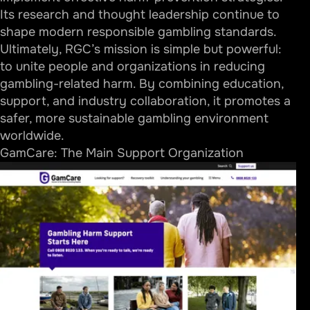
Its research and thought leadership continue to
shape modern responsible gambling standards.
Ultimately, RGC’s mission is simple but powerful:
to unite people and organizations in reducing
gambling-related harm. By combining education,
support, and industry collaboration, it promotes a
safer, more sustainable gambling environment
worldwide.
GamCare: The Main Support Organization