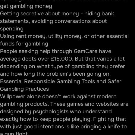
get gambling money
Getting secretive about money - hiding bank
statements, avoiding conversations about
spending
Using rent money, utility money, or other essential
funds for gambling
People seeking help through
GamCare
have
average debts over £15,000. But that varies a lot
depending on what type of gambling they prefer
and how long the problem's been going on.
Essential Responsible Gambling Tools and Safer
Gambling Practices
Willpower alone doesn't work against modern
gambling products. These games and websites are
designed by psychologists who understand
exactly how to keep people playing. Fighting that
with just good intentions is like bringing a knife to
a gun fight.