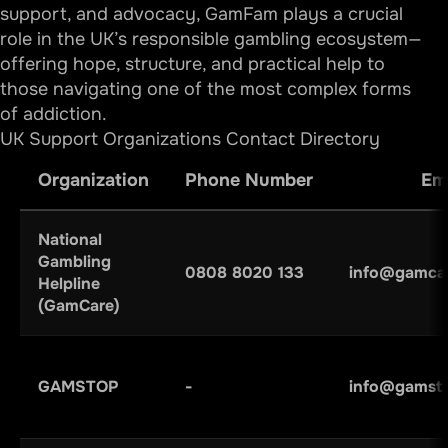
support, and advocacy, GamFam plays a crucial
role in the UK’s responsible gambling ecosystem—
offering hope, structure, and practical help to
those navigating one of the most complex forms
of addiction.
UK Support Organizations Contact Directory
Organization
Phone Number
Em
National
Gambling
0808 8020 133
info@gamcar
Helpline
(GamCare)
GAMSTOP
-
info@gamsto