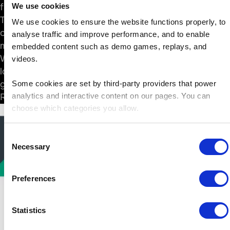
We use cookies
fair, and protecting kids and vulnerable people.
They take this seriously — in 2024 they handed
We use cookies to ensure the website functions properly, to 
out multiple million-pound fines to operators who
analyse traffic and improve performance, and to enable 
messed up on responsible gambling requirements.
embedded content such as demo games, replays, and 
When operators screw up badly enough, they can
videos.
lose their licenses. That's a death sentence for
gambling businesses in the UK.
Some cookies are set by third-party providers that power 
RGC
analytics and interactive content on our pages. You can 
choose which categories you allow.
Consent
Necessary
Selection
Preferences
Statistics