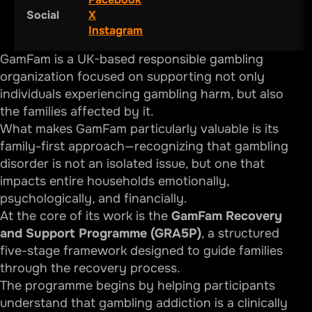
Social
X
Instagram
GamFam is a UK-based responsible gambling
organization focused on supporting not only
individuals experiencing gambling harm, but also
the families affected by it.
What makes GamFam particularly valuable is its
family-first approach—recognizing that gambling
disorder is not an isolated issue, but one that
impacts entire households emotionally,
psychologically, and financially.
At the core of its work is the
GamFam Recovery
and Support Programme (GRA5P)
, a structured
five-stage framework designed to guide families
through the recovery process.
The programme begins by helping participants
understand that gambling addiction is a clinically