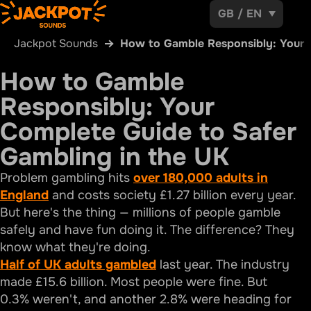
GB
/
EN
Jackpot Sounds
How to Gamble Responsibly: Your C
How to Gamble
Responsibly: Your
Complete Guide to Safer
Gambling in the UK
Problem gambling hits
over 180,000 adults in
England
and costs society £1.27 billion every year.
But here's the thing — millions of people gamble
safely and have fun doing it. The difference? They
know what they're doing.
Half of UK adults gambled
last year. The industry
made £15.6 billion. Most people were fine. But
0.3% weren't, and another 2.8% were heading for