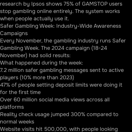
research by Ipsos shows 75% of GAMSTOP users
stop gambling online entirely. The system works
when people actually use it.
Safer Gambling Week: Industry-Wide Awareness
Campaigns
Every November, the gambling industry runs
Safer
Gambling Week
. The 2024 campaign (18-24
November) had solid results:
What happened during the week:
7.2 million safer gambling messages sent to active
players (10% more than 2023)
47% of people setting deposit limits were doing it
for the first time
Over 60 million social media views across all
platforms
Reality check usage jumped 300% compared to
normal weeks
Website visits hit 500,000, with people looking