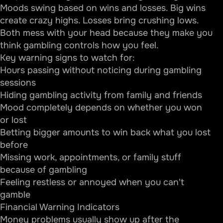
Moods swing based on wins and losses. Big wins
create crazy highs. Losses bring crushing lows.
Both mess with your head because they make you
think gambling controls how you feel.
Key warning signs to watch for:
Hours passing without noticing during gambling
sessions
Hiding gambling activity from family and friends
Mood completely depends on whether you won
or lost
Betting bigger amounts to win back what you lost
before
Missing work, appointments, or family stuff
because of gambling
Feeling restless or annoyed when you can't
gamble
Financial Warning Indicators
Money problems usually show up after the