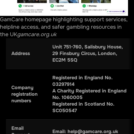
GamCare homepage highlighting support services,
helpline access, and safer gambling resources in
the UK
gamcare.org.uk
Unit 751-760, Salisbury House,
Address
29 Finsbury Circus, London,
EC2M 5SQ
Registered in England No.
03297914
Company
A Charity Registered in England
registration
No. 1060005
numbers
Registered in Scotland No.
SC050547
Email
Email:
help@gamcare.org.uk