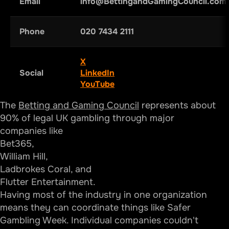
Email
info@BettingandGamingCouncil.com
Phone
020 7434 2111
X
Social
LinkedIn
YouTube
The
Betting and Gaming Council
represents about
90% of legal UK gambling through major
companies like
Bet365,
William Hill,
Ladbrokes Coral, and
Flutter Entertainment.
Having most of the industry in one organization
means they can coordinate things like Safer
Gambling Week. Individual companies couldn't