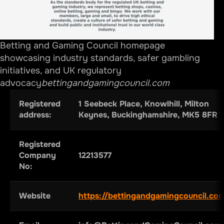
Betting and Gaming Council homepage
showcasing industry standards, safer gambling
initiatives, and UK regulatory
advocacy
bettingandgamingcouncil.com
Registered
1 Seebeck Place, Knowlhill, Milton
address:
Keynes, Buckinghamshire, MK5 8FR
Registered
Company
12213577
No:
Website
https://bettingandgamingcouncil.co