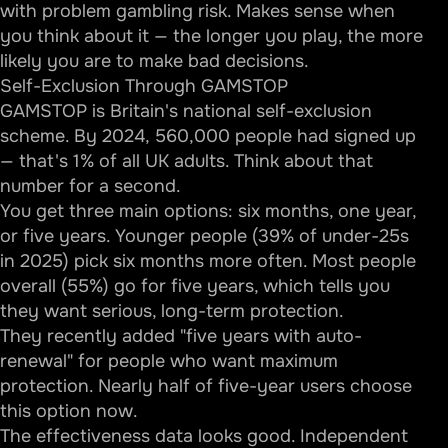
with problem gambling risk. Makes sense when
you think about it — the longer you play, the more
likely you are to make bad decisions.
Self-Exclusion Through GAMSTOP
GAMSTOP
is Britain's national self-exclusion
scheme. By 2024, 560,000 people had signed up
— that's 1% of all UK adults. Think about that
number for a second.
You get three main options: six months, one year,
or five years. Younger people (39% of under-25s
in 2025) pick six months more often. Most people
overall (55%) go for five years, which tells you
they want serious, long-term protection.
They recently added "five years with auto-
renewal" for people who want maximum
protection. Nearly half of five-year users choose
this option now.
The effectiveness data looks good. Independent