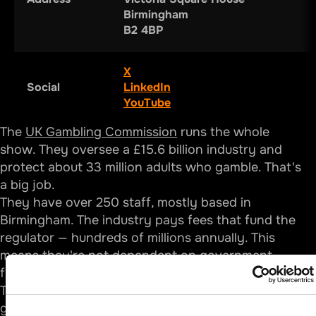
Birmingham
B2 4BP
X
Social
LinkedIn
YouTube
The
UK Gambling Commission
runs the whole
show. They oversee a £15.6 billion industry and
protect about 33 million adults who gamble. That's
a big job.
They have over 250 staff, mostly based in
Birmingham. The industry pays fees that fund the
regulator — hundreds of millions annually. This
means they're not dependent on government
funding, which helps them stay independent.
Three main things they focus on are stopping
gambling from funding crime, ensuring games are