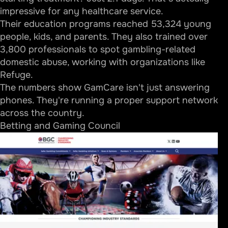
impressive for any healthcare service.
Their education programs reached 53,324 young
people, kids, and parents. They also trained over
3,800 professionals to spot gambling-related
domestic abuse, working with organizations like
Refuge.
The numbers show GamCare isn't just answering
phones. They're running a proper support network
across the country.
Betting and Gaming Council