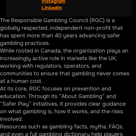
Instagram
LinkedIn
The Responsible Gambling Council (RGC) is a
globally respected, independent non-profit that
has spent more than 40 years advancing safer
gambling practices.
While rooted in Canada, the organization plays an
increasingly active role in markets like the UK,
working with regulators, operators, and
communities to ensure that gambling never comes
at a human cost.
At its core, RGC focuses on prevention and
education. Through its “About Gambling” and
“Safer Play” initiatives, it provides clear guidance
on what gambling is, how it works, and the risks
involved.
Resources such as gambling facts, myths, FAQs,
and even a full gambling dictionary help players