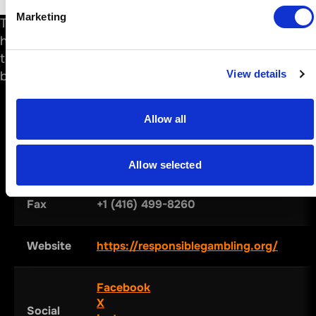
Marketing
The Responsible Gambling Council (RGC)
homepage, providing resources, tips, and research
to promote safe gambling practices in Canada and
View details
beyond.
responsiblegambling.org
411 Richmond Street East, Suite 205,
Address
Allow all
Toronto, Ontario M5A 3S5
Phone
+1 (416) 499-9800
Allow selected
Fax
+1 (416) 499-8260
Website
https://responsiblegambling.org/
Facebook
X
Social