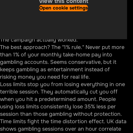
view this content
Deposit limits control how much money you can
Open cookie settings
put into gambling accounts each day, week, or
month. Research from Ipsos found that
54% of
people who set deposit limits
during 2023's Safer
Gambling Week were doing it for the first time.
The campaign actually worked.
The best approach? The "1% rule." Never put more
than 1% of your monthly take-home pay into
gambling accounts. Seems conservative, but it
keeps gambling as entertainment instead of
risking money you need for real life.
Loss limits stop you from losing everything in one
terrible session. They automatically cut you off
when you hit a predetermined amount. People
using loss limits consistently lose 35% less per
session than those gambling without protection.
Time limits fight the time distortion effect. UK data
shows gambling sessions over an hour correlate