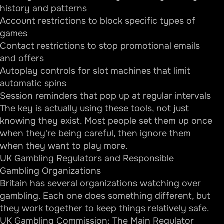
history and patterns
Account restrictions to block specific types of
games
Contact restrictions to stop promotional emails
and offers
Autoplay controls for slot machines that limit
automatic spins
Session reminders that pop up at regular intervals
The key is actually using these tools, not just
knowing they exist. Most people set them up once
when they're being careful, then ignore them
when they want to play more.
UK Gambling Regulators and Responsible
Gambling Organizations
Britain has several organizations watching over
gambling. Each one does something different, but
they work together to keep things relatively safe.
UK Gambling Commission: The Main Regulator