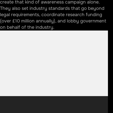
create that kind of awareness campaign alone.
They also set industry standards that go beyond
legal requirements, coordinate research funding
(over £10 million annually), and lobby government
on behalf of the industry.
GamFam