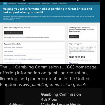
The UK Gambling Commission (UKGC) homepage,
offering information on gambling regulation,
licensing, and player protection in the United
Kingdom.
www.gamblingcommission.gov.uk
Gambling Commission
4th Floor
Address
Victoria Square House