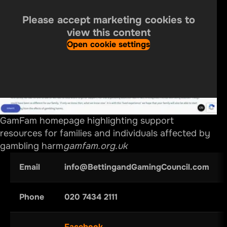
Please accept marketing cookies to
view this content
Open cookie settings
GamFam homepage highlighting support
resources for families and individuals affected by
gambling harm
gamfam.org.uk
Email
info@BettingandGamingCouncil.com
Phone
020 7434 2111
Facebook