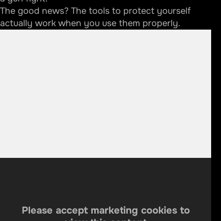
The good news? The tools to protect yourself
actually work when you use them properly.
Setting Effective Gambling Limits
Setting limits sounds obvious, but most people do
it wrong. They set limits they hope they'll never
hit instead of limits they expect to bump into
Please accept marketing cookies to
regularly.