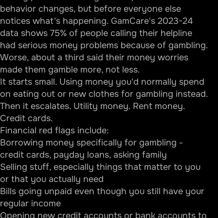
behavior changes, but before everyone else
notices what's happening. GamCare's 2023-24
data shows 75% of people calling their helpline
had serious money problems because of gambling.
Worse, about a third said their money worries
made them gamble more, not less.
It starts small. Using money you'd normally spend
on eating out or new clothes for gambling instead.
Then it escalates. Utility money. Rent money.
Credit cards.
Financial red flags include:
Borrowing money specifically for gambling -
credit cards, payday loans, asking family
Selling stuff, especially things that matter to you
or that you actually need
Bills going unpaid even though you still have your
regular income
Opening new credit accounts or bank accounts to