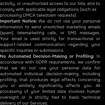
activity, or unauthorized access to our Site, and to
comply with applicable legal obligations (such as
processing DMCA takedown requests).
Important Notice:
We do not use your personal
information to send unsolicited marketing emails
(spam), telemarketing calls, or SMS messages.
Your email is used strictly for transactional or
support-related communication regarding your
specific inquiries or submissions.
No Automated Decision-Making or Profiling:
In
accordance with GDPR requirements, we confirm
that we do not use your personal data for
automated individual decision-making, including
profiling, that produces legal effects concerning
you or similarly significantly affects you. All
processing of your limited data involves human
oversight or is strictly tied to basic technical
delivery of our Services.