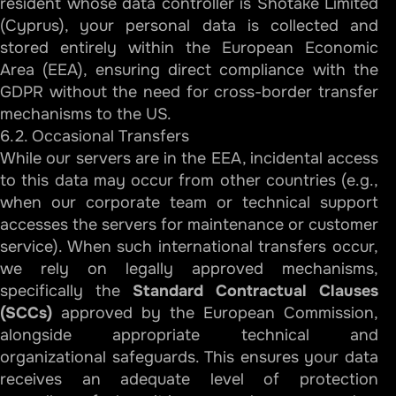
resident whose data controller is Shotake Limited
(Cyprus), your personal data is collected and
stored entirely within the European Economic
Area (EEA), ensuring direct compliance with the
GDPR without the need for cross-border transfer
mechanisms to the US.
6.2. Occasional Transfers
While our servers are in the EEA, incidental access
to this data may occur from other countries (e.g.,
when our corporate team or technical support
accesses the servers for maintenance or customer
service). When such international transfers occur,
we rely on legally approved mechanisms,
specifically the
Standard Contractual Clauses
(SCCs)
approved by the European Commission,
alongside appropriate technical and
organizational safeguards. This ensures your data
receives an adequate level of protection