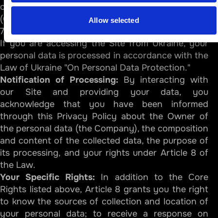
of the Australian Information Commissioner
(OAIC).
Allow selected
7.4. Specific Notice for Residents of Ukraine
If you are accessing the Site from Ukraine, your
personal data is processed in accordance with the
Law of Ukraine "On Personal Data Protection."
Notification of Processing:
By interacting with
our Site and providing your data, you
acknowledge that you have been informed
through this Privacy Policy about the Owner of
the personal data (the Company), the composition
and content of the collected data, the purpose of
its processing, and your rights under Article 8 of
the Law.
Your Specific Rights:
In addition to the Core
Rights listed above, Article 8 grants you the right
to know the sources of collection and location of
your personal data; to receive a response on