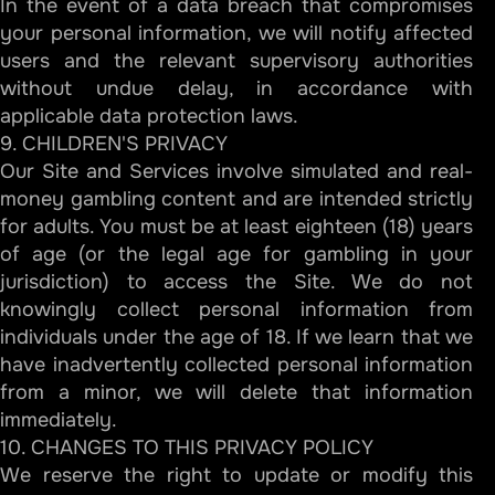
In the event of a data breach that compromises
your personal information, we will notify affected
users and the relevant supervisory authorities
without undue delay, in accordance with
applicable data protection laws.
9. CHILDREN'S PRIVACY
Our Site and Services involve simulated and real-
money gambling content and are intended strictly
for adults. You must be at least eighteen (18) years
of age (or the legal age for gambling in your
jurisdiction) to access the Site. We do not
knowingly collect personal information from
individuals under the age of 18. If we learn that we
have inadvertently collected personal information
from a minor, we will delete that information
immediately.
10. CHANGES TO THIS PRIVACY POLICY
We reserve the right to update or modify this