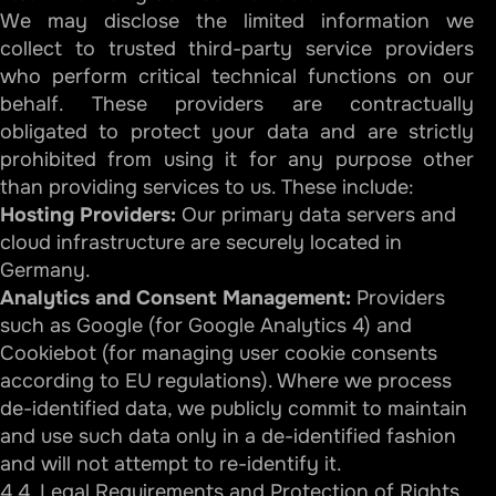
We may disclose the limited information we
collect to trusted third-party service providers
who perform critical technical functions on our
behalf. These providers are contractually
obligated to protect your data and are strictly
prohibited from using it for any purpose other
than providing services to us. These include:
Hosting Providers:
Our primary data servers and
cloud infrastructure are securely located in
Germany.
Analytics and Consent Management:
Providers
such as Google (for Google Analytics 4) and
Cookiebot (for managing user cookie consents
according to EU regulations). Where we process
de-identified data, we publicly commit to maintain
and use such data only in a de-identified fashion
and will not attempt to re-identify it.
4.4. Legal Requirements and Protection of Rights