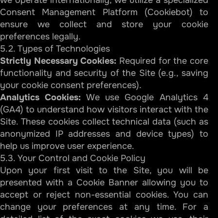
we operate internationally, we utilize a specialized
Consent Management Platform (Cookiebot) to
ensure we collect and store your cookie
preferences legally.
5.2. Types of Technologies
Strictly Necessary Cookies:
Required for the core
functionality and security of the Site (e.g., saving
your cookie consent preferences).
Analytics Cookies:
We use Google Analytics 4
(GA4) to understand how visitors interact with the
Site. These cookies collect technical data (such as
anonymized IP addresses and device types) to
help us improve user experience.
5.3. Your Control and Cookie Policy
Upon your first visit to the Site, you will be
presented with a Cookie Banner allowing you to
accept or reject non-essential cookies. You can
change your preferences at any time. For a