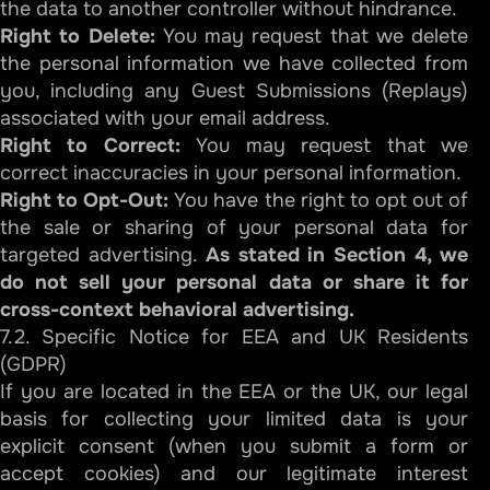
the data to another controller without hindrance.
Right to Delete:
You may request that we delete
the personal information we have collected from
you, including any Guest Submissions (Replays)
associated with your email address.
Right to Correct:
You may request that we
correct inaccuracies in your personal information.
Right to Opt-Out:
You have the right to opt out of
the sale or sharing of your personal data for
targeted advertising.
As stated in Section 4, we
do not sell your personal data or share it for
cross-context behavioral advertising.
7.2. Specific Notice for EEA and UK Residents
(GDPR)
If you are located in the EEA or the UK, our legal
basis for collecting your limited data is your
explicit consent (when you submit a form or
accept cookies) and our legitimate interest