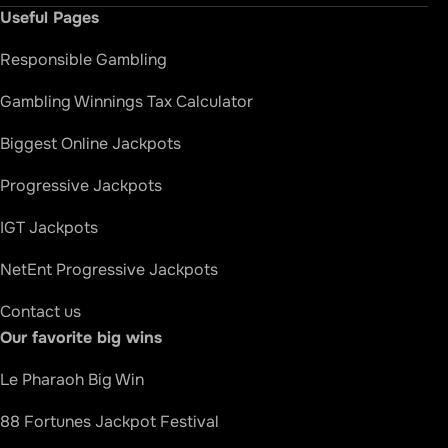
Useful Pages
Responsible Gambling
Gambling Winnings Tax Calculator
Biggest Online Jackpots
Progressive Jackpots
IGT Jackpots
NetEnt Progressive Jackpots
Contact us
Our favorite big wins
How we rate
Le Pharaoh Big Win
88 Fortunes Jackpot Festival