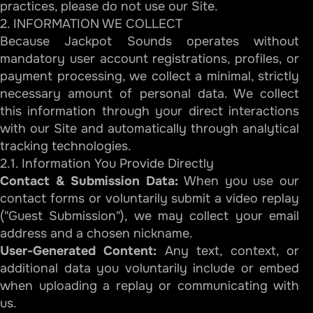
practices, please do not use our Site.
2. INFORMATION WE COLLECT
Because Jackpot Sounds operates without
mandatory user account registrations, profiles, or
payment processing, we collect a minimal, strictly
necessary amount of personal data. We collect
this information through your direct interactions
with our Site and automatically through analytical
tracking technologies.
2.1. Information You Provide Directly
Contact & Submission Data:
When you use our
contact forms or voluntarily submit a video replay
("Guest Submission"), we may collect your email
address and a chosen nickname.
User-Generated Content:
Any text, context, or
additional data you voluntarily include or embed
when uploading a replay or communicating with
us.