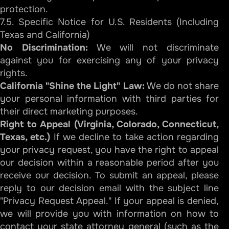
protection.
7.5. Specific Notice for U.S. Residents (Including
Texas and California)
No Discrimination:
We will not discriminate
against you for exercising any of your privacy
rights.
California "Shine the Light" Law:
We do not share
your personal information with third parties for
their direct marketing purposes.
Right to Appeal (Virginia, Colorado, Connecticut,
Texas, etc.)
If we decline to take action regarding
your privacy request, you have the right to appeal
our decision within a reasonable period after you
receive our decision. To submit an appeal, please
reply to our decision email with the subject line
"Privacy Request Appeal." If your appeal is denied,
we will provide you with information on how to
contact your state attorney general (such as the