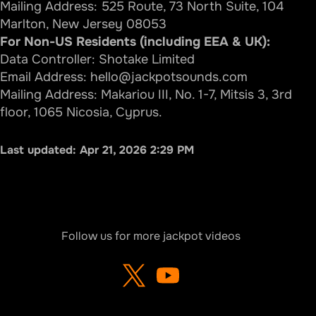
Mailing Address: 525 Route, 73 North Suite, 104
Marlton, New Jersey 08053
For Non-US Residents (including EEA & UK):
Data Controller: Shotake Limited
Email Address:
hello@jackpotsounds.com
Mailing Address: Makariou III, No. 1-7, Mitsis 3, 3rd
floor, 1065 Nicosia, Cyprus.
Last updated:
Apr 21, 2026 2:29 PM
Follow us for more jackpot videos