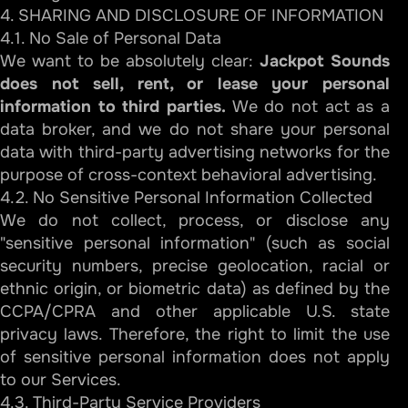
4. SHARING AND DISCLOSURE OF INFORMATION
4.1. No Sale of Personal Data
We want to be absolutely clear:
Jackpot Sounds
does not sell, rent, or lease your personal
information to third parties.
We do not act as a
data broker, and we do not share your personal
data with third-party advertising networks for the
purpose of cross-context behavioral advertising.
4.2. No Sensitive Personal Information Collected
We do not collect, process, or disclose any
"sensitive personal information" (such as social
security numbers, precise geolocation, racial or
ethnic origin, or biometric data) as defined by the
CCPA/CPRA and other applicable U.S. state
privacy laws. Therefore, the right to limit the use
of sensitive personal information does not apply
to our Services.
4.3. Third-Party Service Providers