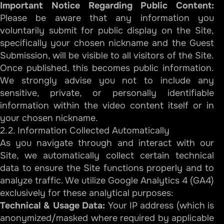
Important Notice Regarding Public Content:
Please be aware that any information you
voluntarily submit for public display on the Site,
specifically your chosen nickname and the Guest
Submission, will be visible to all visitors of the Site.
Once published, this becomes public information.
We strongly advise you not to include any
sensitive, private, or personally identifiable
information within the video content itself or in
your chosen nickname.
2.2. Information Collected Automatically
As you navigate through and interact with our
Site, we automatically collect certain technical
data to ensure the Site functions properly and to
analyze traffic. We utilize Google Analytics 4 (GA4)
exclusively for these analytical purposes:
Technical & Usage Data:
Your IP address (which is
anonymized/masked where required by applicable