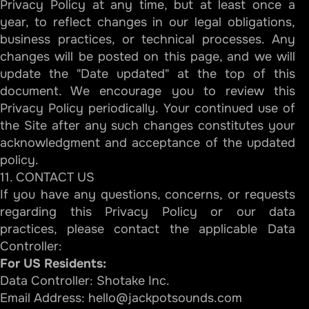
Privacy Policy at any time, but at least once a
year, to reflect changes in our legal obligations,
business practices, or technical processes. Any
changes will be posted on this page, and we will
update the "Date updated" at the top of this
document. We encourage you to review this
Privacy Policy periodically. Your continued use of
the Site after any such changes constitutes your
acknowledgment and acceptance of the updated
policy.
11. CONTACT US
If you have any questions, concerns, or requests
regarding this Privacy Policy or our data
practices, please contact the applicable Data
Controller:
For US Residents:
Data Controller: Shotake Inc.
Email Address:
hello@jackpotsounds.com