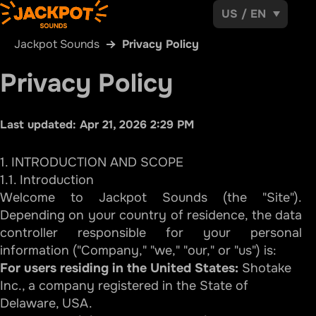
US
/
EN
Jackpot Sounds
Privacy Policy
Privacy Policy
Last updated:
Apr 21, 2026 2:29 PM
1. INTRODUCTION AND SCOPE
1.1. Introduction
Welcome to Jackpot Sounds (the "Site").
Depending on your country of residence, the data
controller responsible for your personal
information ("Company," "we," "our," or "us") is:
For users residing in the United States:
Shotake
Inc., a company registered in the State of
Delaware, USA.