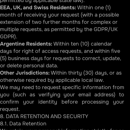
permitted by applicable state law).
EEA, UK, and Swiss Residents:
Within one (1)
month of receiving your request (with a possible
extension of two further months for complex or
multiple requests, as permitted by the GDPR/UK
GDPR).
Argentine Residents:
Within ten (10) calendar
days for right of access requests, and within five
(5) business days for requests to correct, update,
or delete personal data.
Other Jurisdictions:
Within thirty (30) days, or as
otherwise required by applicable local law.
We may need to request specific information from
you (such as verifying your email address) to
confirm your identity before processing your
request.
8. DATA RETENTION AND SECURITY
8.1. Data Retention