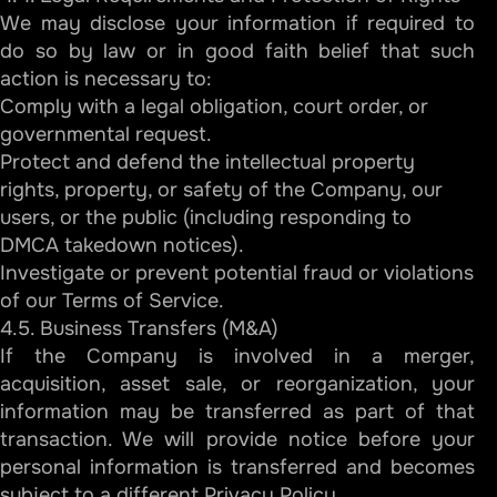
We may disclose your information if required to
do so by law or in good faith belief that such
action is necessary to:
Comply with a legal obligation, court order, or
governmental request.
Protect and defend the intellectual property
rights, property, or safety of the Company, our
users, or the public (including responding to
DMCA takedown notices).
Investigate or prevent potential fraud or violations
of our Terms of Service.
4.5. Business Transfers (M&A)
If the Company is involved in a merger,
acquisition, asset sale, or reorganization, your
information may be transferred as part of that
transaction. We will provide notice before your
personal information is transferred and becomes
subject to a different Privacy Policy.