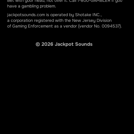
Stellar Jackpots More Monkeys
Bet with your head, not over it. Call 1-800-GAMBLER if you
have a gambling problem.
Rush Fever 7s Jackpots
jackpotsounds.com is operated by Shotake INC.,
a corporation registered with the New Jersey Division
Reel Rush Jackpots
of Gaming Enforcement as a vendor (vendor No. 0094537).
©
2026
Jackpot Sounds