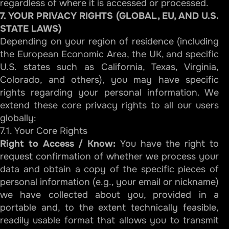
regardless of where it is accessed or processed.
7. YOUR PRIVACY RIGHTS (GLOBAL, EU, AND U.S.
STATE LAWS)
Depending on your region of residence (including
the European Economic Area, the UK, and specific
U.S. states such as California, Texas, Virginia,
Colorado, and others), you may have specific
rights regarding your personal information. We
extend these core privacy rights to all our users
globally:
7.1. Your Core Rights
Right to Access / Know:
You have the right to
request confirmation of whether we process your
data and obtain a copy of the specific pieces of
personal information (e.g., your email or nickname)
we have collected about you, provided in a
portable and, to the extent technically feasible,
readily usable format that allows you to transmit