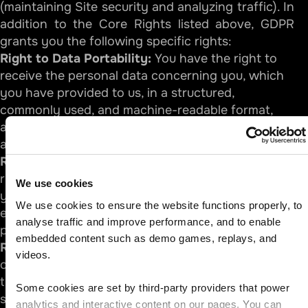
(maintaining Site security and analyzing traffic). In
addition to the Core Rights listed above, GDPR
grants you the following specific rights:
Right to Data Portability:
You have the right to
receive the personal data concerning you, which
you have provided to us, in a structured,
commonly used, and machine-readable format,
and have the right to transmit those data to
another controller.
Right to Restriction of Processing:
You have the
right to request that we restrict the processing of
We use cookies
your personal data under certain conditions (for
We use cookies to ensure the website functions properly, to 
example, while we verify the accuracy of your
analyse traffic and improve performance, and to enable 
personal data if you contest it).
embedded content such as demo games, replays, and 
Right to Object:
Where our processing is based
videos.
on legitimate interests (such as site security or
traffic analysis), you have the right to object to
Some cookies are set by third-party providers that power 
such processing at any time on grounds relating
analytics and interactive content on our pages. You can 