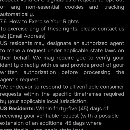
of any non-essential cookies and tracking
automatically.
7.6. How to Exercise Your Rights
To exercise any of these rights, please contact us
at: [Email Address]
US residents may designate an authorized agent
to make a request under applicable state laws on
their behalf. We may require you to verify your
identity directly with us and provide proof of your
written authorization before processing the
agent's request.
We endeavor to respond to all verifiable consumer
requests within the specific timeframes required
by your applicable local jurisdiction:
US Residents:
Within forty-five (45) days of
receiving your verifiable request (with a possible
extension of an additional 45 days where