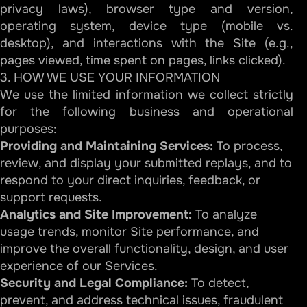
privacy laws), browser type and version,
operating system, device type (mobile vs.
desktop), and interactions with the Site (e.g.,
pages viewed, time spent on pages, links clicked).
3. HOW WE USE YOUR INFORMATION
We use the limited information we collect strictly
for the following business and operational
purposes:
Providing and Maintaining Services:
To process,
review, and display your submitted replays, and to
respond to your direct inquiries, feedback, or
support requests.
Analytics and Site Improvement:
To analyze
usage trends, monitor Site performance, and
improve the overall functionality, design, and user
experience of our Services.
Security and Legal Compliance:
To detect,
prevent, and address technical issues, fraudulent