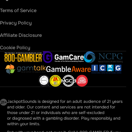
Sugar Rush Jackpots
Terms of Service
Sugar Rush Fever Jackpots
Privacy Policy
Wheel of Fortune Jackpots
Affiliate Disclosure
Diamond Queen Big Win
Cookie Policy
Jewel of the Dragon Red Phoenix Jackpots
800-Gambler
GamCare
National Council on 
Golden Wins Deluxe Big Win
Gamble Aware
Gamtalk
International Cent
Huff and More Puff Jackpots
Gam-Anon
Gamblers Anonymous USA
MGCB Michigan
WV Lottery
Dreamshock Jackpot X
JackpotSounds is designed for an adult audience of 21 years
and older. Our content and services are not intended for
MGM Grand Millions Megaways
those under 21 or individuals who are self-excluded
or diagnosed with a gambling disorder. Play responsibly and
Double Jackpot Gems
within your limits.