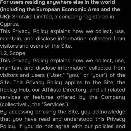
For users residing anywhere else in the world
(including the European Economic Area and the
UK):
Shotake Limited, a company registered in
Cyprus.
This Privacy Policy explains how we collect, use,
maintain, and disclose information collected from
visitors and users of the Site.
1.2. Scope
This Privacy Policy explains how we collect, use,
maintain, and disclose information collected from
visitors and users ("User," "you," or "your") of the
Site. This Privacy Policy applies to the Site, the
Replay Hub, our Affiliate Directory, and all related
services or features offered by the Company
(collectively, the "Services").
By accessing or using the Site, you acknowledge
that you have read and understood this Privacy
Policy. If you do not agree with our policies and