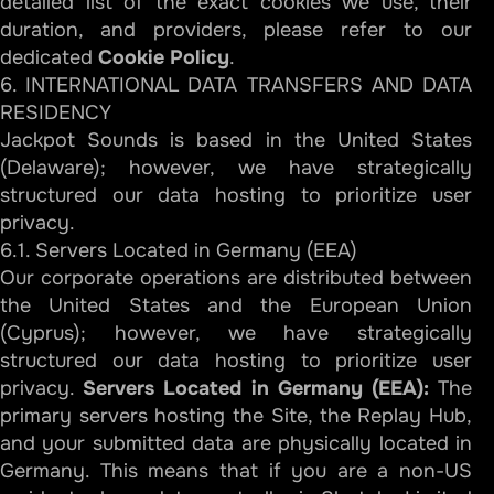
detailed list of the exact cookies we use, their
duration, and providers, please refer to our
dedicated
Cookie Policy
.
6. INTERNATIONAL DATA TRANSFERS AND DATA
RESIDENCY
Jackpot Sounds is based in the United States
(Delaware); however, we have strategically
structured our data hosting to prioritize user
privacy.
6.1. Servers Located in Germany (EEA)
Our corporate operations are distributed between
the United States and the European Union
(Cyprus); however, we have strategically
structured our data hosting to prioritize user
privacy.
Servers Located in Germany (EEA):
The
primary servers hosting the Site, the Replay Hub,
and your submitted data are physically located in
Germany. This means that if you are a non-US