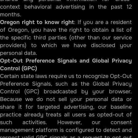
context behavioral advertising in the past 12
months.
Oregon right to know right
: If you are a resident
of Oregon, you have the right to obtain a list of
the specific third parties (other than our service
providers) to which we have disclosed your
personal data.
Opt-Out Preference Signals and Global Privacy
Control (GPC)
Certain state laws require us to recognize Opt-Out
Preference Signals, such as the Global Privacy
Control (GPC) broadcasted by your browser.
Because we do not sell your personal data or
share it for targeted advertising, our baseline
practice already treats all users as opted-out of
such activities. However, our consent
management platform is configured to detect and
respect valid GPC signals as a request to opt out