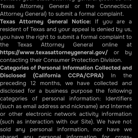
Texas Attorney General or the Connecticut
Attorney General) to submit a formal complaint.
Texas Attorney General Notice:
If you are a
resident of Texas and your appeal is denied by us,
you have the right to submit a formal complaint to
the Texas Attorney General online at
https://www.texasattorneygeneral.gov/
or by
contacting their Consumer Protection Division.
Categories of Personal Information Collected and
Disclosed (California CCPA/CPRA)
In the
preceding 12 months, we have collected and
disclosed for a business purpose the following
categories of personal information: Identifiers
(such as email address and nickname) and Internet
or other electronic network activity information
(such as interaction with our Site). We have not
sold any personal information, nor have we
shared any personal information for cross-