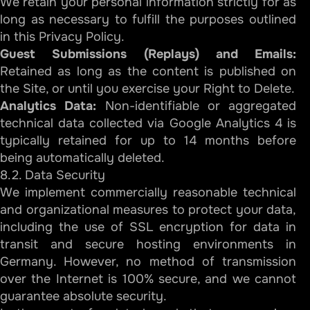
We retain your personal information strictly for as
long as necessary to fulfill the purposes outlined
in this Privacy Policy.
Guest Submissions (Replays) and Emails:
Retained as long as the content is published on
the Site, or until you exercise your Right to Delete.
Analytics Data:
Non-identifiable or aggregated
technical data collected via Google Analytics 4 is
typically retained for up to 14 months before
being automatically deleted.
8.2. Data Security
We implement commercially reasonable technical
and organizational measures to protect your data,
including the use of SSL encryption for data in
transit and secure hosting environments in
Germany. However, no method of transmission
over the Internet is 100% secure, and we cannot
guarantee absolute security.