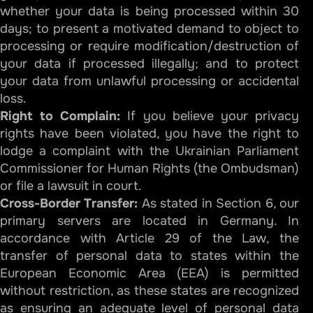
whether your data is being processed within 30
days; to present a motivated demand to object to
processing or require modification/destruction of
your data if processed illegally; and to protect
your data from unlawful processing or accidental
loss.
Right to Complain:
If you believe your privacy
rights have been violated, you have the right to
lodge a complaint with the Ukrainian Parliament
Commissioner for Human Rights (the Ombudsman)
or file a lawsuit in court.
Cross-Border Transfer:
As stated in Section 6, our
primary servers are located in Germany. In
accordance with Article 29 of the Law, the
transfer of personal data to states within the
European Economic Area (EEA) is permitted
without restriction, as these states are recognized
as ensuring an adequate level of personal data