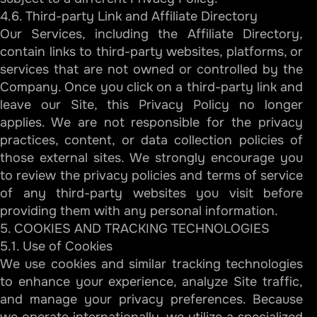
4.6. Third-party Link and Affiliate Directory
Our Services, including the Affiliate Directory,
contain links to third-party websites, platforms, or
services that are not owned or controlled by the
Company. Once you click on a third-party link and
leave our Site, this Privacy Policy no longer
applies. We are not responsible for the privacy
practices, content, or data collection policies of
those external sites. We strongly encourage you
to review the privacy policies and terms of service
of any third-party websites you visit before
providing them with any personal information.
5. COOKIES AND TRACKING TECHNOLOGIES
5.1. Use of Cookies
We use cookies and similar tracking technologies
to enhance your experience, analyze Site traffic,
and manage your privacy preferences. Because