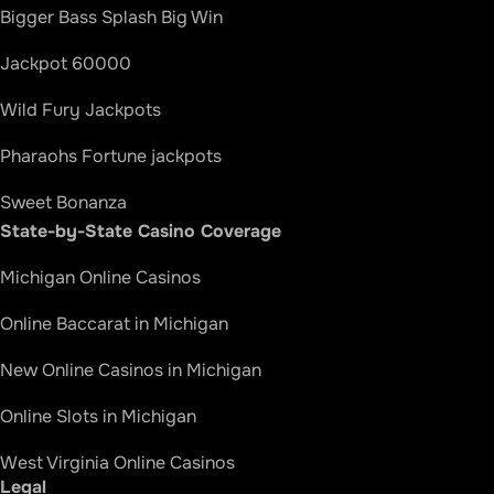
Bigger Bass Splash Big Win
Jackpot 60000
Wild Fury Jackpots
Pharaohs Fortune jackpots
Sweet Bonanza
State-by-State Casino Coverage
Divine Fortune Jackpots
Michigan Online Casinos
Bao Zhu Zhao Fu Big Win
Online Baccarat in Michigan
Thundering Shenlong Jackpots
New Online Casinos in Michigan
Golden Century
Online Slots in Michigan
Happy and Prosperous Big Win
West Virginia Online Casinos
Blazing 777 Triple Double Jackpot Wild
Legal