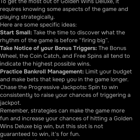
To get the most out of Golden Wins Deluxe, it
requires knowing some aspects of the game and
playing strategically.
Here are some specific ideas:
Start Small:
Take the time to discover what the
rhythm of the game is before “firing big”.
Take Notice of your Bonus Triggers:
The Bonus
Wheel, the Coin Catch, and Free Spins all tend to
indicate the highest possible wins.
Practice Bankroll Management:
Limit your budget
and make bets that keep you in the game longer.
Chase the Progressive Jackpots
:
Spin to win
consistently to raise your chances of triggering a
jackpot.
Remember, strategies can make the game more
fun and increase your chances of hitting a Golden
Wins Deluxe big win, but this slot is not
guaranteed to win, it's for fun.