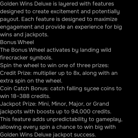
Golden Wins Deluxe is layered with features
designed to create excitement and potentially
payout. Each feature is designed to maximize
engagement and provide an
experience for big
wins and jackpots
.
Bonus Wheel
The Bonus Wheel activates by landing wild
firecracker symbols.
Spin the wheel to win one of three prizes:
Credit Prize: multiplier up to 8x, along with an
extra spin on the wheel.
Coin Catch Bonus: catch falling sycee coins to
win 18–388 credits.
Jackpot Prize: Mini, Minor, Major, or Grand
jackpots with boosts up to 94,000 credits.
This feature adds unpredictability to gameplay,
allowing every spin a chance to win big with
Golden Wins Deluxe jackpot success.