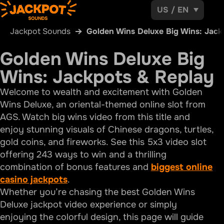
US
/
EN
Jackpot Sounds
Golden Wins Deluxe Big Wins: Jack
Golden Wins Deluxe Big
Wins: Jackpots & Replay
Welcome to wealth and excitement with Golden
Wins Deluxe, an oriental-themed online slot from
AGS. Watch big wins video from this title and
enjoy stunning visuals of Chinese dragons, turtles,
gold coins, and fireworks. See this 5x3 video slot
offering 243 ways to win and a thrilling
combination of bonus features and
biggest online
casino jackpots
.
Whether you’re chasing the best Golden Wins
Deluxe jackpot video experience or simply
enjoying the colorful design, this page will guide