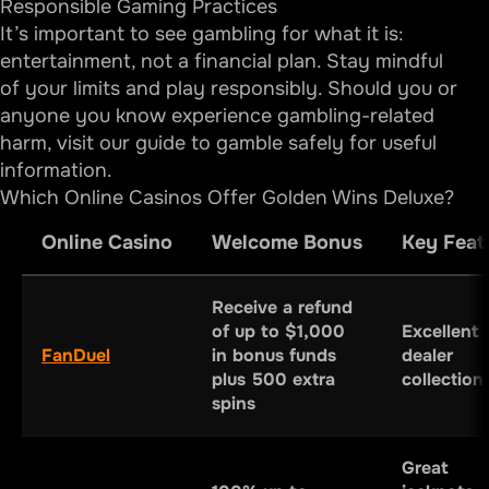
Responsible Gaming Practices
It’s important to see gambling for what it is:
entertainment, not a financial plan. Stay mindful
of your limits and play responsibly. Should you or
anyone you know experience gambling-related
harm, visit our
guide to gamble safely
for useful
information.
Which Online Casinos Offer Golden Wins Deluxe?
Online Casino
Welcome Bonus
Key Feat
Receive a refund
of up to $1,000
Excellent 
FanDuel
in bonus funds
dealer
plus 500 extra
collection
spins
Great