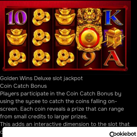
Golden Wins Deluxe slot jackpot
Coin Catch Bonus
Players participate in the Coin Catch Bonus by
using the sycee to catch the coins falling on-
screen. Each coin reveals a prize that can range
from small credits to larger prizes.
This adds an interactive dimension to the slot that
combines skill and luck, while increasing the