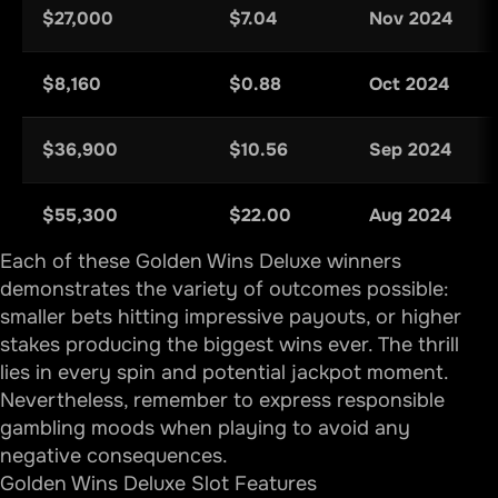
$27,000
$7.04
Nov 2024
$8,160
$0.88
Oct 2024
$36,900
$10.56
Sep 2024
$55,300
$22.00
Aug 2024
Each of these Golden Wins Deluxe winners
demonstrates the variety of outcomes possible:
smaller bets hitting impressive payouts, or higher
stakes producing the biggest wins ever. The thrill
lies in every spin and potential jackpot moment.
Nevertheless, remember to express responsible
gambling moods when playing to avoid any
negative consequences.
Golden Wins Deluxe Slot Features