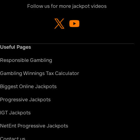
Follow us for more jackpot videos
Useful Pages
Responsible Gambling
Gambling Winnings Tax Calculator
Biggest Online Jackpots
Progressive Jackpots
IGT Jackpots
NetEnt Progressive Jackpots
Contact us