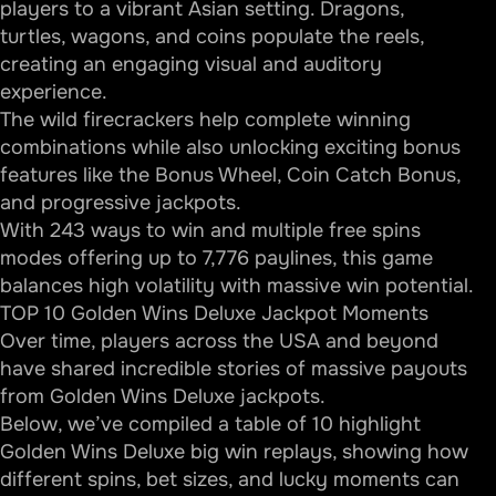
players to a vibrant Asian setting. Dragons,
turtles, wagons, and coins populate the reels,
creating an engaging visual and auditory
experience.
The wild firecrackers help complete winning
combinations while also unlocking exciting bonus
features like the Bonus Wheel, Coin Catch Bonus,
and progressive jackpots.
With 243 ways to win and multiple free spins
modes offering up to 7,776 paylines, this game
balances high volatility with massive win potential.
TOP 10 Golden Wins Deluxe Jackpot Moments
Over time, players across the USA and beyond
have shared incredible stories of massive payouts
from Golden Wins Deluxe jackpots.
Below, we’ve compiled a table of 10 highlight
Golden Wins Deluxe big win replays, showing how
different spins, bet sizes, and lucky moments can