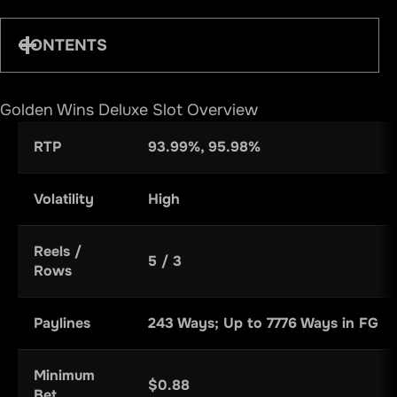
CONTENTS
Golden Wins Deluxe Slot Overview
Golden Wins Deluxe Slot Overview
TOP 10 Golden Wins Deluxe Jackpot Moments
Golden Wins Deluxe Slot Features
RTP
93.99%, 95.98%
Bonus Wheel
Volatility
High
Coin Catch Bonus
Free Spins
Reels /
5 / 3
Progressive Jackpots
Rows
How to Win Big on Golden Wins Deluxe
Paylines
243 Ways; Up to 7776 Ways in FG
Responsible Gaming Practices
Which Online Casinos Offer Golden Wins Deluxe?
Minimum
$0.88
Alternatives to Golden Wins Deluxe
Bet