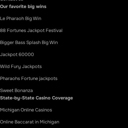
Our favorite big wins
How we rate
Le Pharaoh Big Win
88 Fortunes Jackpot Festival
Bigger Bass Splash Big Win
Jackpot 60000
Wild Fury Jackpots
Pharaohs Fortune jackpots
Sweet Bonanza
State-by-State Casino Coverage
Divine Fortune Jackpots
Michigan Online Casinos
Bao Zhu Zhao Fu Big Win
Online Baccarat in Michigan
Thundering Shenlong Jackpots