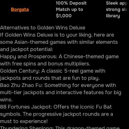
100% Deposit
Sleek app,
Borgata
Match up to
strong slo
$1,000
library
Alternatives to Golden Wins Deluxe
If Golden Wins Deluxe is to your liking, here are
some Asian-themed games with similar elements
and jackpot potential:
Happy and Prosperous
: A Chinese-themed game
with free spins and bonus multipliers.
Golden Century
: A classic 5-reel game with
jackpots and rounds that are fun to play.
Bao Zhu Zhao Fu
: Something for everyone with
multi-tier jackpots and interactive features for big
wins.
88 Fortunes Jackpot
: Offers the iconic Fu Bat
symbols. The progressive jackpot rounds are a
must to experience!
Thundering Shenlong
: This dragon-themed game