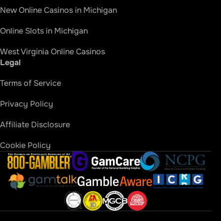
New Online Casinos in Michigan
Golden Century
Online Slots in Michigan
Happy and Prosperous Big Win
West Virginia Online Casinos
Blazing 777 Triple Double Jackpot Wild
Legal
Sugar Rush Jackpots
Terms of Service
Sugar Rush Fever Jackpots
Privacy Policy
Wheel of Fortune Jackpots
Affiliate Disclosure
Diamond Queen Big Win
Cookie Policy
Jewel of the Dragon Red Phoenix Jackpots
800-Gambler
GamCare
National Council on 
Golden Wins Deluxe Big Win
Gamble Aware
Gamtalk
International Cent
Huff and More Puff Jackpots
Gam-Anon
Gamblers Anonymous USA
MGCB Michigan
WV Lottery