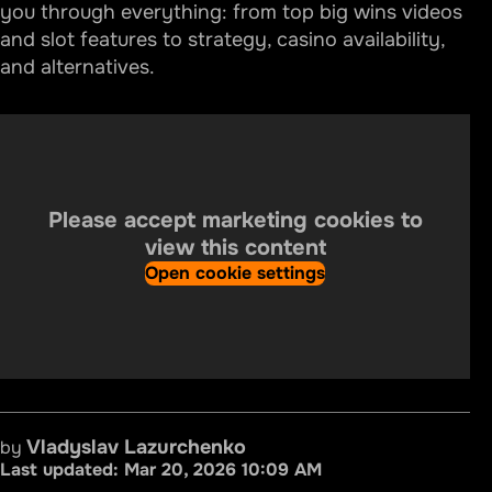
you through everything: from top big wins videos
and slot features to strategy, casino availability,
and alternatives.
Please accept marketing cookies to
view this content
Open cookie settings
Vladyslav Lazurchenko
by
Last updated:
Mar 20, 2026 10:09 AM