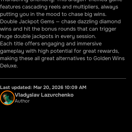
features cascading reels and multipliers, always
putting you in the mood to chase big wins.
Double Jackpot Gems
— chase dazzling diamond
wins and hit the bonus rounds that can trigger
huge double jackpots in every session.
Each title offers engaging and immersive
gameplay with high potential for great rewards,
making these all great alternatives to Golden Wins
Deluxe.
Last updated:
Mar 20, 2026 10:09 AM
Vladyslav Lazurchenko
Author