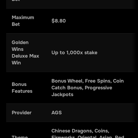
Maximum
$8.80
Bet
Golden
Wins
Up to 1,000x stake
Deluxe Max
Win
Bonus Wheel, Free Spins, Coin
Bonus
Catch Bonus, Progressive
Features
Jackpots
Provider
AGS
Chinese Dragons, Coins,
Theme
Fireworks, Oriental, Asian, Red,