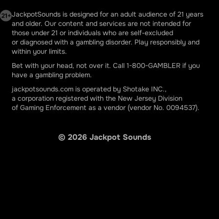
Dreamshock Jackpot X
JackpotSounds is designed for an adult audience of 21 years
and older. Our content and services are not intended for
MGM Grand Millions Megaways
those under 21 or individuals who are self-excluded
or diagnosed with a gambling disorder. Play responsibly and
Double Jackpot Gems
within your limits.
Stellar Jackpots More Monkeys
Bet with your head, not over it. Call 1-800-GAMBLER if you
have a gambling problem.
Rush Fever 7s Jackpots
jackpotsounds.com is operated by Shotake INC.,
a corporation registered with the New Jersey Division
Reel Rush Jackpots
of Gaming Enforcement as a vendor (vendor No. 0094537).
©
2026
Jackpot Sounds