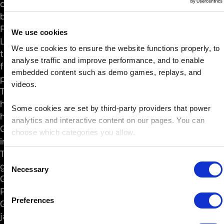
opportunity to achieve the Golden Wins Deluxe
big wins.
Free Spins
We use cookies
Landing three or more bonus symbols activates
We use cookies to ensure the website functions properly, to 
the free games feature, wherein the player selects
analyse traffic and improve performance, and to enable 
from four sets of reels, each with a different win
embedded content such as demo games, replays, and 
potential, from 243 to 7,776 ways to win.
videos.
The player will receive fewer free spins for the
higher win potential. During the Free Spins game,
Some cookies are set by third-party providers that power 
hitting the max win combinations known as
analytics and interactive content on our pages. You can 
Golden Wins Deluxe is even more likely due to
choose which categories you allow.
increased chances.
These Free Spins rounds are especially thrilling,
Consent
given the high volatility as players chase the
Necessary
Selection
Golden Wins Deluxe biggest win of all time.
Progressive Jackpots
Preferences
Golden Wins Deluxe includes four progressive
jackpots: Mini, Minor, Major, and Grand. You can