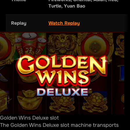
Turtle, Yuan Bao
Replay
Watch Replay
Golden Wins Deluxe slot
The Golden Wins Deluxe slot machine transports