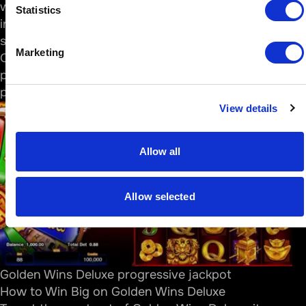
win any of them on every spin, significantly
Statistics
increasing your potential session payout on that
spin.
Marketing
Of course, the progressive jackpots are a huge
part of why this slot is so attractive to high-value
players trying to win significant payouts.
View details
Allow all
Allow selected
Golden Wins Deluxe progressive jackpot
How to Win Big on Golden Wins Deluxe