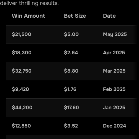
deliver thrilling results.
Win Amount
Bet Size
Date
$21,500
$5.00
May 2025
$18,300
$2.64
Apr 2025
$32,750
$8.80
Mar 2025
$9,420
$1.76
Feb 2025
$44,200
$17.60
Jan 2025
$12,850
$3.52
Dec 2024