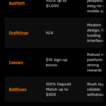
100% up to
jackpots,
BetMGM
$1,000
easy-to-u
mobile ap
Modern
design, fa
DraftKings
N/A
loading
interface
Robust mo
$10 sign-up
platform,
Caesars
bonus
strong
rewards
100% Deposit
iRush loya
BetRivers
Match up to
reliable
$500
withdrawa