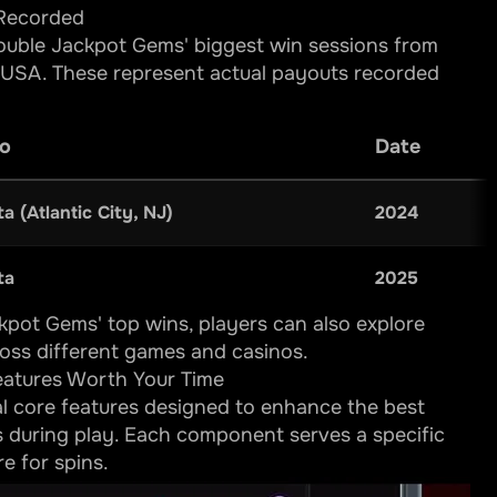
 Recorded
ouble Jackpot Gems' biggest win sessions from
e USA. These represent actual payouts recorded
no
Date
a (Atlantic City, NJ)
2024
ta
2025
kpot Gems' top wins, players can also explore
oss different games and casinos.
atures Worth Your Time
l core features designed to enhance the best
s during play. Each component serves a specific
e for spins.