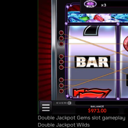
Double Jackpot Gems slot gameplay
Double Jackpot Wilds