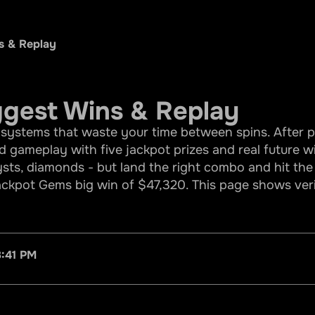
s & Replay
ggest Wins & Replay
 systems that waste your time between spins. After 
 gameplay with five jackpot prizes and real future w
sts, diamonds - but land the right combo and hit the 
ckpot Gems big win of $47,320. This page shows verif
8:41 PM