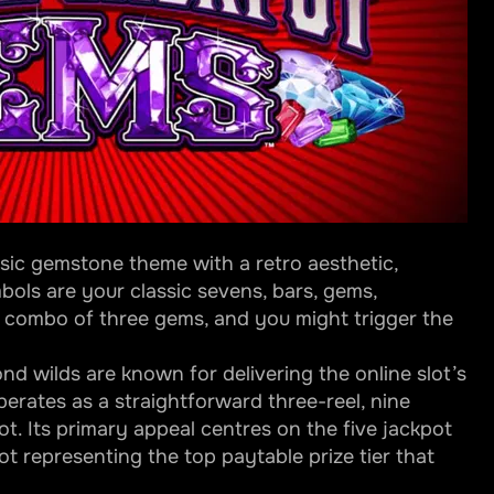
sic gemstone theme with a retro aesthetic,
mbols are your classic sevens, bars, gems,
t combo of three gems, and you might trigger the
d wilds are known for delivering the online slot’s
erates as a straightforward three-reel, nine
ot. Its primary appeal centres on the five jackpot
t representing the top paytable prize tier that