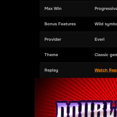
Max Win
Progressive
Bonus Features
Wild symbol
Provider
Everi
Theme
Classic ge
Replay
Watch Rep