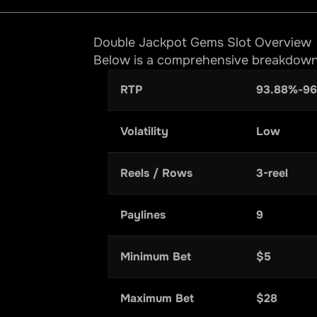
Double Jackpot Gems Slot Overview
Below is a comprehensive breakdown o
r Time
RTP
93.88%-96%
Volatility
Low
Reels / Rows
3-reel
Paylines
9
Minimum Bet
$5
Maximum Bet
$28