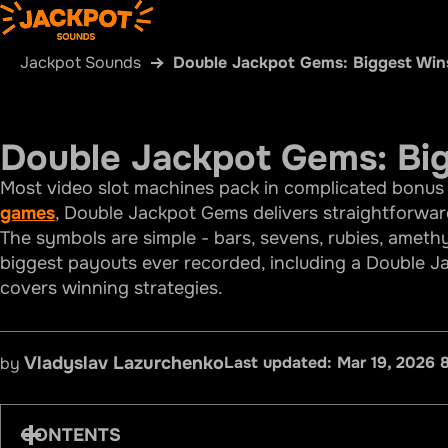
Jackpot Sounds
Double Jackpot Gems: Biggest Win
Double Jackpot Gems: Bi
Most video slot machines pack in complicated bonus
games
, Double Jackpot Gems delivers straightforward
The symbols are simple - bars, sevens, rubies, amethy
biggest payouts ever recorded, including a Double Ja
covers winning strategies.
Vladyslav Lazurchenko
Last updated:
Mar 19, 2026 
by
CONTENTS