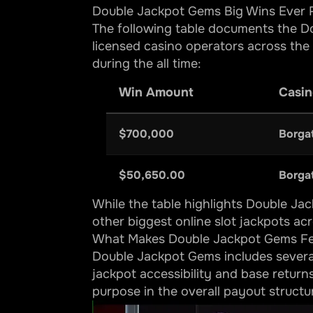
Double Jackpot Gems Big Wins Ever
The following table documents the D
licensed casino operators across th
during the all time:
Win Amount
Casi
$700,000
Borgat
$50,650.00
Borga
While the table highlights Double Jac
other
biggest online slot jackpots
acr
What Makes Double Jackpot Gems Fe
Double Jackpot Gems includes severa
jackpot accessibility and base return
purpose in the overall payout structur