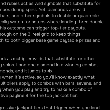
d rubies act as wild symbols that substitute for
bos during spins. Yet, diamonds are wild
s, bars, and other symbols to double or quadruple
ically watch for setups where landing three double
his outcome can trigger top-tier payouts.
ough on the 3-reel grid to keep things
ath to both bigger base game paytable prizes and
 as multiplier wilds that substitute for other
g spins. Land one diamond in a winning combo,
monds, and it jumps to 4x.
 when it’s active, so you’ll know exactly what
ultipliers apply to combos with bars, sevens, and
lly when you play and try to make a combo of
ive payline 9 for the top jackpot tier.
ressive jackpot tiers that trigger when you land