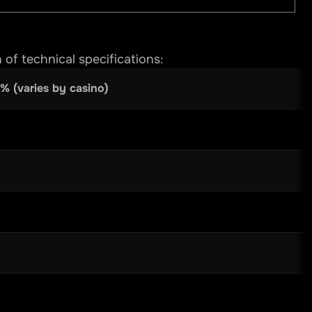
f technical specifications:
 (varies by casino)