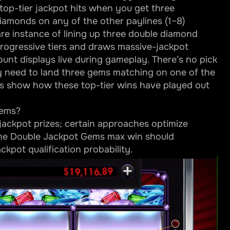
top-tier jackpot hits when you get three
iamonds on any of the other paylines (1–8)
rare instance of lining up three double diamond
progressive tiers and draws massive-jackpot
unt displays live during gameplay. There’s no pick
y need to land three gems matching on one of the
s
show how these top-tier wins have played out
Gems?
 jackpot prizes; certain approaches optimize
the Double Jackpot Gems max win should
ckpot qualification probability.