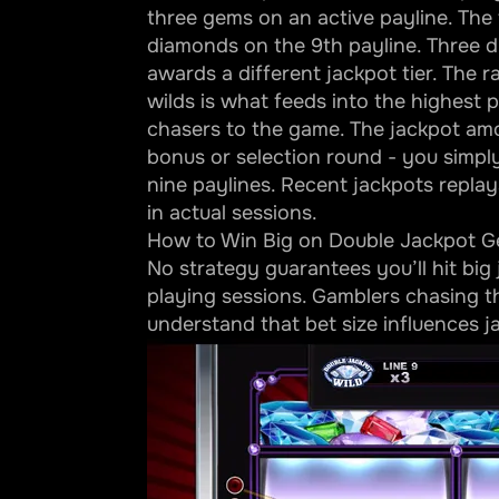
three gems on an active payline. The 
diamonds on the 9th payline. Three d
awards a different jackpot tier. The 
wilds is what feeds into the highest 
chasers to the game. The jackpot amo
bonus or selection round - you simpl
nine paylines.
Recent jackpots replay
in actual sessions.
How to Win Big on Double Jackpot 
No strategy guarantees you’ll hit big
playing sessions. Gamblers chasing 
understand that bet size influences ja