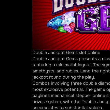
Double Jackpot Gems slot online
Double Jackpot Gems presents a clas
featuring a minimalist layout. The sy
amethysts, and rubies. Land the righ
jackpot round during the play.
Combos involving three double diamon
most explosive potential. The game op
paylines mechanical stepper online sl
prizes system, with the Double Jackpo
accumulates to substantial values.