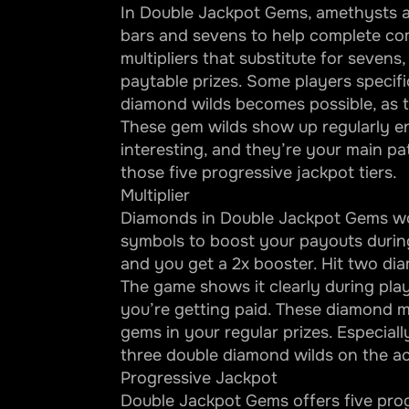
In Double Jackpot Gems, amethysts an
bars and sevens to help complete com
multipliers that substitute for seven
paytable prizes. Some players specif
diamond wilds becomes possible, as t
These gem wilds show up regularly en
interesting, and they’re your main p
those five progressive jackpot tiers.
Multiplier
Diamonds in Double Jackpot Gems work
symbols to boost your payouts durin
and you get a 2x booster. Hit two dia
The game shows it clearly during play
you’re getting paid. These diamond m
gems in your regular prizes. Especia
three double diamond wilds on the act
Progressive Jackpot
Double Jackpot Gems offers five prog