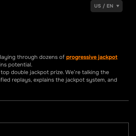
US
/
EN
playing through dozens of
progressive jackpot
ins potential.
top double jackpot prize. We’re talking the
ied replays, explains the jackpot system, and