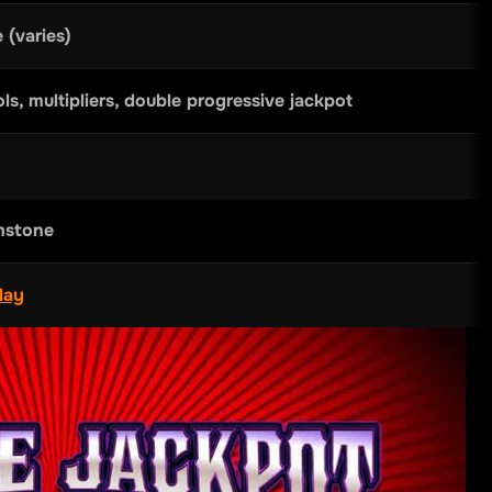
 (varies)
s, multipliers, double progressive jackpot
mstone
lay