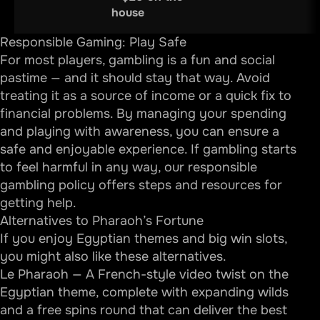
house
Responsible Gaming: Play Safe
For most players, gambling is a fun and social
pastime — and it should stay that way. Avoid
treating it as a source of income or a quick fix to
financial problems. By managing your spending
and playing with awareness, you can ensure a
safe and enjoyable experience. If gambling starts
to feel harmful in any way, our
responsible
gambling policy
offers steps and resources for
getting help.
Alternatives to Pharaoh’s Fortune
If you enjoy Egyptian themes and big win slots,
you might also like these alternatives.
Le Pharaoh
— A French-style video twist on the
Egyptian theme, complete with expanding wilds
and a free spins round that can deliver the best