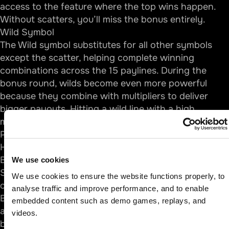
access to the feature where the top wins happen.
Without scatters, you’ll miss the bonus entirely.
Wild Symbol
The Wild symbol substitutes for all other symbols
except the scatter, helping complete winning
combinations across the 15 paylines. During the
bonus round, wilds become even more powerful
because they combine with multipliers to deliver
bigger payouts. Hitting a wild line with a high
multiplier is the fastest route to seeing the
Pharaohs Fortune max payout in action.
How to Win Big on Pharaoh’s Fortune?
Big wins on this slot often come from the Free
We use cookies
Spins feature, but smart play can improve your
We use cookies to ensure the website functions properly, to 
chances.
analyse traffic and improve performance, and to enable 
Bet sizes should match your bankroll — chasing
embedded content such as demo games, replays, and 
a jackpot with a stake too high can empty your
videos.
balance fast.