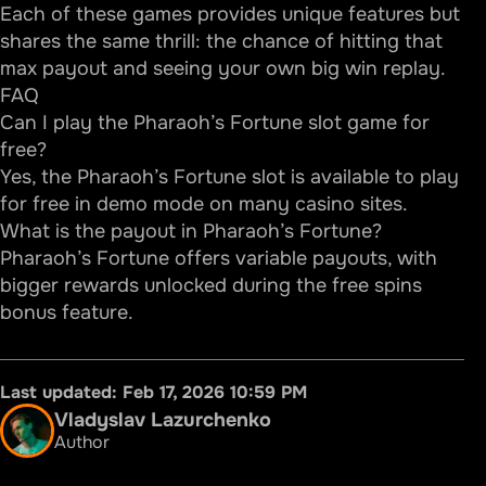
Each of these games provides unique features but
shares the same thrill: the chance of hitting that
max payout and
seeing your own big win replay
.
FAQ
Can I play the Pharaoh’s Fortune slot game for
free?
Yes, the Pharaoh’s Fortune slot is available to play
for free in demo mode on many casino sites.
What is the payout in Pharaoh’s Fortune?
Pharaoh’s Fortune offers variable payouts, with
bigger rewards unlocked during the free spins
bonus feature.
Last updated:
Feb 17, 2026 10:59 PM
Vladyslav Lazurchenko
Author