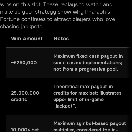
wins on this slot. These replays to watch and
make up your strategy show why Pharaoh’s
Fortune continues to attract players who love
chasing jackpots.
Win Amount
Notes
Maximum fixed cash payout in
~£250,000
some casino implementations;
not from a progressive pool.
Theoretical max payout in
25,000,000
credits for max bet; illustrates
credits
upper limit of in-game
“jackpot”.
Maximum symbol-based payout
10,000× bet
multiplier, considered the in-