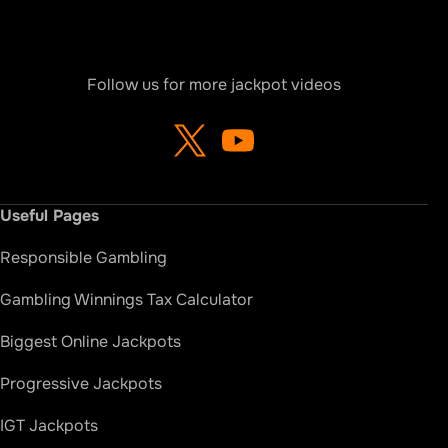
Follow us for more jackpot videos
Useful Pages
Responsible Gambling
Gambling Winnings Tax Calculator
Biggest Online Jackpots
Progressive Jackpots
IGT Jackpots