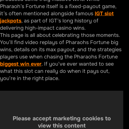
Pharaoh’s Fortune itself is a fixed-payout game,
it’s often mentioned alongside famous
IGT slot
jackpots
, as part of IGT’s long history of
delivering high-impact casino wins.
This page is all about celebrating those moments.
You’ll find video replays of Pharaohs Fortune big
wins, details on its max payout, and the strategies
players use when chasing the Pharaohs Fortune
biggest win ever
. If you’ve ever wanted to see
what this slot can really do when it pays out,
you’re in the right place.
Please accept marketing cookies to
view this content