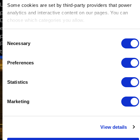
Look out for scatter symbols, as they’re the entry
Some cookies are set by third-party providers that power 
point to the most lucrative part of the game.
analytics and interactive content on our pages. You can 
Don’t ignore smaller wins: with multipliers active,
choose which categories you allow.
even mid-tier symbols can add up to a massive
payout.
Consent
Patience, careful bet sizing, and knowing when
Necessary
Selection
to push are the most reliable strategies.
Preferences
Statistics
Marketing
View details