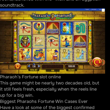
soundtrack.
Pharaoh’s Fortune slot online
This game might be nearly two decades old, but
it still feels fresh, especially when the reels line
up for a big win.
Biggest Pharaohs Fortune Win Cases Ever
Have a look at some of the biggest confirmed