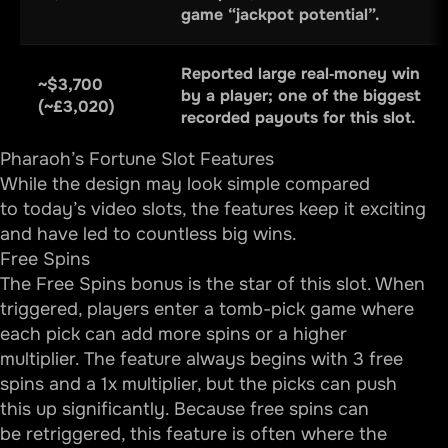
game “jackpot potential”.
Reported large real‑money win
~$3,700
by a player; one of the biggest
(~£3,020)
recorded payouts for this slot.
Pharaoh’s Fortune Slot Features
While the design may look simple compared
to today’s video slots, the features keep it exciting
and have led to countless big wins.
Free Spins
The Free Spins bonus is the star of this slot. When
triggered, players enter a tomb-pick game where
each pick can add more spins or a higher
multiplier. The feature always begins with 3 free
spins and a 1x multiplier, but the picks can push
this up significantly. Because free spins can
be retriggered, this feature is often where the