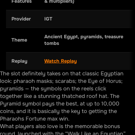
Features
& multipliers)
Provider
IGT
Ancient Egypt, pyramids, treasure
Theme
tombs
Replay
Watch Replay
The slot definitely takes on that classic Egyptian
look: pharaoh masks; scarabs; the Eye of Horus;
pyramids — the symbols on the reels click
together like a stunning thatched roof hat. The
Pyramid symbol pays the best, at up to 10,000
coins, and it is basically the key to getting the
Pharaohs Fortune max win.
What players also love is the memorable bonus
round, launched with the “Walk Like an Egyptian”