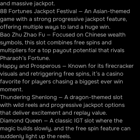
and massive jackpot.
88 Fortunes Jackpot Festival
— An Asian-themed
game with a strong
progressive jackpot feature
,
offering multiple ways to land a huge win.
Bao Zhu Zhao Fu
— Focused on Chinese wealth
symbols, this slot combines free spins and
multipliers for a top payout potential that rivals
Pharaoh’s Fortune.
Happy and Prosperous
— Known for its firecracker
visuals and retriggering free spins, it’s a casino
favorite for players chasing a biggest ever win
moment.
Thundering Shenlong
— A dragon-themed slot
with wild reels and progressive jackpot options
that deliver excitement and replay value.
Diamond Queen
— A classic IGT slot where the
magic builds slowly, and the free spin feature can
suddenly light up the reels.