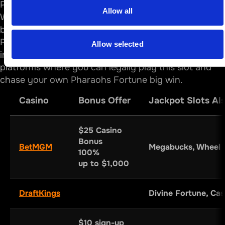
Pharaoh’s Fortune slot win
Allow all
Which Online Casinos Offer Pharaoh’s Fortune
by IGT?
Pharaoh’s Fortune remains a popular choice
Allow selected
in regulated US casinos. Below are some licensed
platforms where you can legally play this slot and
chase your own Pharaohs Fortune big win.
Casino
Bonus Offer
Jackpot Slots Als
$25 Casino
Bonus
BetMGM
Megabucks, Wheel 
100%
up to $1,000
DraftKings
Divine Fortune, Cas
$10 sign-up