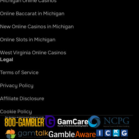
Michigan Online Casinos
Bao Zhu Zhao Fu Big Win
Online Baccarat in Michigan
Thundering Shenlong Jackpots
New Online Casinos in Michigan
Golden Century
Online Slots in Michigan
Happy and Prosperous Big Win
West Virginia Online Casinos
Blazing 777 Triple Double Jackpot Wild
Legal
Sugar Rush Jackpots
Terms of Service
Sugar Rush Fever Jackpots
Privacy Policy
Wheel of Fortune Jackpots
Affiliate Disclosure
Diamond Queen Big Win
Cookie Policy
Jewel of the Dragon Red Phoenix Jackpots
800-Gambler
GamCare
National Council on 
Golden Wins Deluxe Big Win