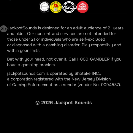
Gamble Aware
Gamtalk
International Cent
Huff and More Puff Jackpots
Gam-Anon
Gamblers Anonymous USA
MGCB Michigan
WV Lottery
Dreamshock Jackpot X
JackpotSounds is designed for an adult audience of 21 years
and older. Our content and services are not intended for
MGM Grand Millions Megaways
those under 21 or individuals who are self-excluded
or diagnosed with a gambling disorder. Play responsibly and
Double Jackpot Gems
within your limits.
Stellar Jackpots More Monkeys
Bet with your head, not over it. Call 1-800-GAMBLER if you
have a gambling problem.
Rush Fever 7s Jackpots
jackpotsounds.com is operated by Shotake INC.,
a corporation registered with the New Jersey Division
Reel Rush Jackpots
of Gaming Enforcement as a vendor (vendor No. 0094537).
©
2026
Jackpot Sounds