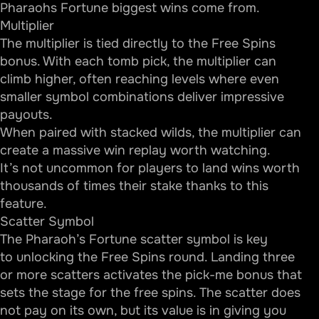
Pharaohs Fortune biggest wins come from.
Multiplier
The multiplier is tied directly to the Free Spins
bonus. With each tomb pick, the multiplier can
climb higher, often reaching levels where even
smaller symbol combinations deliver impressive
payouts.
When paired with stacked wilds, the multiplier can
create a massive win replay worth watching.
It’s not uncommon for players to land wins worth
thousands of times their stake thanks to this
feature.
Scatter Symbol
The Pharaoh’s Fortune scatter symbol is key
to unlocking the Free Spins round. Landing three
or more scatters activates the pick-me bonus that
sets the stage for the free spins. The scatter does
not pay on its own, but its value is in giving you