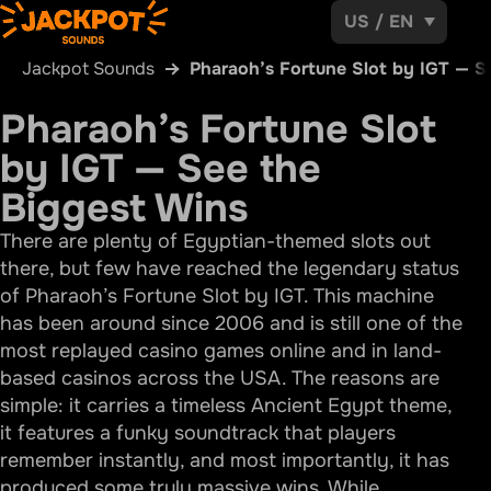
US
/
EN
Jackpot Sounds
Pharaoh’s Fortune Slot by IGT — S
Pharaoh’s Fortune Slot
by IGT — See the
Biggest Wins
There are plenty of Egyptian-themed slots out
there, but few have reached the legendary status
of Pharaoh’s Fortune Slot by IGT. This machine
has been around since 2006 and is still one of the
most replayed casino games online and in land-
based casinos across the USA. The reasons are
simple: it carries a timeless Ancient Egypt theme,
it features a funky soundtrack that players
remember instantly, and most importantly, it has
produced some truly massive wins. While