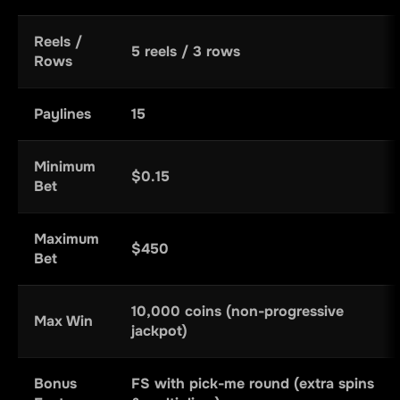
Scatter Symbol
Reels /
5 reels / 3 rows
Wild Symbol
Rows
How to Win Big on Pharaoh’s Fortune?
Paylines
15
Which Online Casinos Offer Pharaoh’s Fortune
by IGT?
Minimum
Responsible Gaming: Play Safe
$0.15
Bet
Alternatives to Pharaoh’s Fortune
FAQ
Maximum
$450
Bet
Can I play the Pharaoh’s Fortune slot game for
free?
What is the payout in Pharaoh’s Fortune?
10,000 coins (non-progressive
Max Win
jackpot)
Bonus
FS with pick-me round (extra spins