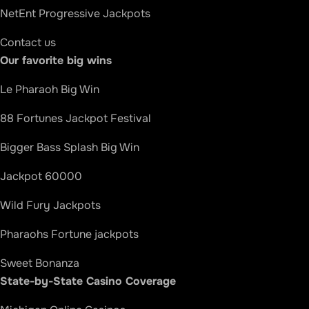
NetEnt Progressive Jackpots
Contact us
Our favorite big wins
How we rate
Le Pharaoh Big Win
88 Fortunes Jackpot Festival
Bigger Bass Splash Big Win
Jackpot 60000
Wild Fury Jackpots
Pharaohs Fortune jackpots
Sweet Bonanza
State-by-State Casino Coverage
Divine Fortune Jackpots