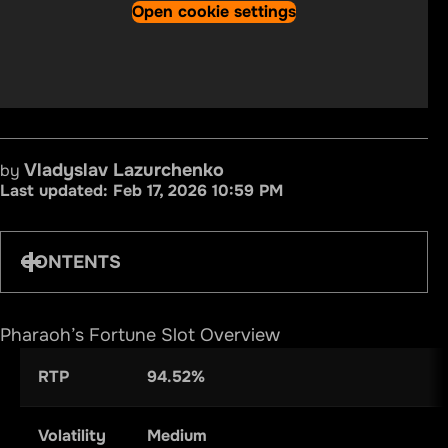
Open cookie settings
Vladyslav Lazurchenko
by
Last updated:
Feb 17, 2026 10:59 PM
CONTENTS
Pharaoh’s Fortune Slot Overview
Pharaoh’s Fortune Slot Overview
Biggest Pharaohs Fortune Win Cases Ever
Pharaoh’s Fortune Slot Features
RTP
94.52%
Free Spins
Volatility
Medium
Multiplier