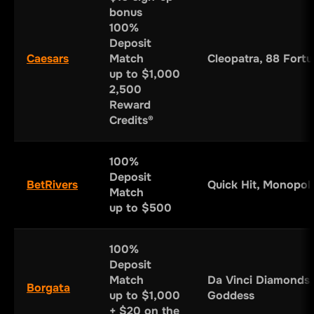
bonus
100%
Deposit
Caesars
Match
Cleopatra, 88 Fort
up to $1,000
2,500
Reward
Credits®
100%
Deposit
BetRivers
Quick Hit, Monopol
Match
up to $500
100%
Deposit
Match
Da Vinci Diamonds,
Borgata
up to $1,000
Goddess
+ $20 on the