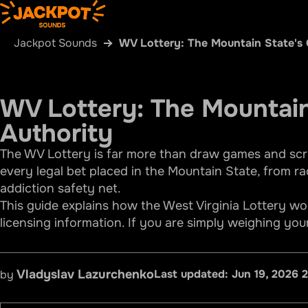
Jackpot Sounds
WV Lottery: The Mountain State's 
WV Lottery: The Mountain
Authority
The WV Lottery is far more than draw games and scr
every legal bet placed in the Mountain State, from ra
addiction safety net.
This guide explains how the West Virginia Lottery work
licensing information. If you are simply weighing you
Vladyslav Lazurchenko
Last updated:
Jun 19, 2026 
by