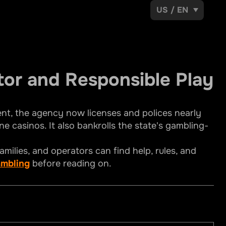
US
/
EN
tor and Responsible Play
nt, the agency now licenses and polices nearly
e casinos. It also bankrolls the state's gambling-
milies, and operators can find help, rules, and
ambling
before reading on.