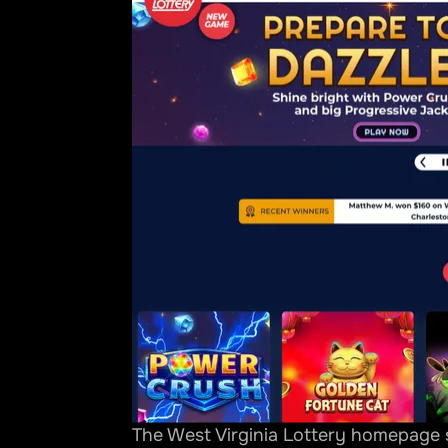
The West Virginia Lottery homepage s