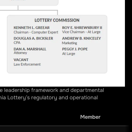
 the leadership framework and departmental
nia Lottery’s regulatory and operational
Member