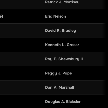
Patrick J. Morrisey
e)
Eric Nelson
David R. Bradley
Kenneth L. Greear
Roy E. Shewsbury II
Peggy J. Pope
Dan A. Marshall
Douglas A. Bicksler