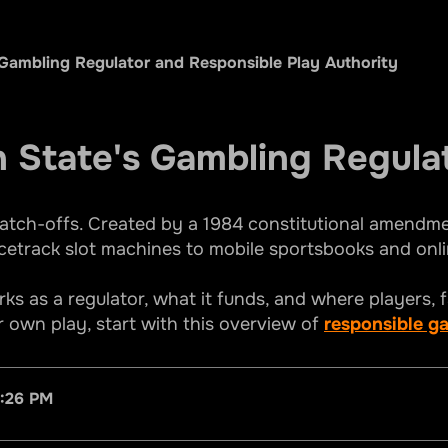
Gambling Regulator and Responsible Play Authority
 State's Gambling Regula
atch-offs. Created by a 1984 constitutional amendme
cetrack slot machines to mobile sportsbooks and onlin
s as a regulator, what it funds, and where players, fa
r own play, start with this overview of
responsible g
2:26 PM