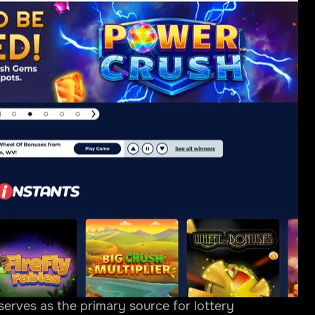
erves as the primary source for lottery