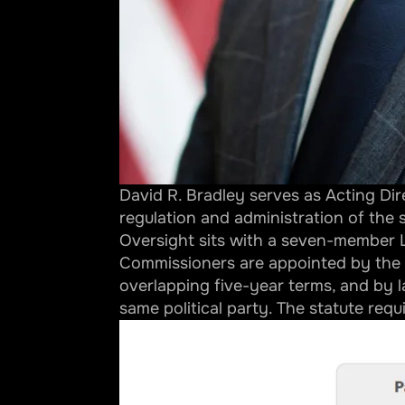
David R. Bradley serves as Acting Dir
regulation and administration of the 
Oversight sits with a seven-member L
Commissioners are appointed by the 
overlapping five-year terms, and by
same political party. The statute requ