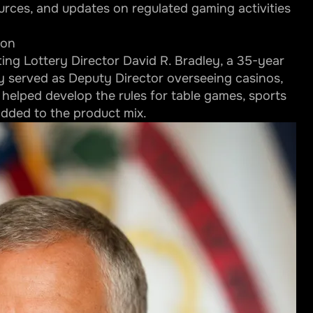
urces, and updates on regulated gaming activities
ion
ing Lottery Director David R. Bradley, a 35-year
y served as Deputy Director overseeing casinos,
e helped develop the rules for table games, sports
dded to the product mix.