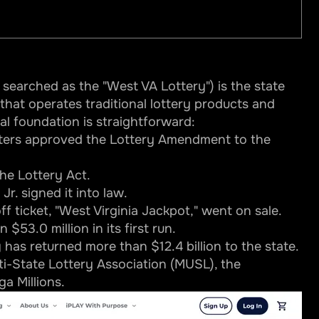
searched as the "West VA Lottery") is the state
hat operates traditional lottery products and
al foundation is straightforward:
ters approved the Lottery Amendment to the
he Lottery Act.
r. signed it into law.
ff ticket, "West Virginia Jackpot," went on sale.
53.0 million in its first run.
 has returned more than $12.4 billion to the state.
lti-State Lottery Association (MUSL), the
a Millions.