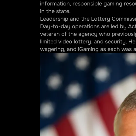
information, responsible gaming reso
in the state.
Leadership and the Lottery Commiss
Day-to-day operations are led by Act
veteran of the agency who previousl
limited video lottery, and security. H
wagering, and iGaming as each was a