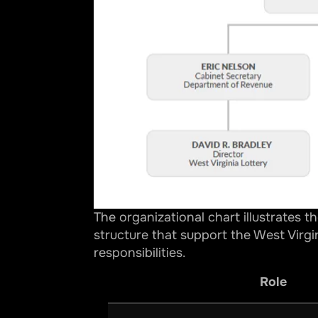
The organizational chart illustrates
structure that support the West Virgi
responsibilities.
Role