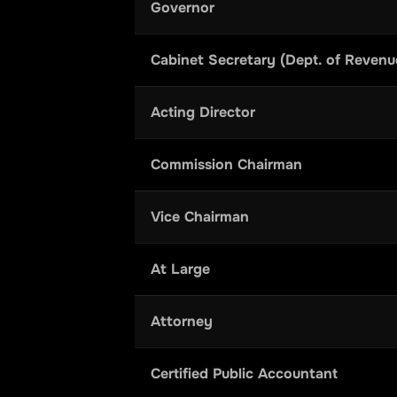
Governor
Cabinet Secretary (Dept. of Revenu
Acting Director
Commission Chairman
Vice Chairman
At Large
Attorney
Certified Public Accountant