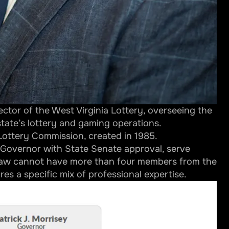
ector of the West Virginia Lottery, overseeing the
state’s lottery and gaming operations.
ottery Commission, created in 1985.
Governor with State Senate approval, serve
 law cannot have more than four members from the
ires a specific mix of professional expertise.