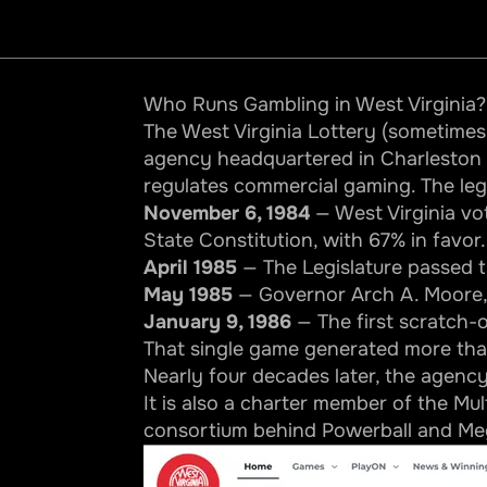
Who Runs Gambling in West Virginia?
The West Virginia Lottery (sometimes 
agency headquartered in Charleston t
regulates commercial gaming. The leg
November 6, 1984
— West Virginia vo
State Constitution, with 67% in favor.
 and Vendors
April 1985
— The Legislature passed t
May 1985
— Governor Arch A. Moore, J
January 9, 1986
— The first scratch-o
That single game generated more than $
Nearly four decades later, the agency
It is also a charter member of the Mu
consortium behind Powerball and Meg