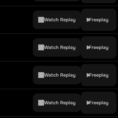
Watch Replay
Freeplay
Watch Replay
Freeplay
Watch Replay
Freeplay
Watch Replay
Freeplay