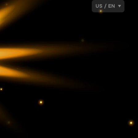
US
/
EN