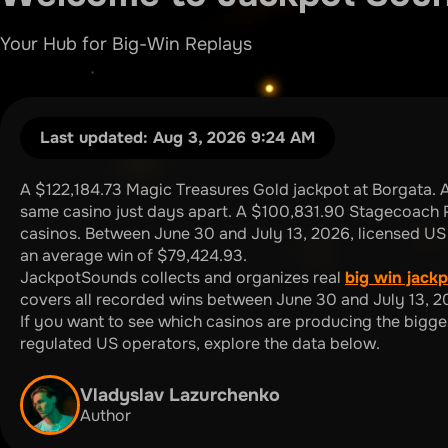
Your Hub for Big-Win Replays
Last updated
:
Aug 3, 2026 9:24 AM
A $122,184.73 Magic Treasures Gold jackpot at Borgata.
same casino just days apart. A $100,831.90 Stagecoach Ri
casinos. Between June 30 and July 13, 2026, licensed U
an average win of $79,424.93.
JackpotSounds collects and organizes real
big win jack
covers all recorded wins between June 30 and July 13, 2
If you want to see which casinos are producing the bigg
regulated US operators, explore the data below.
Vladyslav Lazurchenko
Author