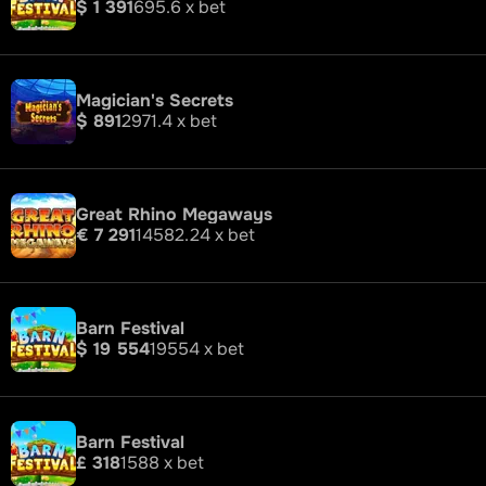
$ 1 391
695.6
x bet
Magician's Secrets
$ 891
2971.4
x bet
Great Rhino Megaways
€ 7 291
14582.24
x bet
Barn Festival
$ 19 554
19554
x bet
Barn Festival
£ 318
1588
x bet