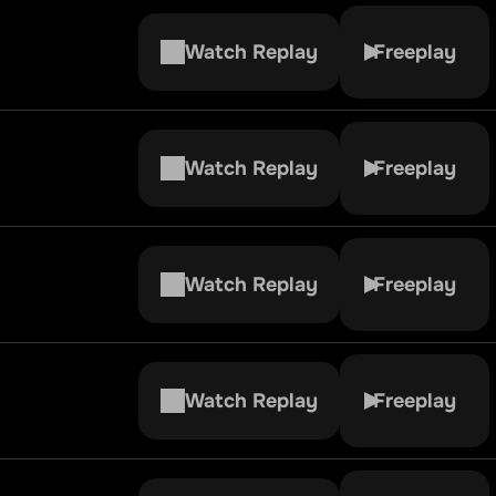
Watch Replay
Freeplay
Watch Replay
Freeplay
Watch Replay
Freeplay
Watch Replay
Freeplay