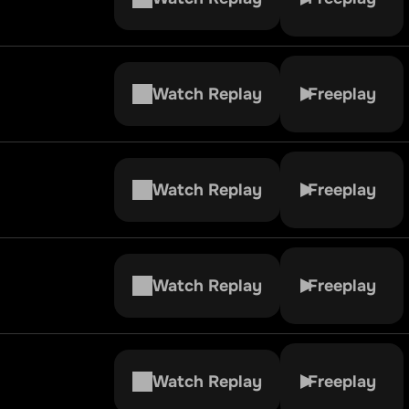
Watch Replay
Freeplay
Watch Replay
Freeplay
Watch Replay
Freeplay
Watch Replay
Freeplay