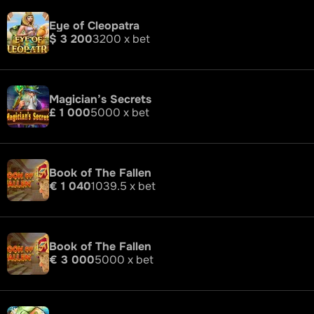
Eye of Cleopatra
$ 3 200
3200
x bet
Magician’s Secrets
£ 1 000
5000
x bet
Book of The Fallen
€ 1 040
1039.5
x bet
Book of The Fallen
€ 3 000
5000
x bet