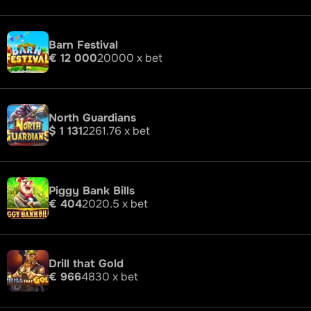
Barn Festival
€ 12 000
20000
x bet
North Guardians
$ 1 131
2261.76
x bet
Piggy Bank Bills
€ 404
2020.5
x bet
Drill that Gold
€ 966
4830
x bet