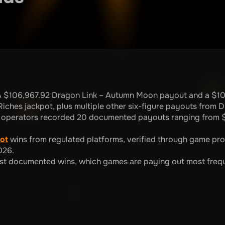
 A $106,967.92 Dragon Link – Autumn Moon payout and a $103
ches jackpot, plus multiple other six-figure payouts from D
S operators recorded 20 documented payouts ranging from $
pot
wins from regulated platforms, verified through game pro
026.
est documented wins, which games are paying out most frequ