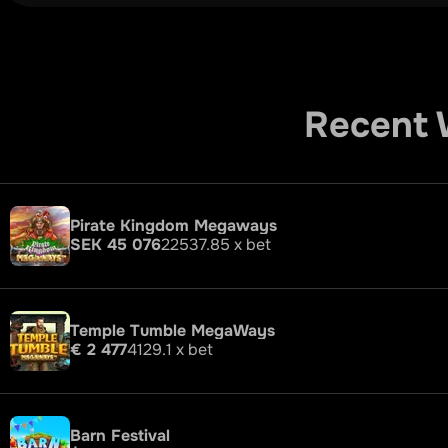
Recent 
Pirate Kingdom Megaways
SEK 45 076
22537.85
x bet
Temple Tumble MegaWays
€ 2 477
4129.1
x bet
Barn Festival