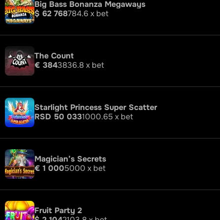
Big Bass Bonanza Megaways
$ 62 768
784.6
x bet
The Count
€ 384
3836.8
x bet
Starlight Princess Super Scatter
RSD 50 033
1000.65
x bet
Magician’s Secrets
€ 1 000
5000
x bet
Fruit Party 2
$ 2 104
2103.8
x bet