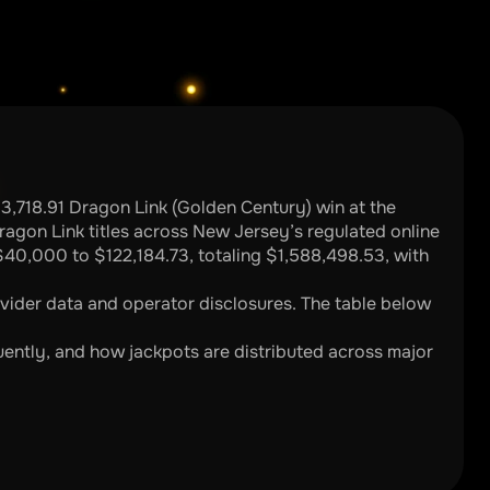
,718.91 Dragon Link (Golden Century) win at the
ragon Link titles across New Jersey’s regulated online
40,000 to $122,184.73, totaling $1,588,498.53, with
vider data and operator disclosures. The table below
ently, and how jackpots are distributed across major