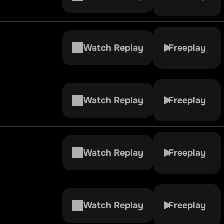
Watch Replay
Freeplay
Watch Replay
Freeplay
Watch Replay
Freeplay
Watch Replay
Freeplay