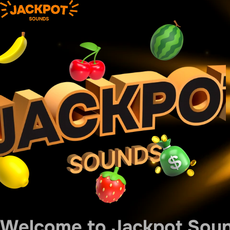
Welcome to Jackpot Sou