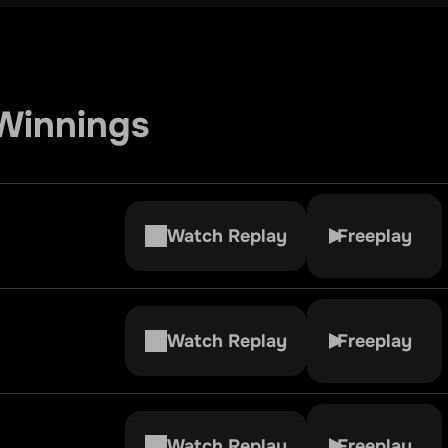
Winnings
Watch Replay
Freeplay
Watch Replay
Freeplay
Watch Replay
Freeplay