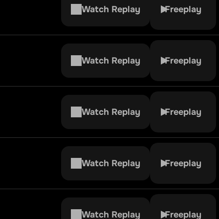
Watch Replay
Freeplay
Watch Replay
Freeplay
Watch Replay
Freeplay
Watch Replay
Freeplay
Watch Replay
Freeplay