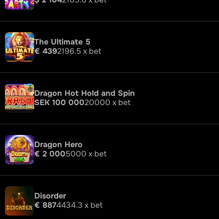
The Ultimate 5
€ 439
2196.5
x bet
Dragon Hot Hold and Spin
SEK 100 000
20000
x bet
Dragon Hero
€ 2 000
5000
x bet
Disorder
€ 887
4434.3
x bet