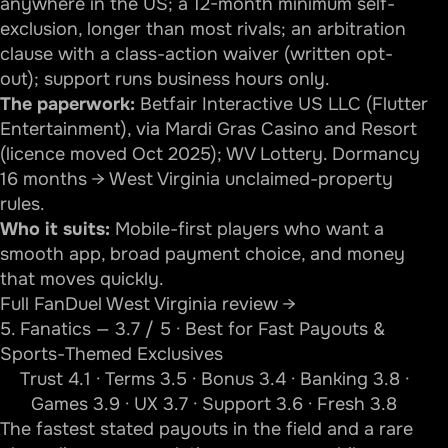
anywhere in the US; a 12-month minimum self-
exclusion, longer than most rivals; an arbitration
clause with a class-action waiver (written opt-
out); support runs business hours only.
The paperwork:
Betfair Interactive US LLC (Flutter
Entertainment), via Mardi Gras Casino and Resort
(licence moved Oct 2025); WV Lottery. Dormancy
16 months → West Virginia unclaimed-property
rules.
Who it suits:
Mobile-first players who want a
smooth app, broad payment choice, and money
that moves quickly.
Full FanDuel West Virginia review →
5. Fanatics — 3.7 / 5 · Best for Fast Payouts &
Sports-Themed Exclusives
Trust 4.1 · Terms 3.5 · Bonus 3.4 · Banking 3.8 ·
Games 3.9 · UX 3.7 · Support 3.6 · Fresh 3.8
The fastest stated payouts in the field and a rare