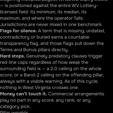
— is positioned against the entire WV Lottery-
licensed field: its minimum, its median, its
maximum, and where the operator falls.
Jurisdictions are never mixed in one benchmark.
Flags for silence.
A term that is missing, undated,
contradictory or buried earns a countable
transparency flag, and those flags pull down the
Terms and Bonus pillars directly.
Hard stops.
Genuinely predatory clauses trigger
red-line caps regardless of how weak the
surrounding field is — a 2.0 ceiling on the whole
score, or a Band-2 ceiling on the offending pillar,
always with a visible warning. As of this cycle,
nothing in West Virginia crosses one.
Money can’t touch it.
Commercial arrangements
play no part in any score, any rank, or any
category pick.
Pillar weights