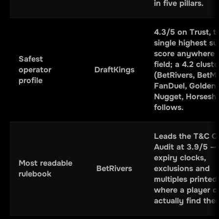
in five pillars.
Roster
What the Benchmark Reveals
4.3/5 on Trust, t
How the ten scores distribute
single highest su
score anywhere i
Six takeaways from the numbers
Safest
field; a 4.2 cluste
operator
DraftKings
The Verdict Across the Field
(BetRivers, Bet
profile
FanDuel, Golden
Online play or the casino floor? The honest trade-
Nugget, Horsesh
off
follows.
Rebrands & Newcomers on the West Virginia
Roster
Leads the T&C Qu
Inside the Lobbies: What West Virginia Casinos
Audit at 3.9/5 —
Actually Offer
expiry clocks,
Most readable
BetRivers
exclusions and
Which West Virginia Casinos Pay Out Fastest
rulebook
multiples printed
West Virginia No-Deposit Bonuses: The Three
where a player c
Genuine Ones
actually find the
A Field Guide to West Virginia Casino Promotions