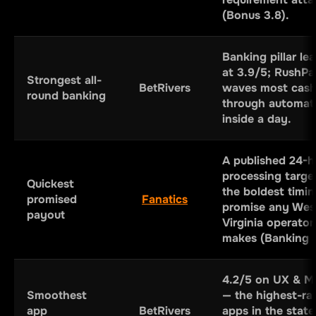
How West Virginia Online Casinos Are Regulated
(Bonus 3.8).
Player Eligibility and Verification
Taxes and Responsible Gambling Rules
Banking pillar le
at 3.9/5; RushPa
Responsible Gambling in West Virginia
Strongest all-
BetRivers
waves most cash
round banking
FAQ
through automati
inside a day.
How does Jackpot Sounds score West Virginia
casinos?
A published 24-h
Which West Virginia online casino is the best right
processing targe
now?
Quickest
the boldest timi
promised
Fanatics
What is the gambling age in West Virginia for online
promise any Wes
payout
casinos?
Virginia operator
makes (Banking 3
How many licensed online casinos operate in West
Virginia?
4.2/5 on UX & M
Are bonuses legal at West Virginia online casinos?
Smoothest
— the highest-ra
Are there no-deposit bonuses in West Virginia?
app
BetRivers
apps in the state