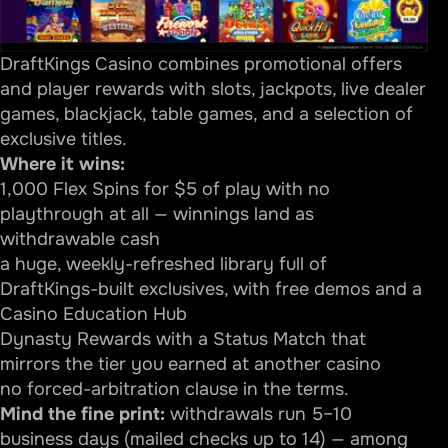
DraftKings Casino combines promotional offers
and player rewards with slots, jackpots, live dealer
games, blackjack, table games, and a selection of
exclusive titles.
Where it wins:
1,000 Flex Spins for $5 of play with no
playthrough at all — winnings land as
withdrawable cash
a huge, weekly-refreshed library full of
DraftKings-built exclusives, with free demos and a
Casino Education Hub
Dynasty Rewards with a Status Match that
mirrors the tier you earned at another casino
no forced-arbitration clause in the terms.
Mind the fine print:
withdrawals run 5–10
business days (mailed checks up to 14) — among