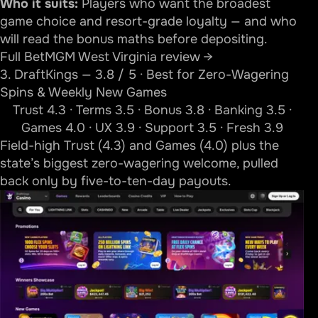
Who it suits:
Players who want the broadest
game choice and resort-grade loyalty — and who
will read the bonus maths before depositing.
Full BetMGM West Virginia review →
3. DraftKings — 3.8 / 5 · Best for Zero-Wagering
Spins & Weekly New Games
Trust 4.3 · Terms 3.5 · Bonus 3.8 · Banking 3.5 ·
Games 4.0 · UX 3.9 · Support 3.5 · Fresh 3.9
Field-high Trust (4.3) and Games (4.0) plus the
state’s biggest zero-wagering welcome, pulled
back only by five-to-ten-day payouts.