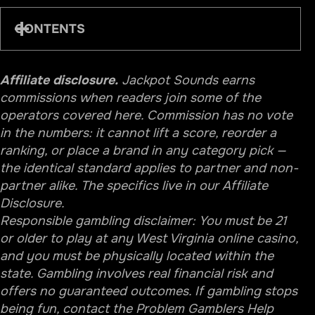
CONTENTS
Quick Picks: Best West Virginia Online Casinos by
Category
Affiliate disclosure.
Jackpot Sounds earns
commissions when readers join some of the
How These Ratings Are Built
operators covered here. Commission has no vote
Pillar weights
in the numbers: it cannot lift a score, reorder a
Reviews of WV Online Casinos — The Full Field,
ranking, or place a brand in any category pick —
Scored
the identical standard applies to partner and non-
partner alike. The specifics live in our
Affiliate
1. BetRivers — 3.9 / 5 · Best for Low Wagering &
Disclosure
.
Loyalty Rewards
Responsible gambling disclaimer: You must be 21
2. BetMGM — 3.8 / 5 · Best for the Biggest Welcome
or older to play at any West Virginia online casino,
& Deepest Library
and you must be physically located within the
3. DraftKings — 3.8 / 5 · Best for Zero-Wagering
state. Gambling involves real financial risk and
Spins & Weekly New Games
offers no guaranteed outcomes. If gambling stops
4. FanDuel — 3.7 / 5 · Best for a Smooth App &
being fun, contact the Problem Gamblers Help