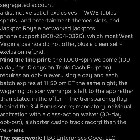
segregated account
a distinctive set of exclusives — WWE tables,
sports- and entertainment-themed slots, and
Jackpot Royale networked jackpots
phone support (800-254-0320), which most West
Virginia casinos do not offer, plus a clean self-
exclusion refund.
Mind the fine print:
the 1,000-spin welcome (100
a day for 10 days on Triple Cash Eruption)
requires an opt-in every single day and each
batch expires at 11:59 pm ET the same night; the
wagering on spin winnings is left to the app rather
than stated in the offer — the transparency flag
behind the 3.4 Bonus score; mandatory individual
arbitration with a class-action waiver (30-day
opt-out); a shorter casino track record than the
veterans.
The paperwork:
FBG Enterprises Opco, LLC