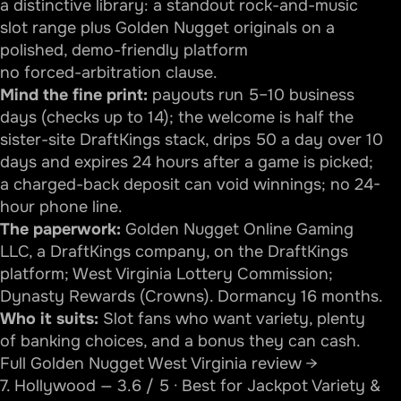
a distinctive library: a standout rock-and-music
slot range plus Golden Nugget originals on a
polished, demo-friendly platform
no forced-arbitration clause.
Mind the fine print:
payouts run 5–10 business
days (checks up to 14); the welcome is half the
sister-site DraftKings stack, drips 50 a day over 10
days and expires 24 hours after a game is picked;
a charged-back deposit can void winnings; no 24-
hour phone line.
The paperwork:
Golden Nugget Online Gaming
LLC, a DraftKings company, on the DraftKings
platform; West Virginia Lottery Commission;
Dynasty Rewards (Crowns). Dormancy 16 months.
Who it suits:
Slot fans who want variety, plenty
of banking choices, and a bonus they can cash.
Full Golden Nugget West Virginia review →
7. Hollywood — 3.6 / 5 · Best for Jackpot Variety &