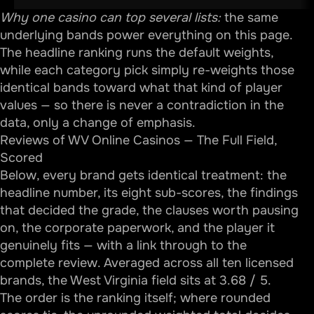
Why one casino can top several lists:
the same
underlying bands power everything on this page.
The headline ranking runs the default weights,
while each category pick simply re-weights those
identical bands toward what that kind of player
values — so there is never a contradiction in the
data, only a change of emphasis.
Reviews of WV Online Casinos — The Full Field,
Scored
Below, every brand gets identical treatment: the
headline number, its eight sub-scores, the findings
that decided the grade, the clauses worth pausing
on, the corporate paperwork, and the player it
genuinely fits — with a link through to the
complete review. Averaged across all ten licensed
brands, the West Virginia field sits at 3.68 / 5.
The order is the ranking itself; where rounded