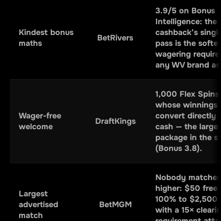
3.9/5 on Bonus
House Edge 101: The West Virginia Games That Pay
Intelligence: the
Back Most
Kindest bonus
cashback’s single
BetRivers
Jackpots at West Virginia online casinos
maths
pass is the softe
wagering requir
West Virginia Welcome Bonuses, Ranked by Real
any WV brand as
Value
The Fine Print, Compared: West Virginia Casino
1,000 Flex Spins
Terms Across All Ten Operators
whose winnings
How long payouts actually take
Wager-free
convert directly 
DraftKings
welcome
cash — the large
Idle accounts: sixteen months, statewide
package in the s
The companies behind the brands
(Bonus 3.8).
Playing Legally in West Virginia: Setup, Rules &
Safer Gambling
Nobody matches
higher: $50 free 
Funding an Account — and Getting Paid Back
Largest
100% to $2,500
advertised
BetMGM
Is Online Gambling Legal in West Virginia?
with a 15× cleari
match
requirement att