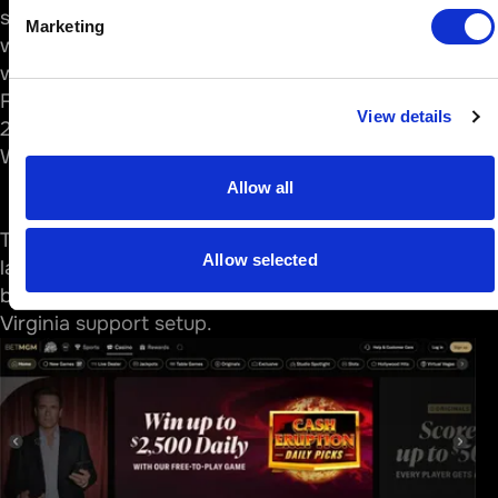
seasons rather than sign-up day — gentle
Marketing
wagering, quick cash-outs, and a loyalty climb
worth sticking with.
Full BetRivers West Virginia review →
View details
2. BetMGM — 3.8 / 5 · Best for the Biggest
Welcome & Deepest Library
Trust 4.2 · Terms 3.4 · Bonus 3.8 · Banking 3.8 ·
Allow all
Games 3.9 · UX 3.9 · Support 3.7 · Fresh 3.9
The scale pick — the deepest library and the
Allow selected
largest welcome in the state, held just off the top
by a 15× match playthrough and a thinner West
Virginia support setup.