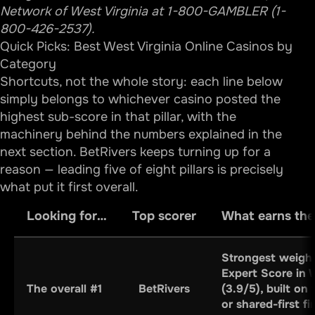
Flexible Payouts
Network of West Virginia at 1-800-GAMBLER (1-
800-426-2537).
5. Fanatics — 3.7 / 5 · Best for Fast Payouts &
Quick Picks: Best West Virginia Online Casinos by
Sports-Themed Exclusives
Category
6. Golden Nugget — 3.7 / 5 · Best for Cashable
Shortcuts, not the whole story: each line below
Spins & Banking Choice
simply belongs to whichever casino posted the
7. Hollywood — 3.6 / 5 · Best for Jackpot Variety &
highest sub-score in that pillar, with the
Instant E-Wallet Payouts
machinery behind the numbers explained in the
8. Horseshoe — 3.6 / 5 · Best for a No-Deposit
next section. BetRivers keeps turning up for a
Start & Caesars Rewards
reason — leading five of eight pillars is precisely
what put it first overall.
9. Caesars Palace — 3.6 / 5 · Best for the Caesars
Brand & Exclusive Slots
Looking for…
Top scorer
What earns the
10. Ember — 3.4 / 5 · Best for a Simple App & Casual
Play
Strongest weigh
The Full West Virginia Scorecard: Ten Casinos,
Expert Score in
Eight Pillars
The overall #1
BetRivers
(3.9/5), built on f
or shared-first fi
Licensed and Verified: The Legal West Virginia