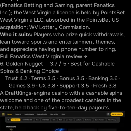
(Fanatics Betting and Gaming; parent Fanatics
Inc.); the West Virginia licence is held by PointsBet
West Virginia LLC, absorbed in the PointsBet US
acquisition; WV Lottery Commission.
Who it suits:
Players who prize quick withdrawals,
lean toward sports and entertainment themes,
and appreciate having a phone number to ring.
Full Fanatics West Virginia review →
6. Golden Nugget — 3.7 / 5 · Best for Cashable
Spins & Banking Choice
Trust 4.2 · Terms 3.5 · Bonus 3.5 · Banking 3.6 ·
Games 3.9 · UX 3.8 · Support 3.5 · Fresh 3.8
A DraftKings-engine casino with a cashable spins
welcome and one of the broadest cashiers in the
state, held back by five-to-ten-day payouts.