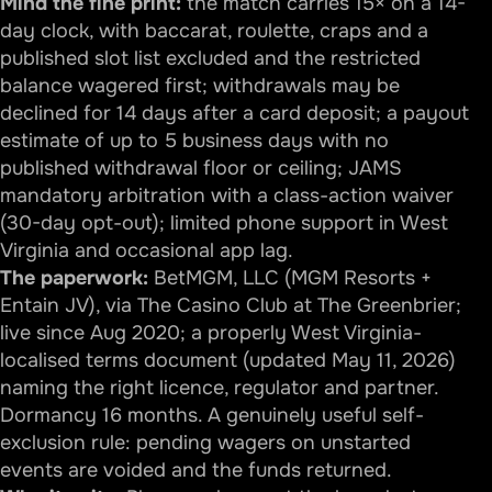
Mind the fine print:
the match carries 15× on a 14-
day clock, with baccarat, roulette, craps and a
published slot list excluded and the restricted
balance wagered first; withdrawals may be
declined for 14 days after a card deposit; a payout
estimate of up to 5 business days with no
published withdrawal floor or ceiling; JAMS
mandatory arbitration with a class-action waiver
(30-day opt-out); limited phone support in West
Virginia and occasional app lag.
The paperwork:
BetMGM, LLC (MGM Resorts +
Entain JV), via The Casino Club at The Greenbrier;
live since Aug 2020; a properly West Virginia-
localised terms document (updated May 11, 2026)
naming the right licence, regulator and partner.
Dormancy 16 months. A genuinely useful self-
exclusion rule: pending wagers on unstarted
events are voided and the funds returned.