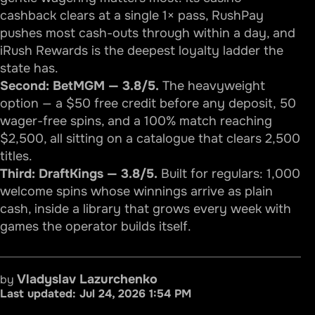
cashback clears at a single 1× pass, RushPay
pushes most cash-outs through within a day, and
iRush Rewards is the deepest loyalty ladder the
state has.
Second: BetMGM — 3.8/5.
The heavyweight
option — a $50 free credit before any deposit, 50
wager-free spins, and a 100% match reaching
$2,500, all sitting on a catalogue that clears 2,500
titles.
Third: DraftKings — 3.8/5.
Built for regulars: 1,000
welcome spins whose winnings arrive as plain
cash, inside a library that grows every week with
games the operator builds itself.
Vladyslav Lazurchenko
by
Last updated:
Jul 24, 2026 1:54 PM