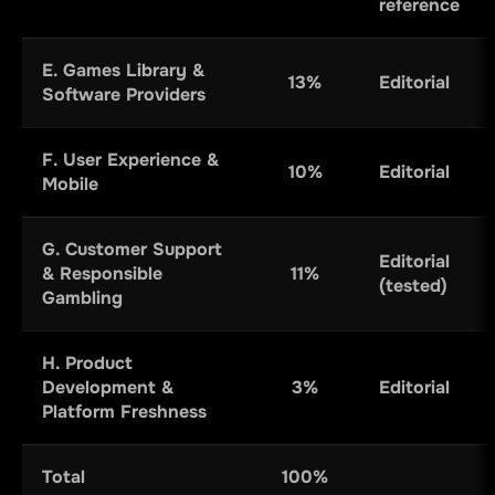
reference
E. Games Library &
13%
Editorial
Software Providers
F. User Experience &
10%
Editorial
Mobile
G. Customer Support
Editorial
& Responsible
11%
(tested)
Gambling
H. Product
Development &
3%
Editorial
Platform Freshness
Total
100%