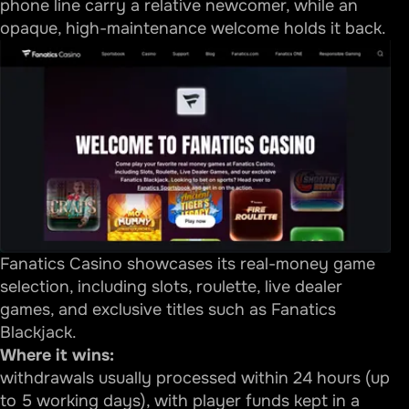
phone line carry a relative newcomer, while an
opaque, high-maintenance welcome holds it back.
Fanatics Casino showcases its real-money game
selection, including slots, roulette, live dealer
games, and exclusive titles such as Fanatics
Blackjack.
Where it wins:
withdrawals usually processed within 24 hours (up
to 5 working days), with player funds kept in a