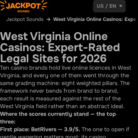
US
/
EN
Jackpot Sounds
West Virginia Online Casinos: Expe
West Virginia Online
Casinos: Expert-Rated
Legal Sites for 2026
Ten casino brands hold live online licences in West
Virginia, and every one of them went through the
same grading machine: eight weighted pillars. The
framework never bends from brand to brand,
each result is measured against the rest of the
West Virginia field rather than an abstract ideal.
Where the scores currently stand — the top
three:
First place: BetRivers — 3.9/5.
The one to open if
gentle wagering matters most: its casino