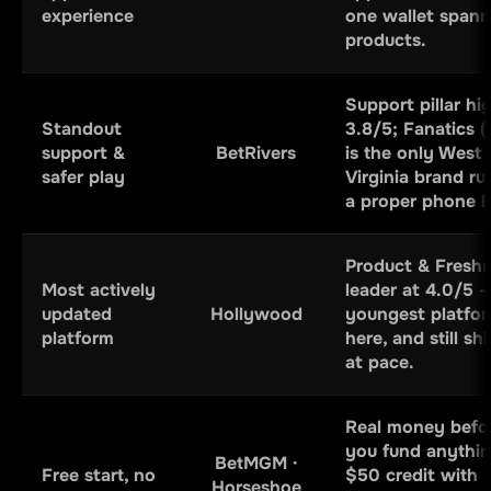
experience
one wallet spann
Which West Virginia welcome bonuses have no
products.
wagering?
Do I pay taxes on winnings from online casinos in
West Virginia?
Support pillar hi
Standout
3.8/5; Fanatics (
Can I use West Virginia online casinos from outside
support &
BetRivers
is the only West
the state?
safer play
Virginia brand ru
a proper phone li
Is online poker available in West Virginia?
What does “provisional” mean in these scores?
Product & Fresh
Are these rankings paid placements?
Most actively
leader at 4.0/5 
updated
Hollywood
youngest platfo
platform
here, and still sh
at pace.
Real money befo
you fund anythin
BetMGM ·
Free start, no
$50 credit with 
Horseshoe