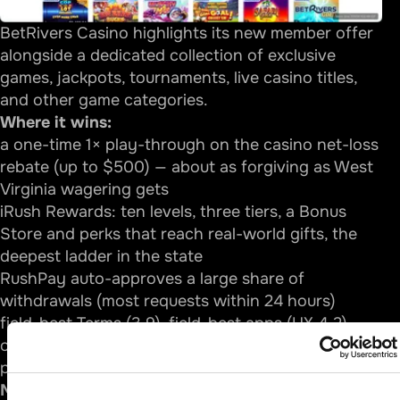
BetRivers Casino highlights its new member offer
alongside a dedicated collection of exclusive
games, jackpots, tournaments, live casino titles,
and other game categories.
Where it wins:
a one-time 1× play-through on the casino net-loss
rebate (up to $500) — about as forgiving as West
Virginia wagering gets
iRush Rewards: ten levels, three tiers, a Bonus
Store and perks that reach real-world gifts, the
deepest ladder in the state
RushPay auto-approves a large share of
withdrawals (most requests within 24 hours)
field-best Terms (3.9), field-best apps (UX 4.2),
one shared wallet across casino, sportsbook and
poker.
Mind the fine print:
the $500 rebate ceiling trails