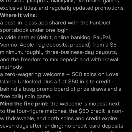
with slots, jackpots, blackjack, live dealer games,
exclusive titles, and regularly updated promotions.
Where it wins:
a best-in-class app shared with the FanDuel
sportsbook under one login
a wide cashier (debit, online banking, PayPal,
Venmo, Apple Pay deposits, prepaid) from a $5
minimum, roughly three-business-day payouts,
and the freedom to mix deposit and withdrawal
methods
a zero-wagering welcome — 500 spins on Love
Island: Unlocked plus a flat $50 in site credit —
behind a busy promo board of prize draws and a
free daily spin game.
Mind the fine print:
the welcome is modest next
to the four-figure matches, the $50 credit is non-
withdrawable, and both spins and credit expire
seven days after landing; no credit-card deposits