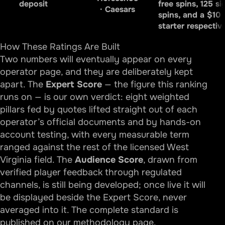
deposit
free spins, 125 s
· Caesars
spins, and a $10
starter respective
How These Ratings Are Built
Two numbers will eventually appear on every
operator page, and they are deliberately kept
apart. The
Expert Score
— the figure this ranking
runs on — is our own verdict: eight weighted
pillars fed by quotes lifted straight out of each
operator’s official documents and by hands-on
account testing, with every measurable term
ranged against the rest of the licensed West
Virginia field. The
Audience Score
, drawn from
verified player feedback through regulated
channels, is still being developed; once live it will
be displayed beside the Expert Score, never
averaged into it. The complete standard is
published on our
methodology page
.