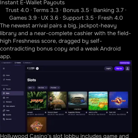
Instant E-Wallet Payouts
Trust 4.0 · Terms 3.3 · Bonus 3.5 · Banking 3.7 ·
Games 3.9 · UX 3.6 · Support 3.5 · Fresh 4.0
The newest arrival pairs a big, jackpot-heavy
library and a near-complete cashier with the field-
high Freshness score, dragged by self-
contradicting bonus copy and a weak Android
app.
Hollywood Casino's slot lobby includes game and