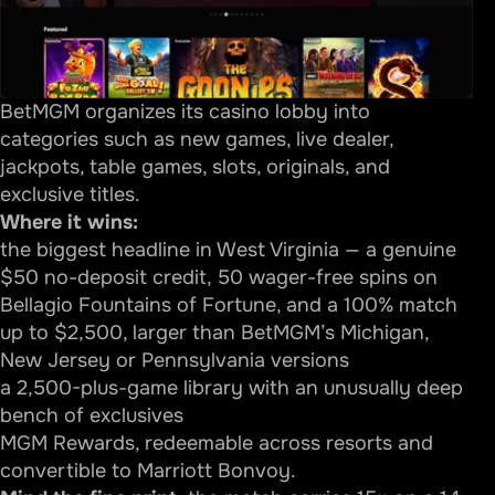
BetMGM organizes its casino lobby into
categories such as new games, live dealer,
jackpots, table games, slots, originals, and
exclusive titles.
Where it wins:
the biggest headline in West Virginia — a genuine
$50 no-deposit credit, 50 wager-free spins on
Bellagio Fountains of Fortune, and a 100% match
up to $2,500, larger than BetMGM’s Michigan,
New Jersey or Pennsylvania versions
a 2,500-plus-game library with an unusually deep
bench of exclusives
MGM Rewards, redeemable across resorts and
convertible to Marriott Bonvoy.