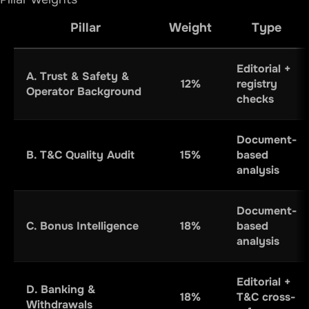
Pillar
Weight
Type
Editorial +
A. Trust & Safety &
12%
registry
Operator Background
checks
Document-
B. T&C Quality Audit
15%
based
analysis
Document-
C. Bonus Intelligence
18%
based
analysis
Editorial +
D. Banking &
18%
T&C cross-
Withdrawals