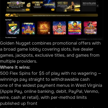
Golden Nugget combines promotional offers with
a broad game lobby covering slots, live dealer
games, jackpots, exclusive titles, and games from
multiple providers.
Where it wins:
500 Flex Spins for $5 of play with no wagering —
winnings pay straight to withdrawable cash
one of the widest payment menus in West Virginia
(Apple Pay, online banking, debit, PayPal, Venmo,
wire, cash at retail), with per-method limits
published up front