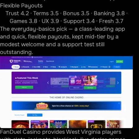
Flexible Payouts
Trust 4.2 · Terms 3.5 · Bonus 3.5 · Banking 3.8 ·
Games 3.8 · UX 3.9 · Support 3.4 · Fresh 3.7
The everyday-basics pick — a class-leading app
and quick, flexible payouts, kept mid-tier by a
modest welcome and a support test still
outstanding.
FanDuel Casino provides West Virginia players