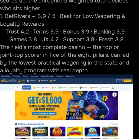
scores tie, the unrounded weighted total decides
who sits higher.
1. BetRivers — 3.9 / 5 · Best for Low Wagering &
Loyalty Rewards
Trust 4.2 · Terms 3.9 · Bonus 3.9 · Banking 3.9 ·
Games 3.8 · UX 4.2 · Support 3.8 · Fresh 3.8
The field’s most complete casino — the top or
joint-top scorer in five of the eight pillars, carried
by the lowest practical wagering in the state and
a loyalty program with real depth.