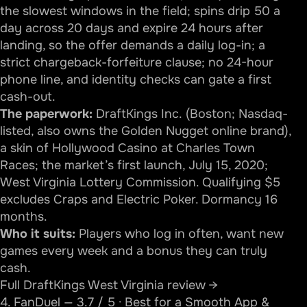
the slowest windows in the field; spins drip 50 a
day across 20 days and expire 24 hours after
landing, so the offer demands a daily log-in; a
strict chargeback-forfeiture clause; no 24-hour
phone line, and identity checks can gate a first
cash-out.
The paperwork:
DraftKings Inc. (Boston; Nasdaq-
listed, also owns the Golden Nugget online brand),
a skin of Hollywood Casino at Charles Town
Races; the market’s first launch, July 15, 2020;
West Virginia Lottery Commission. Qualifying $5
excludes Craps and Electric Poker. Dormancy 16
months.
Who it suits:
Players who log in often, want new
games every week and a bonus they can truly
cash.
Full DraftKings West Virginia review →
4. FanDuel — 3.7 / 5 · Best for a Smooth App &