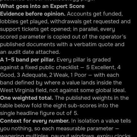
What goes into an Expert Score
Evidence before opinion.
Accounts get funded,
lobbies get played, withdrawals get requested and
support tickets get opened; in parallel, every
scored parameter is copied out of the operator’s
published documents with a verbatim quote and
an audit date attached.
A 1–5 band per pillar.
Every pillar is graded
against a fixed public checklist — 5 Excellent, 4
Good, 3 Adequate, 2 Weak, 1 Poor — with each
band defined by where a value lands inside the
West Virginia field, not against some global ideal.
One weighted total.
The published weights in the
table below fold the eight sub-scores into the
single headline figure out of 5.
Context for every number.
In isolation a value tells
you nothing, so each measurable parameter —
wagering multiples, payout windows, expiry clocks