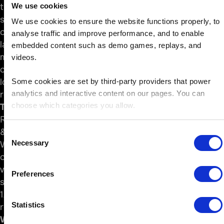
We use cookies
the four-figure headlines elsewhere; welcome
spins are worth $0.40 each, drip over ten
We use cookies to ensure the website functions properly, to 
consecutive log-ins and expire 24 hours after
analyse traffic and improve performance, and to enable 
landing; no withdrawals back to debit cards and
embedded content such as demo games, replays, and 
multi-day ACH timing; an AAA binding-arbitration
videos.
clause with a class-action waiver; two standing
loyalty perks (Weekly Bonus, iRush Xtra) were
Some cookies are set by third-party providers that power 
analytics and interactive content on our pages. You can 
retired on Dec 1, 2025.
choose which categories you allow.
The paperwork:
Rush Street Interactive (NYSE:
RSI); retail partner Mountaineer Casino, Racetrack
& Resort; West Virginia Lottery Commission.
Consent
Necessary
Welcome on Deposit Code PLAY: up to $500
Selection
casino net-loss back at 1× (activate and clear
within 30 days) + up to 250 spins + a $100 sports
Preferences
second chance + a $1,000 poker match (5× rake,
120 days); casino bonus excluded on baccarat and
Statistics
roulette. Dormancy 16 months.
Who it suits:
Reward-driven players who think in