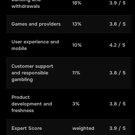
18%
3.9 / 5
withdrawals
Games and providers
13%
3.8 / 5
User experience and
10%
4.2 / 5
mobile
Customer support
and responsible
11%
3.8 / 5
gambling
Product
development and
3%
3.8 / 5
freshness
Expert Score
weighted
3.9 / 5