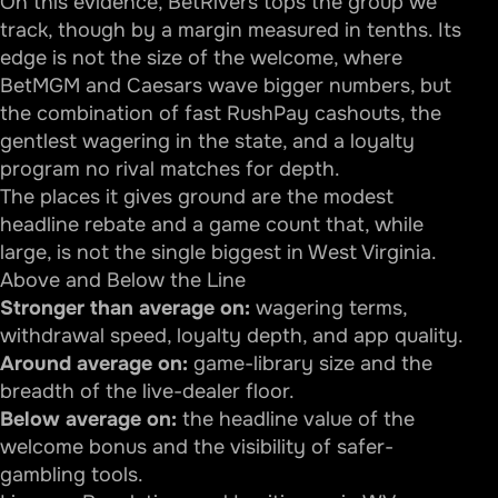
On this evidence, BetRivers tops the group we
track, though by a margin measured in tenths. Its
edge is not the size of the welcome, where
BetMGM and Caesars wave bigger numbers, but
the combination of fast RushPay cashouts, the
gentlest wagering in the state, and a loyalty
program no rival matches for depth.
The places it gives ground are the modest
headline rebate and a game count that, while
large, is not the single biggest in West Virginia.
Above and Below the Line
Stronger than average on:
wagering terms,
withdrawal speed, loyalty depth, and app quality.
Around average on:
game-library size and the
breadth of the live-dealer floor.
Below average on:
the headline value of the
welcome bonus and the visibility of safer-
gambling tools.