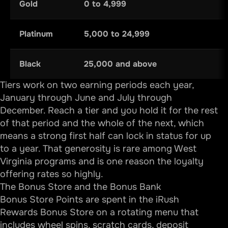
Gold
0 to 4,999
Platinum
5,000 to 24,999
Black
25,000 and above
Tiers work on two earning periods each year,
January through June and July through
December. Reach a tier and you hold it for the rest
of that period and the whole of the next, which
means a strong first half can lock in status for up
to a year. That generosity is rare among West
Virginia programs and is one reason the loyalty
offering rates so highly.
The Bonus Store and the Bonus Bank
Bonus Store Points are spent in the iRush
Rewards Bonus Store on a rotating menu that
includes wheel spins, scratch cards, deposit