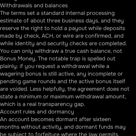
Withdrawals and balances
The terms set a standard internal processing
estimate of about three business days, and they
reserve the right to hold a payout while deposits
made by check, ACH, or wire are confirmed, and
while identity and security checks are completed.
You can only withdraw a true cash balance, not
Bonus Money. The notable trap is spelled out
plainly: if you request a withdrawal while a
wagering bonus is still active, any incomplete or
pending game rounds and the active bonus itself
are voided. Less helpfully, the agreement does not
state a minimum or maximum withdrawal amount,
which is a real transparency gap.
Account rules and dormancy
An account becomes dormant after sixteen
months without activity, and dormant funds may
be subject to forfeiture where the law permits,