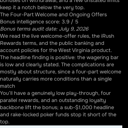
bonuses on withdrawal, and a few unstated limits
keep it a notch below the very top.
The Four-Part Welcome and Ongoing Offers
Bonus intelligence score: 3.9 / 5
Bonus terms audit date: July 9, 2026
We read the live welcome-offer rules, the iRush
Rewards terms, and the public banking and
account policies for the West Virginia product.
The headline finding is positive: the wagering bar
is low and clearly stated. The complications are
mostly about structure, since a four-part welcome
naturally carries more conditions than a single
match
You’ll have a genuinely low play-through, four
parallel rewards, and an outstanding loyalty
backbone lift the bonus; a sub-$1,000 headline
and rake-locked poker funds stop it short of the
top.