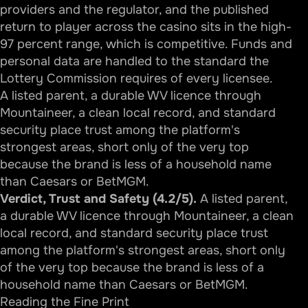
providers and the regulator, and the published
return to player across the casino sits in the high-
97 percent range, which is competitive. Funds and
personal data are handled to the standard the
Lottery Commission requires of every licensee.
A listed parent, a durable WV licence through
Mountaineer, a clean local record, and standard
security place trust among the platform's
strongest areas, short only of the very top
because the brand is less of a household name
than Caesars or BetMGM.
Verdict, Trust and Safety (4.2/5).
A listed parent,
a durable WV licence through Mountaineer, a clean
local record, and standard security place trust
among the platform's strongest areas, short only
of the very top because the brand is less of a
household name than Caesars or BetMGM.
Reading the Fine Print