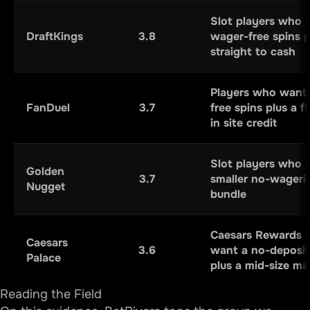
Slot players who 
DraftKings
3.8
wager-free spins p
straight to cash
Players who want
FanDuel
3.7
free spins plus a f
in site credit
Slot players who 
Golden
3.7
smaller no-wageri
Nugget
bundle
Caesars Rewards 
Caesars
3.6
want a no-deposit 
Palace
plus a mid-size ma
Reading the Field