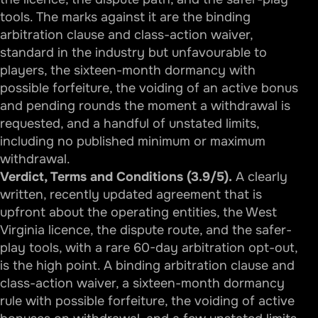
tools. The marks against it are the binding
arbitration clause and class-action waiver,
standard in the industry but unfavourable to
players, the sixteen-month dormancy with
possible forfeiture, the voiding of an active bonus
and pending rounds the moment a withdrawal is
requested, and a handful of unstated limits,
including no published minimum or maximum
withdrawal.
Verdict, Terms and Conditions (3.9/5).
A clearly
written, recently updated agreement that is
upfront about the operating entities, the West
Virginia licence, the dispute route, and the safer-
play tools, with a rare 60-day arbitration opt-out,
is the high point. A binding arbitration clause and
class-action waiver, a sixteen-month dormancy
rule with possible forfeiture, the voiding of active