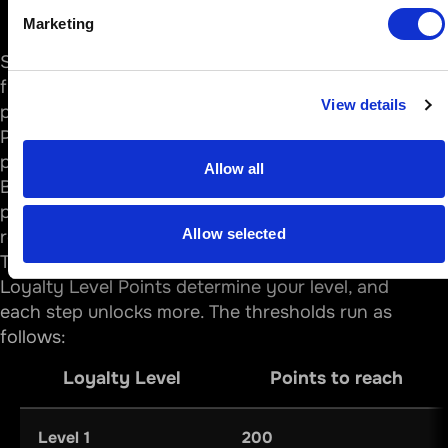
Video poker
$25.00
Marketing
Sportsbook wagers earn faster as parlays grow,
from $10 per point on a single up to roughly $2.50
View details
per point on a five-leg or larger combination.
Poker is measured by rake: four Loyalty and Tier
points per $1 raked, and a much steeper fifteen
Allow all
Bonus Store points per $1 raked, which makes the
poker room the quickest route to spendable
Allow selected
rewards.
The Level Ladder
Loyalty Level Points determine your level, and
each step unlocks more. The thresholds run as
follows:
Loyalty Level
Points to reach
Level 1
200