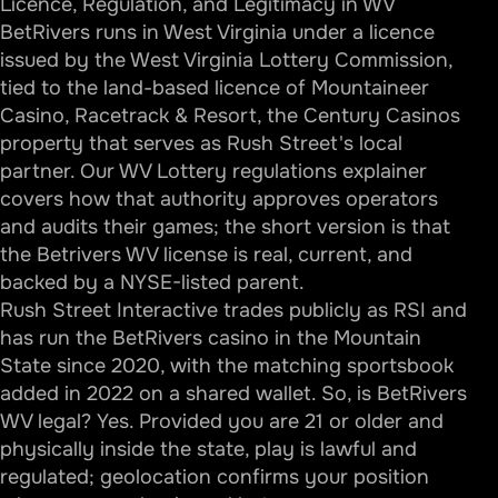
Licence, Regulation, and Legitimacy in WV
BetRivers runs in West Virginia under a licence
issued by the West Virginia Lottery Commission,
tied to the land-based licence of Mountaineer
Casino, Racetrack & Resort, the Century Casinos
property that serves as Rush Street's local
partner. Our
WV Lottery regulations
explainer
covers how that authority approves operators
and audits their games; the short version is that
the Betrivers WV license is real, current, and
backed by a NYSE-listed parent.
Rush Street Interactive trades publicly as RSI and
has run the BetRivers casino in the Mountain
State since 2020, with the matching sportsbook
added in 2022 on a shared wallet. So, is BetRivers
WV legal? Yes. Provided you are 21 or older and
physically inside the state, play is lawful and
regulated; geolocation confirms your position