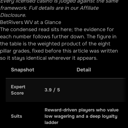
Every licensed casino is judged against the same
Reading the Field
framework. Full details are in our
Affiliate
Above and Below the Line
Disclosure
.
BetRivers WV at a Glance
Licence, Regulation, and Legitimacy in WV
The condensed read sits here; the evidence for
iRush Rewards: The Loyalty Engine Behind WV
each number follows further down. The figure in
Bet Rivers
the table is the weighted product of the eight
Three Currencies, Not One
pillar grades, fixed before this article was written
so it stays identical wherever it appears.
How Points Accrue
The Level Ladder
Snapshot
Detail
The Tier Track and Its Earning Periods
Expert
The Bonus Store and the Bonus Bank
3.9 / 5
Score
What the Levels and Tiers Actually Give You
One Honest Caveat
Reward-driven players who value
Suits
low wagering and a deep loyalty
How Far Bet Rivers WV Can Be Trusted
ladder
Trust and safety score: 4.2 / 5