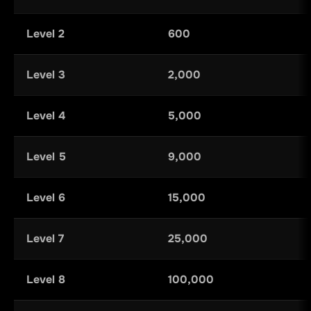
Level 2
600
Level 3
2,000
Level 4
5,000
Level 5
9,000
Level 6
15,000
Level 7
25,000
Level 8
100,000