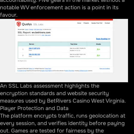
notable WV enforcement action is a point in its
favour.
An SSL Labs assessment highlights the
encryption standards and website security
measures used by BetRivers Casino West Virginia.
Player Protection and Data
The platform encrypts traffic, runs geolocation at
every session, and verifies identity before paying
out. Games are tested for fairness by the