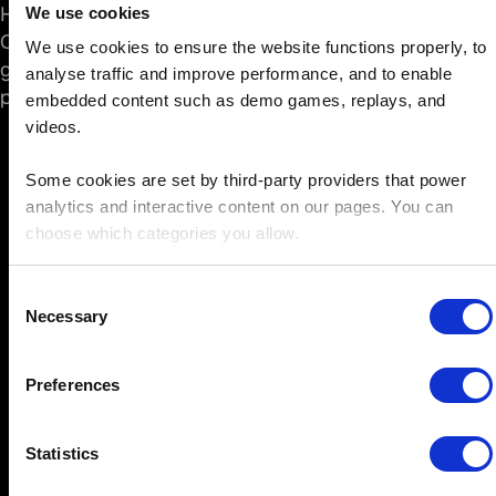
How Points Accrue
We use cookies
On the casino side, the lower the house edge of a
We use cookies to ensure the website functions properly, to 
game, the more you must wager per point. The
analyse traffic and improve performance, and to enable 
published casino rates are:
embedded content such as demo games, replays, and 
videos.
Casino game type
Wagering per 1 point
Some cookies are set by third-party providers that power 
Slot games
$10.00
analytics and interactive content on our pages. You can 
choose which categories you allow.
Bingo, Instant Win,
$10.00
Consent
Keno
Necessary
Selection
Networked progressive
$20.00
Preferences
slots
Table games
$25.00
Statistics