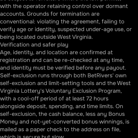
with the operator retaining control over dormant
accounts. Grounds for termination are
conventional: violating the agreement, failing to
verify age or identity, suspected under-age use, or
being located outside West Virginia.
Verification and safer play
Age, identity, and location are confirmed at
registration and can be re-checked at any time,
and identity must be verified before any payout.
Self-exclusion runs through both BetRivers' own
self-exclusion and limit-setting tools and the West
Virginia Lottery's Voluntary Exclusion Program,
with a cool-off period of at least 72 hours
alongside deposit, spending, and time limits. On
self-exclusion, the cash balance, less any Bonus
Money and not-yet-converted bonus winnings, is
mailed as a paper check to the address on file,
which is secure but slow.