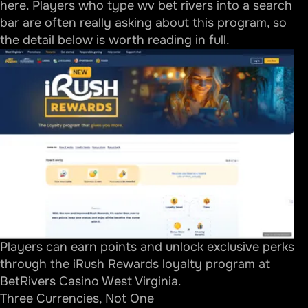
here. Players who type wv bet rivers into a search
bar are often really asking about this program, so
the detail below is worth reading in full.
Players can earn points and unlock exclusive perks
through the iRush Rewards loyalty program at
BetRivers Casino West Virginia.
Three Currencies, Not One