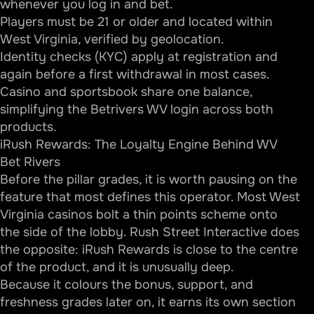
whenever you log in and bet.
Players must be 21 or older and located within
West Virginia, verified by geolocation.
Identity checks (KYC) apply at registration and
again before a first withdrawal in most cases.
Casino and sportsbook share one balance,
simplifying the Betrivers WV login across both
products.
iRush Rewards: The Loyalty Engine Behind WV
Bet Rivers
Before the pillar grades, it is worth pausing on the
feature that most defines this operator. Most West
Virginia casinos bolt a thin points scheme onto
the side of the lobby. Rush Street Interactive does
the opposite: iRush Rewards is close to the centre
of the product, and it is unusually deep.
Because it colours the bonus, support, and
freshness grades later on, it earns its own section