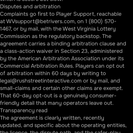
Disputes and arbitration
Complaints go first to Player Support, reachable
at
WVsupport@betrivers.com
, on 1 (800) 570-
1467, or by mail, with the West Virginia Lottery
Commission as the regulatory backstop. The
agreement carries a binding arbitration clause and
a class-action waiver in Section 23, administered
by the American Arbitration Association under its
Commercial Arbitration Rules. Players can opt out
of arbitration within 60 days by writing to
legal@rushstreetinteractive.com
or by mail, and
small-claims and certain other claims are exempt.
That 60-day opt-out is a genuinely consumer-
friendly detail that many operators leave out.
Transparency read
The agreement is clearly written, recently
updated, and specific about the operating entities,
the licence, the dispute path, and the safer-play