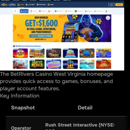
On Mobile
Help, Contact, and Safer Play
Customer support and responsible gambling score:
3.8 / 5
How We Judge Support
Responsible Gambling
Updates and Momentum
Product development and platform freshness
The BetRivers Casino West Virginia homepage
score: 3.8 / 5
provides quick access to games, bonuses, and
Recent Activity
player account features.
Key Information
Setting the Baseline
Final Word on Betrivers Casino WV Online
Snapshot
Detail
Pillar Score Summary
Rush Street Interactive (NYSE:
BetRivers WV Review: Common Questions
Operator