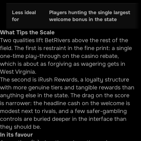
Player Protection and Data
Less ideal
Players hunting the single largest
for
welcome bonus in the state
Reading the Fine Print
Terms and conditions score: 3.9 / 5
What Tips the Scale
Two qualities lift BetRivers above the rest of the
Withdrawals and balances
field. The first is restraint in the fine print: a single
Account rules and dormancy
one-time play-through on the casino rebate,
Verification and safer play
which is about as forgiving as wagering gets in
West Virginia.
Disputes and arbitration
The second is iRush Rewards, a loyalty structure
Transparency read
with more genuine tiers and tangible rewards than
The Four-Part Welcome and Ongoing Offers
anything else in the state. The drag on the score
is narrower: the headline cash on the welcome is
Bonus intelligence score: 3.9 / 5
modest next to rivals, and a few safer-gambling
Wagering and Value
controls are buried deeper in the interface than
they should be.
Bonus Terms, Side by Side
In its favour
Existing-Player Value