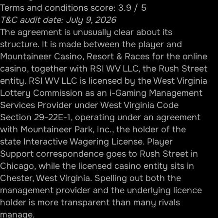
Terms and conditions score: 3.9 / 5
T&C audit date: July 9, 2026
The agreement is unusually clear about its
structure. It is made between the player and
Mountaineer Casino, Resort & Races for the online
casino, together with RSI WV LLC, the Rush Street
entity. RSI WV LLC is licensed by the West Virginia
Lottery Commission as an i-Gaming Management
Services Provider under West Virginia Code
Section 29-22E-1, operating under an agreement
with Mountaineer Park, Inc., the holder of the
state Interactive Wagering License. Player
Support correspondence goes to Rush Street in
Chicago, while the licensed casino entity sits in
Chester, West Virginia. Spelling out both the
management provider and the underlying licence
holder is more transparent than many rivals
manage.