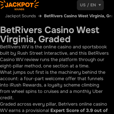
US
/
EN
Jackpot Sounds
BetRivers Casino West Virginia, Gr
BetRivers Casino West
Virginia, Graded
BetRivers WV is the online casino and sportsbook
built by Rush Street Interactive, and this BetRivers
Casino WV review runs the platform through our
eight-pillar method, one section at a time.
What jumps out first is the machinery behind the
account: a four-part welcome offer that funnels
into iRush Rewards, a loyalty scheme climbing
from wheel spins to cruises and a monthly Uber
credit.
Graded across every pillar, Betrivers online casino
WV earns a provisional
Expert Score of 3.9 out of