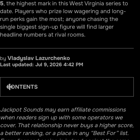
5
, the highest mark in this West Virginia series to
date. Players who prize low wagering and long-
run perks gain the most; anyone chasing the
single biggest sign-up figure will find larger
headline numbers at rival rooms.
Vladyslav Lazurchenko
by
Last updated:
Jul 9, 2026 4:42 PM
CONTENTS
BetRivers WV at a Glance
Jackpot Sounds may earn affiliate commissions
Key Information
when readers sign up with some operators we
Pillar Subscores
cover. That relationship never buys a higher score,
a better ranking, or a place in any “Best For” list.
Where Bet Rivers WV Fits in the Local Market