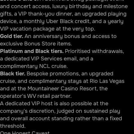
and concert access, luxury birthday and milestone
gifts, a VIP thank-you dinner, an upgraded playing
device, a monthly Uber Black credit, and a yearly
VIP vacation package at the very top.
Gold tier.
An anniversary bonus and access to
exclusive Bonus Store items.
Platinum and Black tiers.
Prioritised withdrawals,
a dedicated VIP Services email, and a
complimentary NCL cruise.
Black tier.
Bespoke promotions, an upgraded
cruise, and complimentary stays at Rio Las Vegas
and at the Mountaineer Casino Resort, the
operator's WV retail partner.
A dedicated VIP host is also possible at the
company's discretion, judged on sustained play
and overall account standing rather than a fixed
threshold.
One Honest Caveat