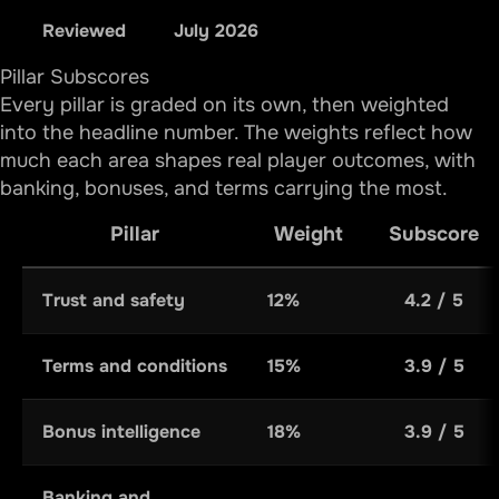
Reviewed
July 2026
Pillar Subscores
Every pillar is graded on its own, then weighted
into the headline number. The weights reflect how
much each area shapes real player outcomes, with
banking, bonuses, and terms carrying the most.
Pillar
Weight
Subscore
Trust and safety
12%
4.2 / 5
Terms and conditions
15%
3.9 / 5
Bonus intelligence
18%
3.9 / 5
Banking and