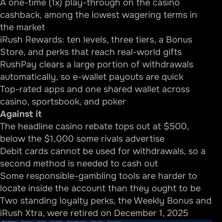
A one-time (1x) play-through on the casino
Deposits, Cashouts, and RushPay
cashback, among the lowest wagering terms in
the market
Banking and withdrawals score: 3.9 / 5
iRush Rewards: ten levels, three tiers, a Bonus
Funding the Account
Store, and perks that reach real-world gifts
Getting Paid
RushPay clears a large portion of withdrawals
automatically, so e-wallet payouts are quick
Speed Against the Market
Top-rated apps and one shared wallet across
The Game Library and Studios
casino, sportsbook, and poker
Games and providers score: 3.8 / 5
Against it
The headline casino rebate tops out at $500,
Slots and Jackpots
below the $1,000 some rivals advertise
Live Dealer and Tables
Debit cards cannot be used for withdrawals, so a
Studios on the Platform
second method is needed to cash out
Some responsible-gambling tools are harder to
Site, App, and Everyday Use
locate inside the account than they ought to be
User experience and mobile score: 4.2 / 5
Two standing loyalty perks, the Weekly Bonus and
iRush Xtra, were retired on December 1, 2025
Signing Up and Signing In