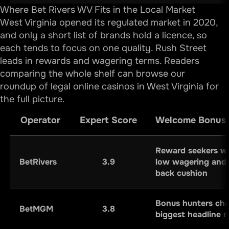
Where Bet Rivers WV Fits in the Local Market
West Virginia opened its regulated market in 2020,
and only a short list of brands hold a licence, so
each tends to focus on one quality. Rush Street
leads in rewards and wagering terms. Readers
comparing the whole shelf can browse our
roundup of
legal online casinos in West Virginia
for
the full picture.
Operator
Expert Score
Welcome Bonus b
Reward seekers w
BetRivers
3.9
low wagering and 
back cushion
Bonus hunters cha
BetMGM
3.8
biggest headline 