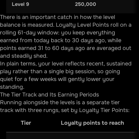
Level 9
250,000
There is an important catch in how the level
balance is measured. Loyalty Level Points roll on a
rolling 61-day window: you keep everything
earned from today back to 30 days ago, while
points earned 31 to 60 days ago are averaged out
and steadily shed.
In plain terms, your level reflects recent, sustained
play rather than a single big session, so going
quiet for a few weeks will gently lower your
standing.
The Tier Track and Its Earning Periods
Running alongside the levels is a separate tier
track with three rungs, set by Loyalty Tier Points:
Tier
Loyalty points to reach