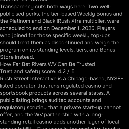
Transparency cuts both ways here. Two well-
publicised perks, the tier-based Weekly Bonus and
the Platinum and Black iRush Xtra multiplier, were
scheduled to end on December 1, 2025. Players
who joined for those specific weekly top-ups
should treat them as discontinued and weigh the
program on its standing levels, tiers, and Bonus
Store instead.
How Far Bet Rivers WV Can Be Trusted
Trust and safety score: 4.2 / 5
Rush Street Interactive is a Chicago-based, NYSE-
listed operator that runs regulated casino and
sportsbook products across several states. A
public listing brings audited accounts and
regulatory scrutiny that a private start-up cannot
offer, and the WV partnership with a long-
standing retail casino adds another layer of local
accountability. Five years in the market without a