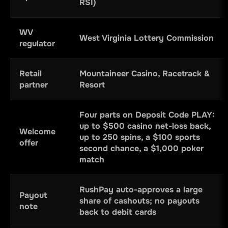
RSI)
Is BetRivers legal and licensed in West Virginia?
What is the BetRivers WV bonus code, and is there
WV
West Virginia Lottery Commission
a free spins offer?
regulator
Is there a BetRivers bonus code for existing users in
WV?
Retail
Mountaineer Casino, Racetrack &
partner
Resort
How fast are BetRivers WV withdrawals?
How do I contact BetRivers customer service in
WV?
Four parts on Deposit Code PLAY:
up to $500 casino net-loss back,
Can I play BetRivers WV for real money on mobile?
Welcome
up to 250 spins, a $100 sports
offer
How does BetRivers compare with other WV
second chance, a $1,000 poker
casinos?
match
RushPay auto-approves a large
Payout
share of cashouts; no payouts
note
back to debit cards