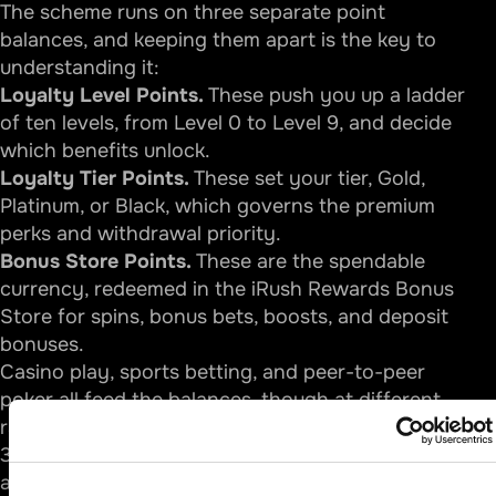
The scheme runs on three separate point
balances, and keeping them apart is the key to
understanding it:
Loyalty Level Points.
These push you up a ladder
of ten levels, from Level 0 to Level 9, and decide
which benefits unlock.
Loyalty Tier Points.
These set your tier, Gold,
Platinum, or Black, which governs the premium
perks and withdrawal priority.
Bonus Store Points.
These are the spendable
currency, redeemed in the iRush Rewards Bonus
Store for spins, bonus bets, boosts, and deposit
bonuses.
Casino play, sports betting, and peer-to-peer
poker all feed the balances, though at different
rates. Bonus Store Points sit in your account for
365 days from the last point earned, which gives
a long runway to save and spend.