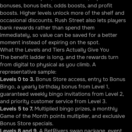
bonuses, bonus bets, odds boosts, and profit
boosts. Higher levels unlock more of the shelf and
occasional discounts. Rush Street also lets players
bank rewards rather than spend them
immediately, so value can be saved for a better
moment instead of expiring on the spot.
What the Levels and Tiers Actually Give You
The benefit ladder is long, and the rewards turn
from digital to physical as you climb. A
representative sample:
Levels 0 to 3.
Bonus Store access, entry to Bonus
Bingo, a yearly birthday bonus from Level 1,
guaranteed weekly bingo invitations from Level 2,
and priority customer service from Level 3.
Levels 5 to 7.
Multiplied bingo prizes, a monthly
Game of the Month points multiplier, and exclusive
Bonus Store specials.
Levels 8 and 9.
A BetRivers swag package, event