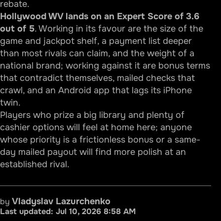
rebate.
Hollywood WV lands on an Expert Score of 3.6
out of 5
. Working in its favour are the size of the
game and jackpot shelf, a payment list deeper
than most rivals can claim, and the weight of a
national brand; working against it are bonus terms
that contradict themselves, mailed checks that
crawl, and an Android app that lags its iPhone
twin.
Players who prize a big library and plenty of
cashier options will feel at home here; anyone
whose priority is a frictionless bonus or a same-
day mailed payout will find more polish at an
established rival.
Vladyslav Lazurchenko
by
Last updated:
Jul 10, 2026 8:58 AM