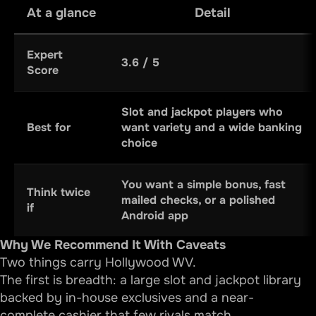
Terms and conditions score: 3.3 / 5
At a glance
Detail
Key Findings
Expert
Transparency Assessment
3.6 / 5
Score
Bonuses and Promotions at Hollywood WV
Bonus intelligence score: 3.5 / 5
Slot and jackpot players who
Best for
want variety and a wide banking
Welcome Bonus Audit
choice
Bonus Terms Comparison Across Licensed
Operators
You want a simple bonus, fast
Wagering Analysis
Think twice
mailed checks, or a polished
if
Android app
Eligible and Restricted Games
Bonus Transparency Assessment
Why We Recommend It With Caveats
Two things carry Hollywood WV.
Banking, Deposits, and Payouts
The first is breadth: a large slot and jackpot library
Banking and withdrawals score: 3.7 / 5
backed by in-house exclusives and a near-
Deposit Methods
complete cashier that few rivals match.