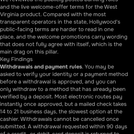
and the live welcome-offer terms for the West
Virginia product. Compared with the most
transparent operators in the state, Hollywood's
public-facing terms are harder to read in one
place, and the welcome promotions carry wording
that does not fully agree with itself, which is the
main drag on this pillar.
Key Findings
Withdrawals and payment rules
. You may be
asked to verify your identity or a payment method
before a withdrawal is approved, and you can
only withdraw to a method that has already been
verified by a deposit. Most electronic routes pay
instantly once approved, but a mailed check takes
14 to 21 business days, the slowest option at the
cashier. Withdrawals cannot be cancelled once
submitted. A withdrawal requested within 90 days