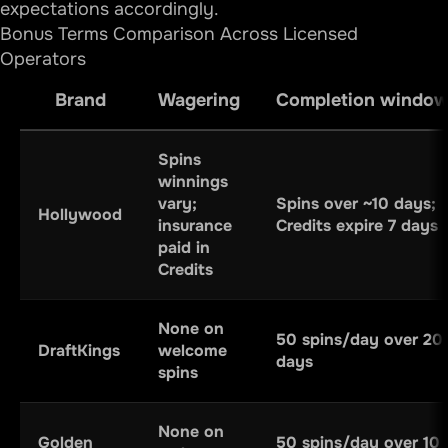
expectations accordingly.
Bonus Terms Comparison Across Licensed
Operators
Brand
Wagering
Completion windo
Spins
winnings
vary;
Spins over ~10 days;
Hollywood
insurance
Credits expire 7 days
paid in
Credits
None on
50 spins/day over 20
DraftKings
welcome
days
spins
None on
Golden
50 spins/day over 10