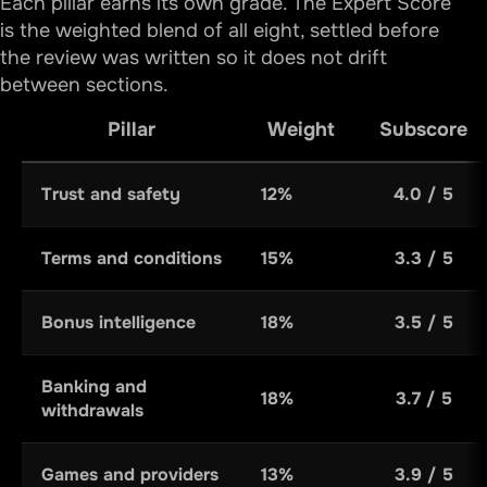
Each pillar earns its own grade. The Expert Score
is the weighted blend of all eight, settled before
the review was written so it does not drift
between sections.
Pillar
Weight
Subscore
Trust and safety
12%
4.0 / 5
Terms and conditions
15%
3.3 / 5
Bonus intelligence
18%
3.5 / 5
Banking and
18%
3.7 / 5
withdrawals
Games and providers
13%
3.9 / 5