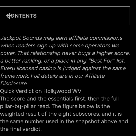
CONTENTS
Quick Verdict on Hollywood WV
Jackpot Sounds may earn affiliate commissions
Pillar Subscores
when readers sign up with some operators we
Where Hollywood Casino Lands in the West
cover. That relationship never buys a higher score,
Virginia Market
a better ranking, or a place in any “Best For” list.
Benchmark Analysis
Every licensed casino is judged against the same
framework. Full details are in our
Affiliate
Competitive Position
Disclosure
.
Licensing and Legal Standing in West Virginia
Quick Verdict on Hollywood WV
The score and the essentials first, then the full
Is Hollywood Casino Safe in West Virginia?
pillar-by-pillar read. The figure below is the
Trust and safety score: 4.0 / 5
weighted result of the eight subscores, and it is
Security and Data Protection
the same number used in the snapshot above and
the final verdict.
The Terms, Examined