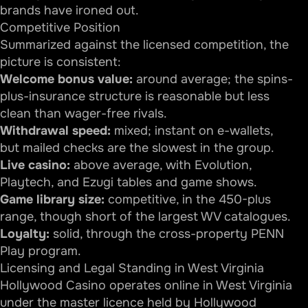
brands have ironed out.
Competitive Position
Summarized against the licensed competition, the
picture is consistent:
Welcome bonus value:
around average; the spins-
plus-insurance structure is reasonable but less
clean than wager-free rivals.
Withdrawal speed:
mixed; instant on e-wallets,
but mailed checks are the slowest in the group.
Live casino:
above average, with Evolution,
Playtech, and Ezugi tables and game shows.
Game library size:
competitive, in the 450-plus
range, though short of the largest WV catalogues.
Loyalty:
solid, through the cross-property PENN
Play program.
Licensing and Legal Standing in West Virginia
Hollywood Casino operates online in West Virginia
under the master licence held by Hollywood