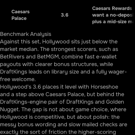
Caesars Rewards 
Caesars
3.6
want a no-deposit 
Palace
plus a mid-size m
Benchmark Analysis
Against this set, Hollywood sits just below the
market median. The strongest scorers, such as
BetRivers and BetMGM, combine fast e-wallet
payouts with clearer bonus structures, while
DraftKings leads on library size and a fully wager-
free welcome.
Hollywood's 3.6 places it level with Horseshoe
and a step above Caesars Palace, but behind the
DraftKings-engine pair of DraftKings and Golden
Nugget. The gap is not about game choice, where
Hollywood is competitive, but about polish: the
messy bonus wording and slow mailed checks are
exactly the sort of friction the higher-scoring