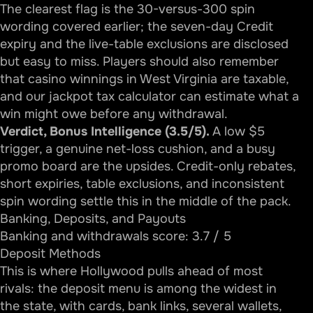
The clearest flag is the 30-versus-300 spin
wording covered earlier; the seven-day Credit
expiry and the live-table exclusions are disclosed
but easy to miss. Players should also remember
that casino winnings in West Virginia are taxable,
and our
jackpot tax calculator
can estimate what a
win might owe before any withdrawal.
Verdict, Bonus Intelligence (3.5/5).
A low $5
trigger, a genuine net-loss cushion, and a busy
promo board are the upsides. Credit-only rebates,
short expiries, table exclusions, and inconsistent
spin wording settle this in the middle of the pack.
Banking, Deposits, and Payouts
Banking and withdrawals score: 3.7 / 5
Deposit Methods
This is where Hollywood pulls ahead of most
rivals: the deposit menu is among the widest in
the state, with cards, bank links, several wallets,