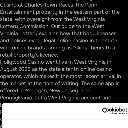
Casino at Charles Town Races, the Penn
Entertainment property in the eastern part of the
state, with oversight from the West Virginia
Lottery Commission. Our
guide to the West
Virginia Lottery
explains how that body licenses
and polices every legal online casino in the state,
with online brands running as “skins” beneath a
retail property's licence.
Hollywood Casino went live in West Virginia in
August 2025 as the state's tenth online casino
operator, which makes it the most recent arrival in
the market at the time of writing. The same app is
offered in Michigan, New Jersey, and
Pennsylvania, but a West Virginia account and
balance do not travel across state lines.
Penn Entertainment is a large, publicly listed
operator with casinos and online products in
several states.