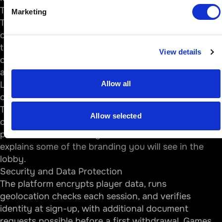
Trust and safety score: 4.0 / 5
Marketing
The casino is run by Penn Sports Interactive, part
of Penn Entertainment, a publicly traded company
that operates a national portfolio of land-based
View details
casinos and online products. That corporate
accountability, combined with a West Virginia
Allow all
Lottery Commission licence, places the operator
on solid footing.
The PENN Play rewards program ties the online
Allow selected
casino to the wider Penn ecosystem, and the
platform's shared lineage with theScore Bet
explains some of the branding you will see in the
lobby.
Security and Data Protection
The platform encrypts player data, runs
geolocation checks each session, and verifies
identity at sign-up, with additional document
requests possible before a first withdrawal. Games