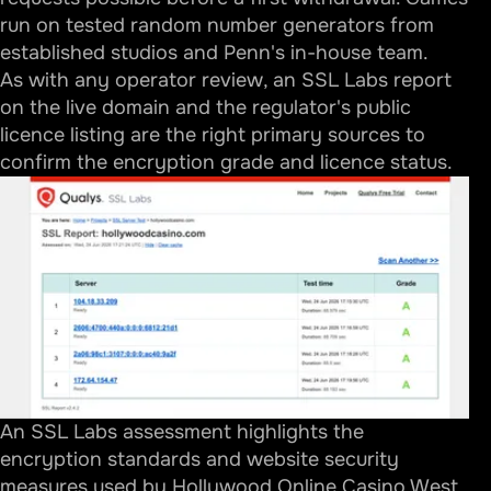
run on tested random number generators from
established studios and Penn's in-house team.
As with any operator review, an SSL Labs report
on the live domain and the regulator's public
licence listing are the right primary sources to
confirm the encryption grade and licence status.
An SSL Labs assessment highlights the
encryption standards and website security
measures used by Hollywood Online Casino West