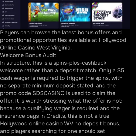
Players can browse the latest bonus offers and
promotional opportunities available at Hollywood
Online Casino West Virginia.
Welcome Bonus Audit
In structure, this is a spins-plus-cashback
welcome rather than a deposit match. Only a $5
cash wager is required to trigger the spins, with
no separate minimum deposit stated, and the
promo code SDSCASINO is used to claim the
offer. It is worth stressing what the offer is not:
because a qualifying wager is required and the
insurance pays in Credits, this is not a true
Hollywood online casino WV no deposit bonus,
and players searching for one should set