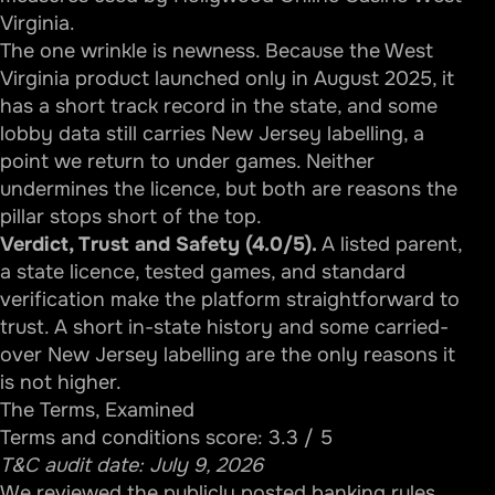
Virginia.
The one wrinkle is newness. Because the West
Virginia product launched only in August 2025, it
has a short track record in the state, and some
lobby data still carries New Jersey labelling, a
point we return to under games. Neither
undermines the licence, but both are reasons the
pillar stops short of the top.
Verdict, Trust and Safety (4.0/5).
A listed parent,
a state licence, tested games, and standard
verification make the platform straightforward to
trust. A short in-state history and some carried-
over New Jersey labelling are the only reasons it
is not higher.
The Terms, Examined
Terms and conditions score: 3.3 / 5
T&C audit date: July 9, 2026
We reviewed the publicly posted banking rules