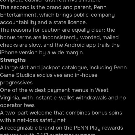
The second is the brand and parent, Penn
Withdrawal Methods
Entertainment, which brings public-company
Fees and Limits
accountability and a state licence.
Withdrawal Speed Analysis
The reasons for caution are equally clear: the
bonus terms are inconsistently worded, mailed
Verification Requirements
checks are slow, and the Android app trails the
Games, Jackpots, and Software
iPhone version by a wide margin.
Strengths
Slot Selection
A large slot and jackpot catalogue, including Penn
Jackpot Games
Game Studios exclusives and in-house
Live Casino
progressives
One of the widest payment menus in West
Table Games
Virginia, with instant e-wallet withdrawals and no
Video Poker, Slingo, and Other Categories
operator fees
Software Providers
A two-part welcome that combines bonus spins
with a net-loss safety net
Using the Site and the App
A recognizable brand on the PENN Play rewards
User experience and mobile score: 3.6 / 5