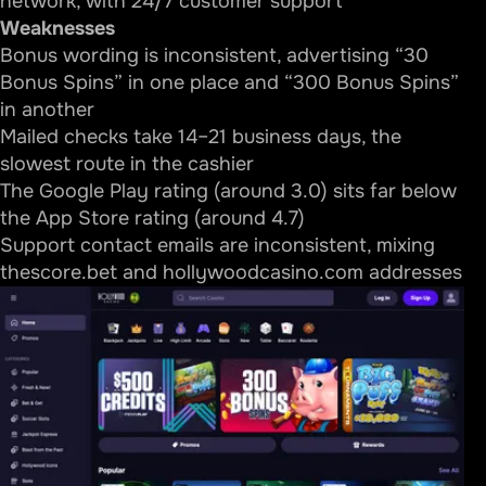
network, with 24/7 customer support
Registration Process
Weaknesses
Bonus wording is inconsistent, advertising “30
Search and Filters
Bonus Spins” in one place and “300 Bonus Spins”
Mobile App
in another
Support and Responsible Gambling
Mailed checks take 14–21 business days, the
slowest route in the cashier
Customer support and responsible gambling score:
The Google Play rating (around 3.0) sits far below
3.5 / 5
the App Store rating (around 4.7)
Support Testing Methodology
Support contact emails are inconsistent, mixing
Customer Support
thescore.bet and hollywoodcasino.com addresses
Responsible Gambling Tools
Platform Development and Freshness
Product development and platform freshness
score: 4.0 / 5
Recent Changes
Establishing a Baseline