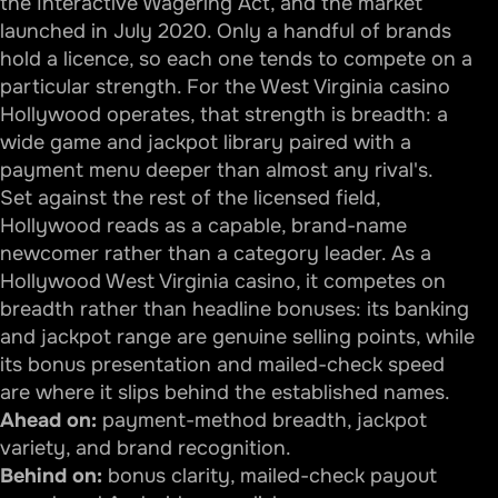
the Interactive Wagering Act, and the market
launched in July 2020. Only a handful of brands
hold a licence, so each one tends to compete on a
particular strength. For the West Virginia casino
Hollywood operates, that strength is breadth: a
wide game and jackpot library paired with a
payment menu deeper than almost any rival's.
Set against the rest of the licensed field,
Hollywood reads as a capable, brand-name
newcomer rather than a category leader. As a
Hollywood West Virginia casino, it competes on
breadth rather than headline bonuses: its banking
and jackpot range are genuine selling points, while
its bonus presentation and mailed-check speed
are where it slips behind the established names.
Ahead on:
payment-method breadth, jackpot
variety, and brand recognition.
Behind on:
bonus clarity, mailed-check payout