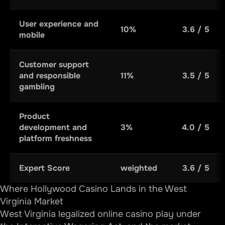
User experience and
10%
3.6 / 5
mobile
Customer support
and responsible
11%
3.5 / 5
gambling
Product
development and
3%
4.0 / 5
platform freshness
Expert Score
weighted
3.6 / 5
Where Hollywood Casino Lands in the West
Virginia Market
West Virginia legalized online casino play under