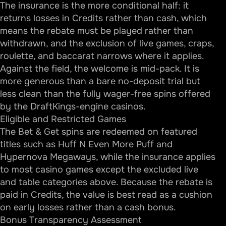
The insurance is the more conditional half: it
returns losses in Credits rather than cash, which
means the rebate must be played rather than
withdrawn, and the exclusion of live games, craps,
roulette, and baccarat narrows where it applies.
Against the field, the welcome is mid-pack. It is
more generous than a bare no-deposit trial but
less clean than the fully wager-free spins offered
by the DraftKings-engine casinos.
Eligible and Restricted Games
The Bet & Get spins are redeemed on featured
titles such as Huff N Even More Puff and
Hypernova Megaways, while the insurance applies
to most casino games except the excluded live
and table categories above. Because the rebate is
paid in Credits, the value is best read as a cushion
on early losses rather than a cash bonus.
Bonus Transparency Assessment