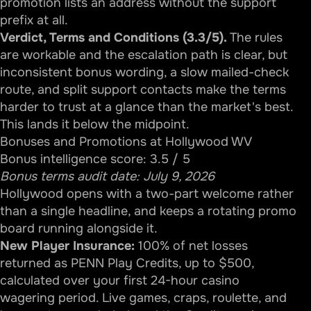
promotion lists an address without the support
prefix at all.
Verdict, Terms and Conditions (3.3/5).
The rules
are workable and the escalation path is clear, but
inconsistent bonus wording, a slow mailed-check
route, and split support contacts make the terms
harder to trust at a glance than the market's best.
This lands it below the midpoint.
Bonuses and Promotions at Hollywood WV
Bonus intelligence score: 3.5 / 5
Bonus terms audit date: July 9, 2026
Hollywood opens with a two-part welcome rather
than a single headline, and keeps a rotating promo
board running alongside it.
New Player Insurance:
100% of net losses
returned as PENN Play Credits, up to $500,
calculated over your first 24-hour casino
wagering period. Live games, craps, roulette, and