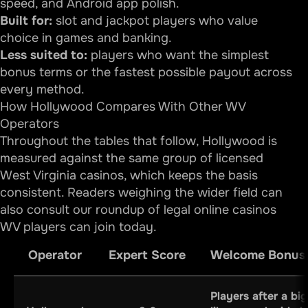
speed, and Android app polish.
Built for:
slot and jackpot players who value
choice in games and banking.
Less suited to:
players who want the simplest
bonus terms or the fastest possible payout across
every method.
How Hollywood Compares With Other WV
Operators
Throughout the tables that follow, Hollywood is
measured against the same group of licensed
West Virginia casinos, which keeps the basis
consistent. Readers weighing the wider field can
also consult our roundup of
legal online casinos
WV
players can join today.
Operator
Expert Score
Welcome Bonus 
Players after a bi