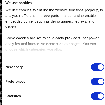
We use cookies
Real-money play requires being 21 or older and
physically inside West Virginia, confirmed by
We use cookies to ensure the website functions properly, to 
geolocation at login and during play.
analyse traffic and improve performance, and to enable 
embedded content such as demo games, replays, and 
The platform shares technology and some
videos.
branding with theScore Bet, which is Penn's
sportsbook product.
Some cookies are set by third-party providers that power 
The single meaningful constraint here is
analytics and interactive content on our pages. You can 
geographic, which is simply how state-by-state
choose which categories you allow.
licensing works in the United States. Playing
Hollywood Casino online WV is therefore a fully
Consent
regulated activity, even though the Hollywood
Necessary
Selection
Casino WV online lobby shares its core with the
multi-state app. We did not identify any West
Virginia enforcement action against the operator;
Preferences
the most notable transparency issues are
presentational, and are covered in the terms and
Statistics
bonus sections below.
Is Hollywood Casino Safe in West Virginia?