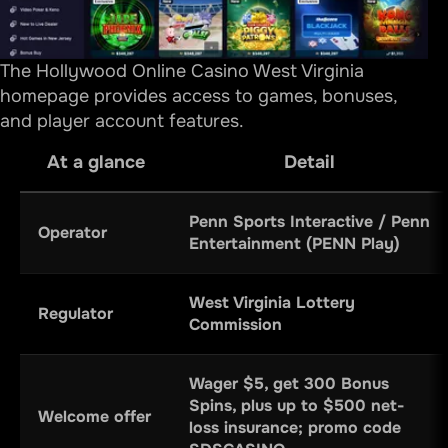
The Verdict on Hollywood Casino WV
Pillar Score Summary
The Hollywood Online Casino West Virginia
Hollywood Casino WV: Frequently Asked
homepage provides access to games, bonuses,
Questions
and player account features.
Is Hollywood Casino legal in West Virginia?
At a glance
Detail
Who owns Hollywood online casino in WV?
What is the Hollywood Casino promo code WV
Penn Sports Interactive / Penn
Operator
players use?
Entertainment (PENN Play)
Is there a Hollywood online casino WV no deposit
bonus?
West Virginia Lottery
Regulator
Commission
Can I play Hollywood online casino WV for real
money?
Wager $5, get 300 Bonus
How long do Hollywood Casino withdrawals take?
Spins, plus up to $500 net-
Welcome offer
Are Hollywood Casino WV reviews positive on the
loss insurance; promo code
app?