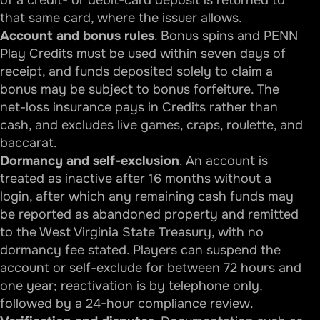
of a credit- or debit-card deposit is returned to
that same card, where the issuer allows.
Account and bonus rules
. Bonus spins and PENN
Play Credits must be used within seven days of
receipt, and funds deposited solely to claim a
bonus may be subject to bonus forfeiture. The
net-loss insurance pays in Credits rather than
cash, and excludes live games, craps, roulette, and
baccarat.
Dormancy and self-exclusion
. An account is
treated as inactive after 16 months without a
login, after which any remaining cash funds may
be reported as abandoned property and remitted
to the West Virginia State Treasury, with no
dormancy fee stated. Players can suspend the
account or self-exclude for between 72 hours and
one year; reactivation is by telephone only,
followed by a 24-hour compliance review.