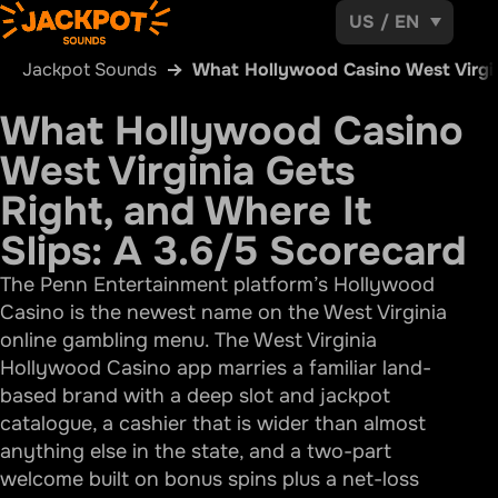
US
/
EN
Jackpot Sounds
What Hollywood Casino West Virgini
What Hollywood Casino
West Virginia Gets
Right, and Where It
Slips: A 3.6/5 Scorecard
The Penn Entertainment platform’s Hollywood
Casino is the newest name on the West Virginia
online gambling menu. The West Virginia
Hollywood Casino app marries a familiar land-
based brand with a deep slot and jackpot
catalogue, a cashier that is wider than almost
anything else in the state, and a two-part
welcome built on bonus spins plus a net-loss