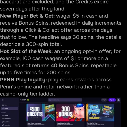
baccarat are excluded, and the Credits expire
seven days after they land.
New Player Bet & Get:
wager $5 in cash and
receive Bonus Spins, redeemed in daily increments
through a Click & Collect offer across the days
that follow. The headline says 30 spins; the details
describe a 300-spin total.
Hot Slot of the Week:
an ongoing opt-in offer; for
example, 100 cash wagers of $1 or more on a
featured slot returns 40 Bonus Spins, repeatable
up to five times for 200 spins.
PENN Play loyalty:
play earns rewards across
Penn's online and retail network rather than a
casino-only tier ladder.