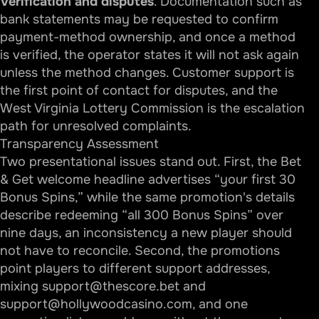
Verification and disputes
. Documentation such as
bank statements may be requested to confirm
payment-method ownership, and once a method
is verified, the operator states it will not ask again
unless the method changes. Customer support is
the first point of contact for disputes, and the
West Virginia Lottery Commission is the escalation
path for unresolved complaints.
Transparency Assessment
Two presentational issues stand out. First, the Bet
& Get welcome headline advertises “your first 30
Bonus Spins,” while the same promotion's details
describe redeeming “all 300 Bonus Spins” over
nine days, an inconsistency a new player should
not have to reconcile. Second, the promotions
point players to different support addresses,
mixing
support@thescore.bet
and
support@hollywoodcasino.com
, and one