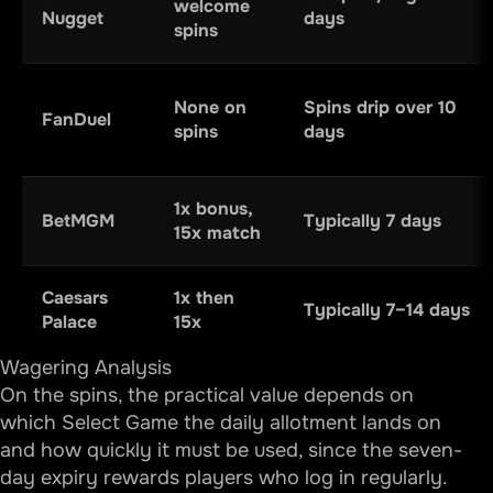
welcome
Nugget
days
spins
None on
Spins drip over 10
FanDuel
spins
days
1x bonus,
BetMGM
Typically 7 days
15x match
Caesars
1x then
Typically 7–14 days
Palace
15x
Wagering Analysis
On the spins, the practical value depends on
which Select Game the daily allotment lands on
and how quickly it must be used, since the seven-
day expiry rewards players who log in regularly.