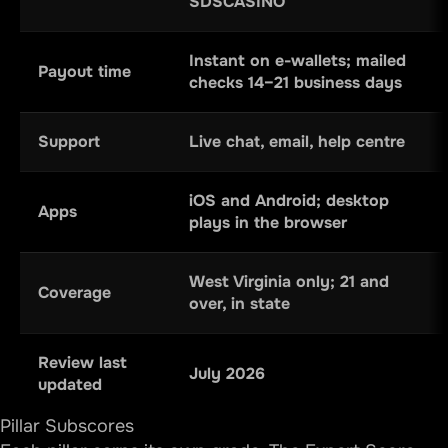
SDSCASINO
Instant on e-wallets; mailed
Payout time
checks 14–21 business days
Support
Live chat, email, help centre
iOS and Android; desktop
Apps
plays in the browser
West Virginia only; 21 and
Coverage
over, in state
Review last
July 2026
updated
Pillar Subscores