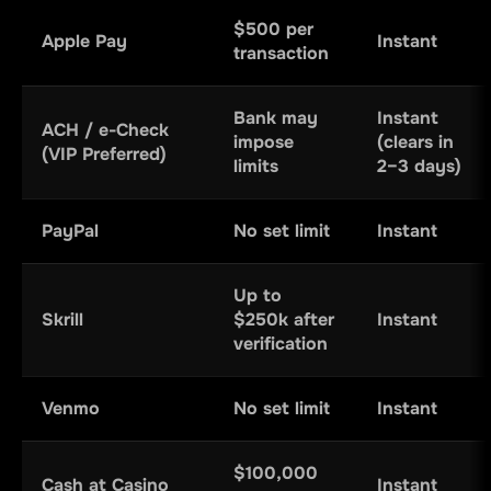
$500 per
Apple Pay
Instant
transaction
Bank may
Instant
ACH / e-Check
impose
(clears in
(VIP Preferred)
limits
2–3 days)
PayPal
No set limit
Instant
Up to
Skrill
$250k after
Instant
verification
Venmo
No set limit
Instant
$100,000
Cash at Casino
Instant