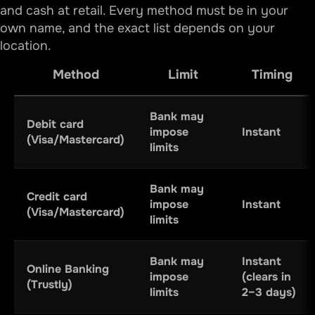
and cash at retail. Every method must be in your
own name, and the exact list depends on your
location.
Method
Limit
Timing
Bank may
Debit card
impose
Instant
(Visa/Mastercard)
limits
Bank may
Credit card
impose
Instant
(Visa/Mastercard)
limits
Bank may
Instant
Online Banking
impose
(clears in
(Trustly)
limits
2–3 days)