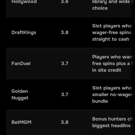
Hollywood
3.6
library and wide 
choice
Slot players who
DraftKings
3.8
wager-free spins 
straight to cash
Players who want
FanDuel
3.7
free spins plus a f
in site credit
Slot players who 
Golden
3.7
smaller no-wageri
Nugget
bundle
Bonus hunters cha
BetMGM
3.8
biggest headline 