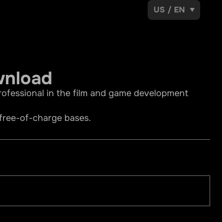
US
/
EN
wnload
professional in the film and game development
 free-of-charge bases.