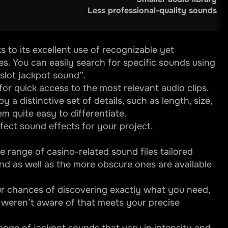
Less professional-quality sounds
 to its excellent use of recognizable yet
s. You can easily search for specific sounds using
“slot jackpot sound”.
 for quick access to the most relevant audio clips.
a distinctive set of details, such as length, size,
 quite easy to differentiate.
fect sound effects for your project.
e range of casino-related sound files tailored
nd as well as the more obscure ones are available
our chances of discovering exactly what you need,
 weren’t aware of that meets your precise