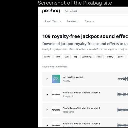
Screenshot of the Pixabay site