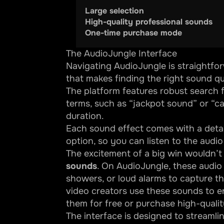
Large selection
High-quality professional sounds
One-time purchase mode
The AudioJungle Interface
Navigating AudioJungle is straightfor
that makes finding the right sound q
The platform features robust search f
terms, such as “jackpot sound” or “cas
duration.
Each sound effect comes with a detai
option, so you can listen to the audi
The excitement of a big win wouldn’t
sounds
. On AudioJungle, these audio 
showers, or loud alarms to capture th
video creators use these sounds to 
them for free or purchase high-quali
The interface is designed to streamli