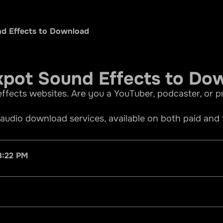
nd Effects to Download
kpot Sound Effects to Do
 effects websites. Are you a YouTuber, podcaster, or 
audio download services, available on both paid and
8:22 PM