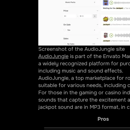
Screenshot of the AudioJungle site
AudioJungle
is part of the Envato Mar
a widely recognized platform for purch
including music and sound effects.
AudioJungle, a top marketplace for ro
suitable for various needs, including
For those in the gaming or casino in
sounds that capture the excitement a
jackpot sound are in MP3 format, in c
Pros