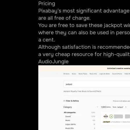
Pricing
Pixabay’s most significant advantage 
are all free of charge.
You are free to save these jackpot w
where they can also be used in pers
a cent.
Although satisfaction is recommende
a very cheap resource for high-quali
AudioJungle
Effect