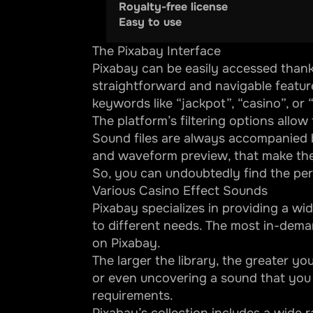
Royalty-free license
Easy to use
The Pixabay Interface
Pixabay can be easily accessed thanks
straightforward and navigable feature
keywords like “jackpot”, “casino”, or 
The platform’s filtering options allow
Sound files are always accompanied by 
and waveform preview, that make them
So, you can undoubtedly find the per
Various Casino Effect Sounds
Pixabay specializes in providing a wid
to different needs. The most in-dema
on Pixabay.
The larger the library, the greater y
or even uncovering a sound that you
requirements.