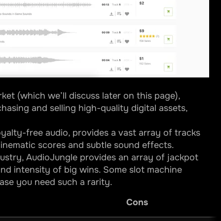
ket (which we’ll discuss later on this page),
asing and selling high-quality digital assets,
yalty-free audio, provides a vast array of tracks
 cinematic scores and subtle sound effects.
dustry, AudioJungle provides an array of jackpot
nd intensity of big wins. Some slot machine
ase you need such a rarity.
Cons