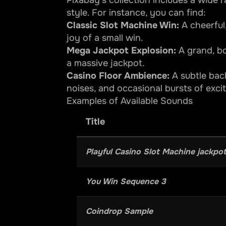
Pixabay’s collection includes a wide 
style. For instance, you can find:
Classic Slot Machine Win:
A cheerful,
joy of a small win.
Mega Jackpot Explosion:
A grand, bo
a massive jackpot.
Casino Floor Ambience:
A subtle back
noises, and occasional bursts of exci
Examples of Available Sounds
Title
Playful Casino Slot Machine jackpot
You Win Sequence 3
Coindrop Sample