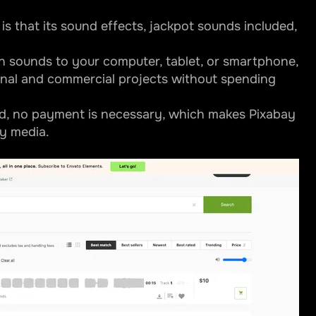
is that its sound effects, jackpot sounds included,
in sounds to your computer, tablet, or smartphone,
onal and commercial projects without spending
d, no payment is necessary, which makes Pixabay
ty media.