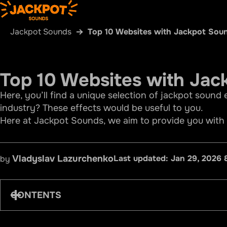
Jackpot Sounds
Top 10 Websites with Jackpot Sou
Top 10 Websites with Jac
Here, you’ll find a unique selection of jackpot sound
industry? These effects would be useful to you.
Here at Jackpot Sounds, we aim to provide you with 
Vladyslav Lazurchenko
Last updated:
Jan 29, 2026 
by
CONTENTS
Screenshot of the Pixabay site