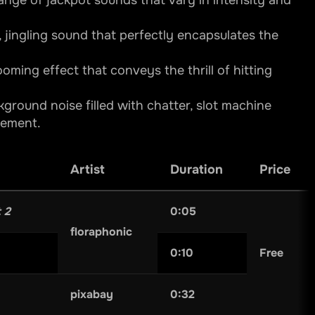
range of jackpot sounds that vary in intensity and
 jingling sound that perfectly encapsulates the
oming effect that conveys the thrill of hitting
ground noise filled with chatter, slot machine
tement.
Artist
Duration
Price
 2
0:05
floraphonic
0:10
Free
pixabay
0:32