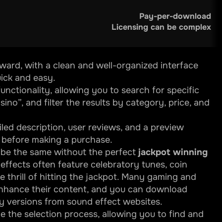
Pay-per-download
Licensing can be complex
ward, with a clean and well-organized interface
uick and easy.
unctionality, allowing you to search for specific
ino”, and filter the results by category, price, and
led description, user reviews, and a preview
o before making a purchase.
 be the same without the perfect
jackpot winning
effects often feature celebratory tunes, coin
e thrill of hitting the jackpot. Many gaming and
enhance their content, and you can download
ty versions from sound effect websites.
ne the selection process, allowing you to find and