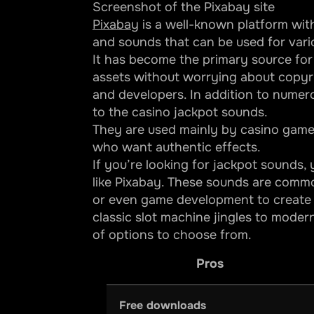
Screenshot of the Pixabay site
Pixabay
is a well-known platform wit
and sounds that can be used for var
It has become the primary source fo
assets without worrying about copyri
and developers. In addition to numero
to the casino jackpot sounds.
They are used mainly by casino game
who want authentic effects.
If you’re looking for jackpot sounds,
like Pixabay. These sounds are comm
or even game development to create
classic slot machine jingles to modern
of options to choose from.
Pros
Free downloads