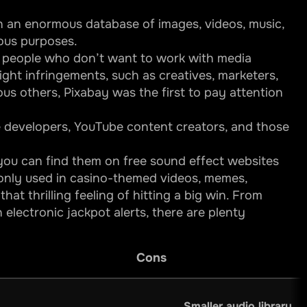
h an enormous database of images, videos, music,
ious purposes.
r people who don’t want to work with media
ght infringements, such as creatives, marketers,
us others, Pixabay was the first to pay attention
 developers, YouTube content creators, and those
 you can find them on free sound effect websites
only used in casino-themed videos, memes,
 that
thrilling feeling of hitting a big win
. From
 electronic jackpot alerts, there are plenty
Cons
Smaller audio library