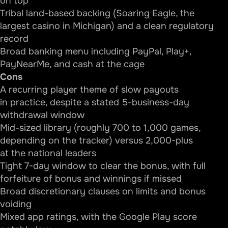
3.5 / 5
on top
Tribal land-based backing (Soaring Eagle, the
Recent Additions
largest casino in Michigan) and a clean regulatory
Our First Pass: Setting the Baseline
record
Broad banking menu including PayPal, Play+,
Tallying the Final Call
PayNearMe, and cash at the cage
Strongest and Weakest Pillars
Cons
Eagle Casino Questions, Answered
A recurring player theme of slow payouts
in practice, despite a stated 5-business-day
Is Eagle Casino & Sports legit?
withdrawal window
Who owns Eagle Casino?
Mid-sized library (roughly 700 to 1,000 games,
Is there an Eagle Casino promo code?
depending on the tracker) versus 2,000-plus
at the national leaders
What is the Eagle Casino welcome bonus?
Tight 7-day window to clear the bonus, with full
How long does an Eagle Casino withdrawal take?
forfeiture of bonus and winnings if missed
Is Eagle Casino online available outside Michigan?
Broad discretionary clauses on limits and bonus
voiding
Does Eagle Casino have an app?
Mixed app ratings, with the Google Play score
How does Eagle Casino’s refer-a-friend work?