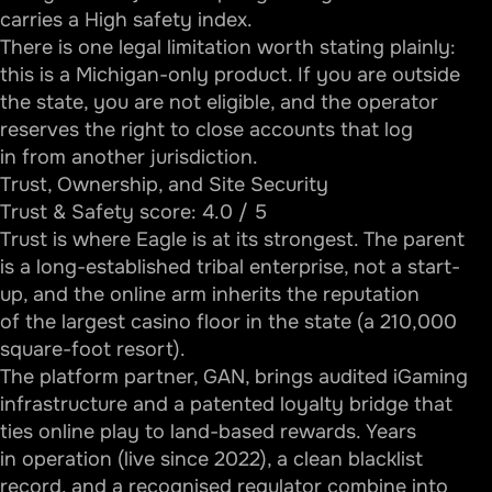
carries a High safety index.
There is one legal limitation worth stating plainly:
this is a Michigan-only product. If you are outside
the state, you are not eligible, and the operator
reserves the right to close accounts that log
in from another jurisdiction.
Trust, Ownership, and Site Security
Trust & Safety score: 4.0 / 5
Trust is where Eagle is at its strongest. The parent
is a long-established tribal enterprise, not a start-
up, and the online arm inherits the reputation
of the largest casino floor in the state (a 210,000
square-foot resort).
The platform partner, GAN, brings audited iGaming
infrastructure and a patented loyalty bridge that
ties online play to land-based rewards. Years
in operation (live since 2022), a clean blacklist
record, and a recognised regulator combine into