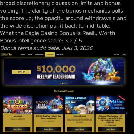
broad discretionary clauses on limits and bonus
voiding. The clarity of the bonus mechanics pulls
the score up; the opacity around withdrawals and
the wide discretion pull it back to mid-table.
What the Eagle Casino Bonus Is Really Worth
Bonus intelligence score: 3.2 / 5
Bonus terms audit date: July 3, 2026