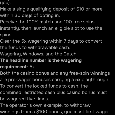
you).
Make a single qualifying deposit of $10 or more
within 30 days of opting in.
Receive the 100% match and 100 free spins
instantly, then launch an eligible slot to use the
spins.
Clear the 5x wagering within 7 days to convert
the funds to withdrawable cash.
Wagering, Windows, and the Catch
The headline number is the wagering
requirement
: 5x.
Both the casino bonus and any free-spin winnings
are pre-wager bonuses carrying a 5x playthrough.
To convert the locked funds to cash, the
combined restricted cash plus casino bonus must
be wagered five times.
The operator’s own example: to withdraw
winnings from a $100 bonus, you must first wager