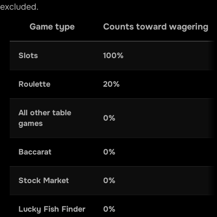
excluded.
Game type
Counts toward wagering
Slots
100%
Roulette
20%
All other table
0%
games
Baccarat
0%
Stock Market
0%
Lucky Fish Finder
0%