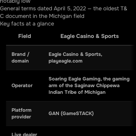
notably low
General terms dated April 5, 2022 — the oldest T&
C document in the Michigan field
Key facts at a glance
Field
Eagle Casino & Sports
Brand /
Eagle Casino & Sports,
domain
playeagle.com
Soaring Eagle Gaming, the gaming
Operator
arm of the Saginaw Chippewa
Indian Tribe of Michigan
Platform
GAN (GameSTACK)
provider
Live dealer