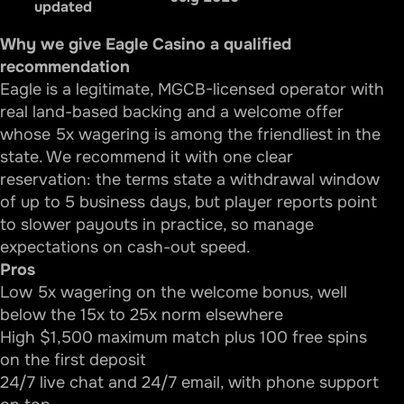
updated
User experience & mobile score: 3.4 / 5
Why we give Eagle Casino a qualified
Signing Up and Logging In
recommendation
Finding a Game Fast
Eagle is a legitimate, MGCB-licensed operator with
real land-based backing and a welcome offer
The Mobile Browser
whose 5x wagering is among the friendliest in the
The Eagle Casino App
state. We recommend it with one clear
reservation: the terms state a withdrawal window
Reaching the Details That Matter
of up to 5 business days, but player reports point
When You Need a Hand
to slower payouts in practice, so manage
Customer support & responsible gambling score:
expectations on cash-out speed.
3.5 / 5
Pros
Low 5x wagering on the welcome bonus, well
Eagle Casino Customer Service Channels
below the 15x to 25x norm elsewhere
Tools for Staying in Control
High $1,500 maximum match plus 100 free spins
What’s New on the Perch
on the first deposit
24/7 live chat and 24/7 email, with phone support
Product development & platform freshness score: