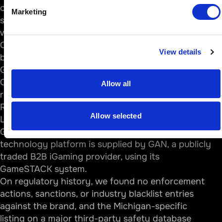
can verify the regulator and its rules through the
Marketing
state’s
gambling regulations in Michigan
overview,
which links to the official MGCB licensee listing.
Ownership is unusually transparent for an online
View details
brand. The casino is operated by Soaring Eagle
Gaming, the gaming arm of the Saginaw
Chippewa Indian Tribe of Michigan, which also
Allow all
runs the land-based Soaring Eagle Casino &
Resort near Mount Pleasant and Saganing Eagles
Allow selected
Landing Casino & Hotel.
Gaming revenue supports tribal programs. The
technology platform is supplied by GAN, a publicly
traded B2B iGaming provider, using its
GameSTACK system.
On regulatory history, we found no enforcement
actions, sanctions, or industry blacklist entries
against the brand, and the Michigan-specific
listing on a major third-party safety database