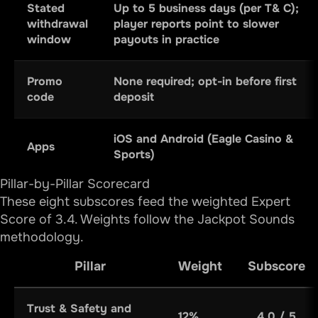
Stated
Up to 5 business days (per T& C);
withdrawal
player reports point to slower
window
payouts in practice
Promo
None required; opt-in before first
code
deposit
iOS and Android (Eagle Casino &
Apps
Sports)
Pillar-by-Pillar Scorecard
These eight subscores feed the weighted Expert
Score of 3.4. Weights follow the Jackpot Sounds
methodology.
Pillar
Weight
Subscore
Trust & Safety and
12%
4.0 / 5