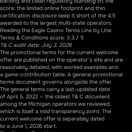
backing and clean regulatory standing lift the
score; the limited online footprint and thin
certification disclosure keep it short of the 4.5
awarded to the largest multi-state operators.
Reading the Eagle Casino Terms Line by Line
Terms & Conditions score: 3.3 / 5
T& C audit date: July 3, 2026
The promotional terms for the current welcome
offer are published on the operator’s site and are
reasonably detailed, with worked examples and
a game-contribution table. A general promotional
terms document governs alongside the offer.
The general terms carry a last-updated date
of April 5, 2022 — the oldest T& C document
among the Michigan operators we reviewed,
which is itself a mild transparency point. The
current welcome offer is separately dated
to a June 1, 2026 start.