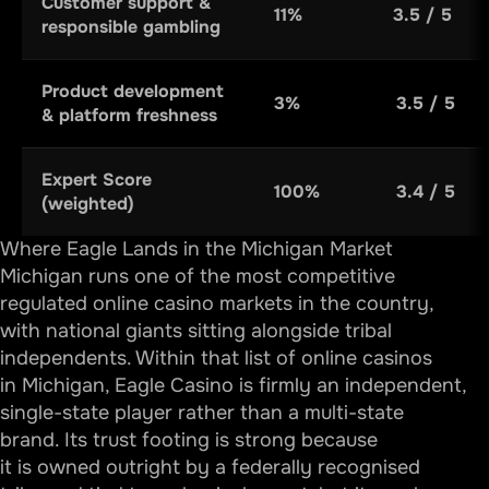
Customer support &
11%
3.5 / 5
responsible gambling
Product development
3%
3.5 / 5
& platform freshness
Expert Score
100%
3.4 / 5
(weighted)
Where Eagle Lands in the Michigan Market
Michigan runs one of the most competitive
regulated online casino markets in the country,
with national giants sitting alongside tribal
independents. Within that
list of online casinos
in Michigan
, Eagle Casino is firmly an independent,
single-state player rather than a multi-state
brand. Its trust footing is strong because
it is owned outright by a federally recognised