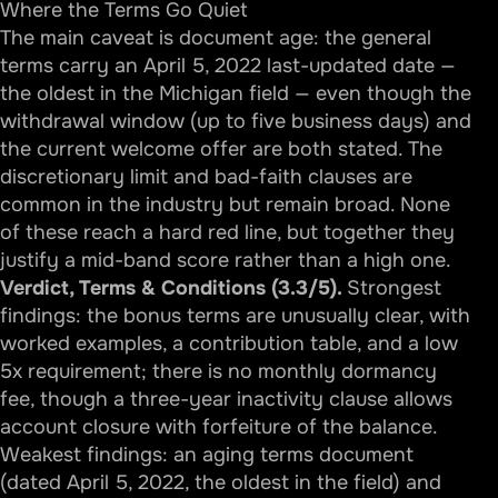
Where the Terms Go Quiet
The main caveat is document age: the general
terms carry an April 5, 2022 last-updated date —
the oldest in the Michigan field — even though the
withdrawal window (up to five business days) and
the current welcome offer are both stated. The
discretionary limit and bad-faith clauses are
common in the industry but remain broad. None
of these reach a hard red line, but together they
justify a mid-band score rather than a high one.
Verdict, Terms & Conditions (3.3/5).
Strongest
findings: the bonus terms are unusually clear, with
worked examples, a contribution table, and a low
5x requirement; there is no monthly dormancy
fee, though a three-year inactivity clause allows
account closure with forfeiture of the balance.
Weakest findings: an aging terms document
(dated April 5, 2022, the oldest in the field) and