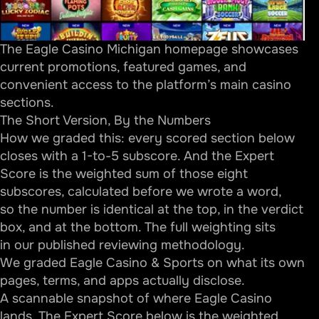
Terms & Conditions score: 3.3 / 5
The Clauses That Matter
The Eagle Casino Michigan homepage showcases
Where the Terms Go Quiet
current promotions, featured games, and
What the Eagle Casino Bonus Is Really Worth
convenient access to the platform’s main casino
sections.
Bonus intelligence score: 3.2 / 5
The Short Version, By the Numbers
The 100% Match and 100 Free Spins, Audited
How we graded this: every scored section below
Wagering, Windows, and the Catch
closes with a 1-to-5 subscore. And the Expert
Score is the weighted sum of those eight
Which Games Clear the Wagering
subscores, calculated before we wrote a word,
How Clear Are the Bonus Terms?
so the number is identical at the top, in the verdict
Bonus terms compared with the field
box, and at the bottom. The full weighting sits
in our published
reviewing methodology
.
Following the Money In and Out
We graded Eagle Casino & Sports on what its own
Banking & withdrawals score: 3.0 / 5
pages, terms, and apps actually disclose.
Getting Your Money Out
A scannable snapshot of where Eagle Casino
lands. The Expert Score below is the weighted