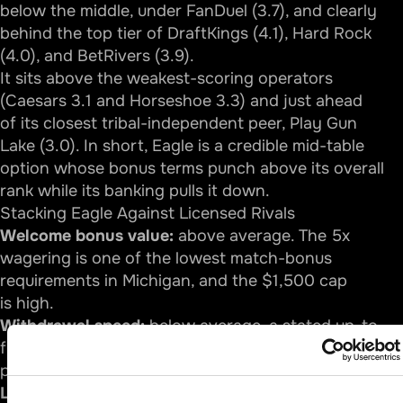
below the middle, under FanDuel (3.7), and clearly
behind the top tier of DraftKings (4.1), Hard Rock
(4.0), and BetRivers (3.9).
It sits above the weakest-scoring operators
(Caesars 3.1 and Horseshoe 3.3) and just ahead
of its closest tribal-independent peer, Play Gun
Lake (3.0). In short, Eagle is a credible mid-table
option whose bonus terms punch above its overall
rank while its banking pulls it down.
Stacking Eagle Against Licensed Rivals
Welcome bonus value:
above average. The 5x
wagering is one of the lowest match-bonus
requirements in Michigan, and the $1,500 cap
is high.
Withdrawal speed:
below average, a stated up-to-
five-business-day window, but a documented
pattern of slow payouts in player reviews.
Live casino:
competent. Powered by Evolution,