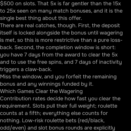
$500 on slots. That 5x is far gentler than the 15x
to 25x seen on many match bonuses, and it is the
single best thing about this offer.
There are real catches, though. First, the deposit
itself is locked alongside the bonus until wagering
is met, so this is more restrictive than a pure loss-
back. Second, the completion window is short:
you have 7 days from the award to clear the 5x
and to use the free spins, and 7 days of inactivity
triggers a claw-back.
Miss the window, and you forfeit the remaining
bonus and any winnings funded by it.
Which Games Clear the Wagering
Contribution rates decide how fast you clear the
requirement. Slots pull their full weight; roulette
counts at a fifth; everything else counts for
nothing. Low-risk roulette bets (red/black,
odd/even) and slot bonus rounds are explicitly