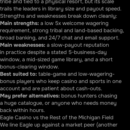
tribe and tied to a physical resort, but its scale
trails the leaders in library size and payout speed.
Strengths and weaknesses break down cleanly:
Main strengths:
a low 5x welcome wagering
requirement, strong tribal and land-based backing,
broad banking, and 24/7 chat and email support.
Main weaknesses:
a slow-payout reputation
in practice despite a stated 5-business-day
window, a mid-sized game library, and a short
bonus-clearing window.
Best suited to:
table-game and low-wagering-
bonus players who keep casino and sports in one
account and are patient about cash-outs.
May prefer alternatives:
bonus hunters chasing
a huge catalogue, or anyone who needs money
back within hours.
Eagle Casino vs the Rest of the Michigan Field
We line Eagle up against a market peer (another