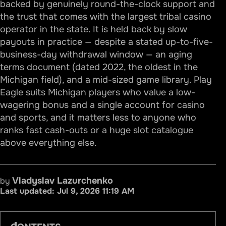
backed by genuinely round-the-clock support and
the trust that comes with the largest tribal casino
operator in the state. It is held back by slow
payouts in practice — despite a stated up-to-five-
business-day withdrawal window — an aging
terms document (dated 2022, the oldest in the
Michigan field), and a mid-sized game library. Play
Eagle suits Michigan players who value a low-
wagering bonus and a single account for casino
and sports, and it matters less to anyone who
ranks fast cash-outs or a huge slot catalogue
above everything else.
Vladyslav Lazurchenko
by
Last updated:
Jul 9, 2026 11:19 AM