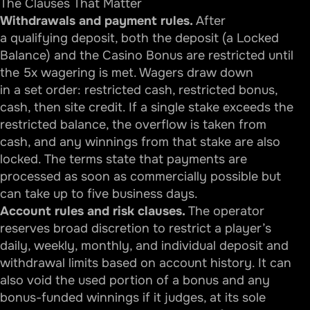
The Clauses That Matter
Withdrawals and payment rules.
After
a qualifying deposit, both the deposit (a Locked
Balance) and the Casino Bonus are restricted until
the 5x wagering is met. Wagers draw down
in a set order: restricted cash, restricted bonus,
cash, then site credit. If a single stake exceeds the
restricted balance, the overflow is taken from
cash, and any winnings from that stake are also
locked. The terms state that payments are
processed as soon as commercially possible but
can take up to five business days.
Account rules and risk clauses.
The operator
reserves broad discretion to restrict a player’s
daily, weekly, monthly, and individual deposit and
withdrawal limits based on account history. It can
also void the used portion of a bonus and any
bonus-funded winnings if it judges, at its sole