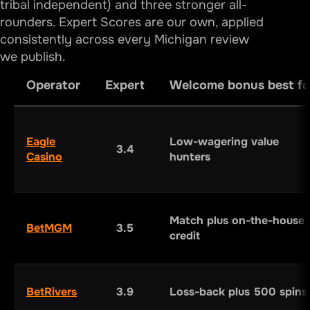
tribal independent) and three stronger all-
rounders. Expert Scores are our own, applied
consistently across every Michigan review
we publish.
Operator
Expert
Welcome bonus best fo
Eagle
Low-wagering value
3.4
Casino
hunters
Match plus on-the-house
BetMGM
3.5
credit
BetRivers
3.9
Loss-back plus 500 spins