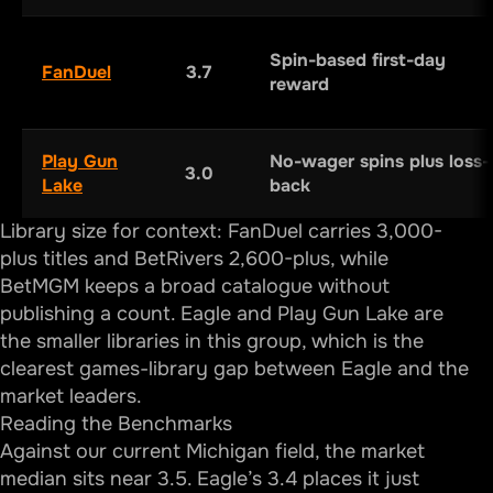
Spin-based first-day
FanDuel
3.7
reward
Play Gun
No-wager spins plus loss-
3.0
Lake
back
Library size for context: FanDuel carries 3,000-
plus titles and BetRivers 2,600-plus, while
BetMGM keeps a broad catalogue without
publishing a count. Eagle and Play Gun Lake are
the smaller libraries in this group, which is the
clearest games-library gap between Eagle and the
market leaders.
Reading the Benchmarks
Against our current Michigan field, the market
median sits near 3.5. Eagle’s 3.4 places it just