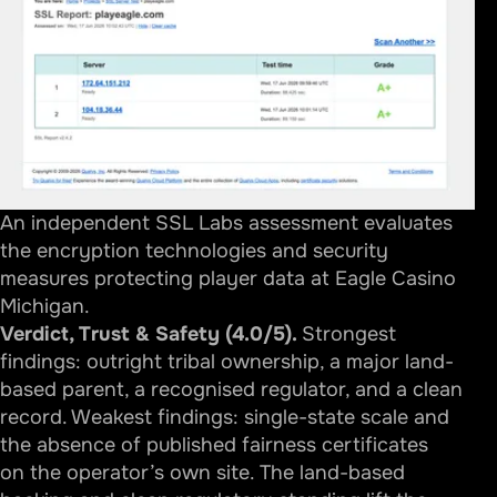
An independent SSL Labs assessment evaluates
the encryption technologies and security
measures protecting player data at Eagle Casino
Michigan.
Verdict, Trust & Safety (4.0/5).
Strongest
findings: outright tribal ownership, a major land-
based parent, a recognised regulator, and a clean
record. Weakest findings: single-state scale and
the absence of published fairness certificates
on the operator’s own site. The land-based