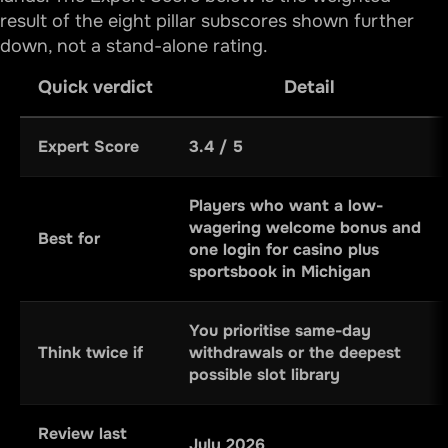
Fees, Caps, and Limits
result of the eight pillar subscores shown further
How Fast the Money Comes Back
down, not a stand-alone rating.
KYC and the First Cash-Out
Quick verdict
Detail
Counting Up the Game Shelf
Games & providers score: 3.5 / 5
Expert Score
3.4 / 5
The Slot Floor
Players who want a low-
Live Dealer Tables
wagering welcome bonus and
Best for
RNG Table Games
one login for casino plus
sportsbook in Michigan
Jackpot and Progressive Play
Video Poker and the Niche Corners
You prioritise same-day
The Studios Supplying the Games
Think twice if
withdrawals or the deepest
possible slot library
Game categories at a glance
Where the Library Shines
Review last
Living With Play Eagle Day to Day
July 2026