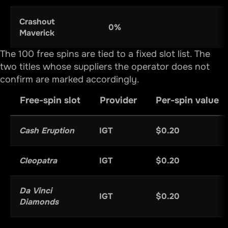
Crashout
0%
Maverick
The 100 free spins are tied to a fixed slot list. The
two titles whose suppliers the operator does not
confirm are marked accordingly.
Free-spin slot
Provider
Per-spin value
Cash Eruption
IGT
$0.20
Cleopatra
IGT
$0.20
Da Vinci
IGT
$0.20
Diamonds