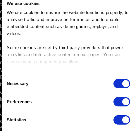
We use cookies
the strongest live-dealer supplier, though the table
count is smaller than at the national brands.
We use cookies to ensure the website functions properly, to 
Game library size:
below average. Quality is good,
analyse traffic and improve performance, and to enable 
but the catalogue is mid-sized for the market.
embedded content such as demo games, replays, and 
Loyalty and land-based tie-in:
a genuine
videos.
differentiator. Online play links to Soaring Eagle
resort rewards through GAN’s loyalty bridge,
Some cookies are set by third-party providers that power 
analytics and interactive content on our pages. You can 
which the pure online national brands cannot
choose which categories you allow.
match.
Who Runs Eagle Casino and Under What Licence
Eagle Casino & Sports is licensed and regulated
Consent
Necessary
by the Michigan Gaming Control Board, the state
Selection
authority that governs every legal online casino
in Michigan.
Preferences
It went live in April 2022 as the 15th MGCB-
authorised internet gaming and sports betting
Statistics
operator, the milestone that brought every
federally recognised Michigan tribe online. You