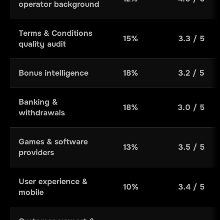
operator background
Terms & Conditions
15%
3.3 / 5
quality audit
Bonus intelligence
18%
3.2 / 5
Banking &
18%
3.0 / 5
withdrawals
Games & software
13%
3.5 / 5
providers
User experience &
10%
3.4 / 5
mobile