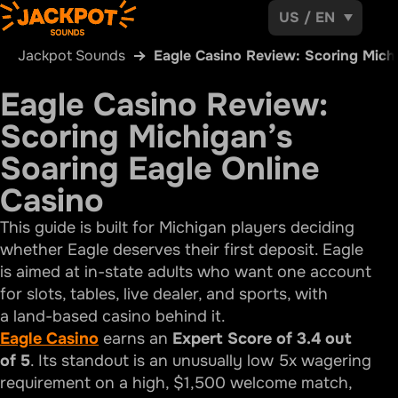
US
/
EN
Jackpot Sounds
Eagle Casino Review: Scoring Michi
Eagle Casino Review:
Scoring Michigan’s
Soaring Eagle Online
Casino
This guide is built for Michigan players deciding
whether Eagle deserves their first deposit. Eagle
is aimed at in-state adults who want one account
for slots, tables, live dealer, and sports, with
a land-based casino behind it.
Eagle Casino
earns an
Expert Score of 3.4 out
of 5
. Its standout is an unusually low 5x wagering
requirement on a high, $1,500 welcome match,