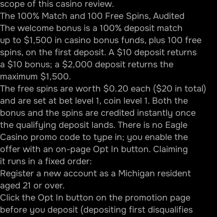
scope of this casino review.
The 100% Match and 100 Free Spins, Audited
The welcome bonus is a 100% deposit match
up to $1,500 in casino bonus funds, plus 100 free
spins, on the first deposit. A $10 deposit returns
a $10 bonus; a $2,000 deposit returns the
maximum $1,500.
The free spins are worth $0.20 each ($20 in total)
and are set at bet level 1, coin level 1. Both the
bonus and the spins are credited instantly once
the qualifying deposit lands. There is no Eagle
Casino promo code to type in; you enable the
offer with an on-page Opt In button. Claiming
it runs in a fixed order:
Register a new account as a Michigan resident
aged 21 or over.
Click the Opt In button on the promotion page
before you deposit (depositing first disqualifies