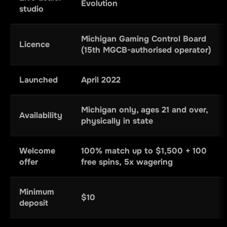
Evolution
studio
Michigan Gaming Control Board
Licence
(15th MGCB-authorised operator)
Launched
April 2022
Michigan only, ages 21 and over,
Availability
physically in state
Welcome
100% match up to $1,500 + 100
offer
free spins, 5x wagering
Minimum
$10
deposit