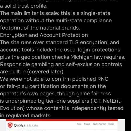
a solid trust profile.
The main limiter is scale: this is a single-state
operation without the multi-state compliance
footprint of the national brands.
Encryption and Account Protection
The site runs over standard TLS encryption, and
account tools include the usual login protections
plus the geolocation checks Michigan law requires.
Responsible gambling and self-exclusion controls
are built in (covered later).
We were not able to confirm published RNG
or fair-play certification documents on the
operator’s own pages, though game fairness
is underpinned by tier-one suppliers (IGT, NetEnt,
Evolution) whose content is independently tested
in regulated markets.