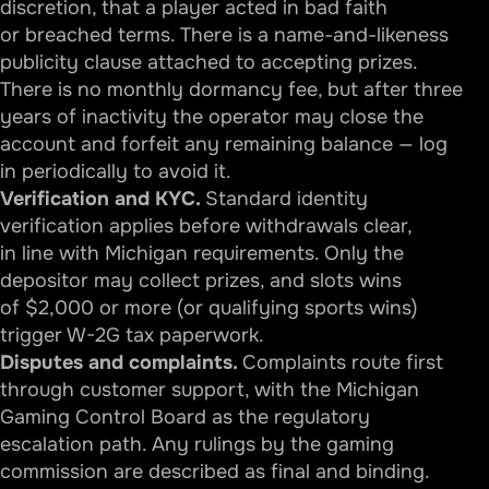
discretion, that a player acted in bad faith
or breached terms. There is a name-and-likeness
publicity clause attached to accepting prizes.
There is no monthly dormancy fee, but after three
years of inactivity the operator may close the
account and forfeit any remaining balance — log
in periodically to avoid it.
Verification and KYC.
Standard identity
verification applies before withdrawals clear,
in line with Michigan requirements. Only the
depositor may collect prizes, and slots wins
of $2,000 or more (or qualifying sports wins)
trigger W-2G tax paperwork.
Disputes and complaints.
Complaints route first
through customer support, with the Michigan
Gaming Control Board as the regulatory
escalation path. Any rulings by the gaming
commission are described as final and binding.