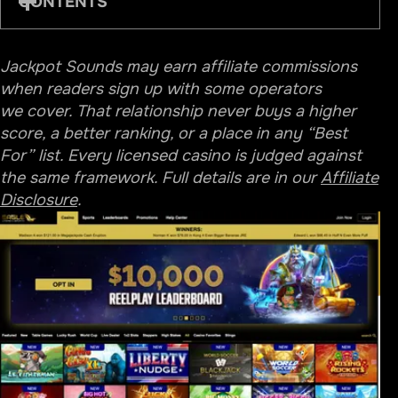
CONTENTS
The Short Version, By the Numbers
Jackpot Sounds may earn affiliate commissions
Key facts at a glance
when readers sign up with some operators
Pillar-by-Pillar Scorecard
we cover. That relationship never buys a higher
score, a better ranking, or a place in any “Best
Where Eagle Lands in the Michigan Market
For” list. Every licensed casino is judged against
Eagle Casino vs the Rest of the Michigan Field
the same framework. Full details are in our
Affiliate
Reading the Benchmarks
Disclosure
.
Stacking Eagle Against Licensed Rivals
Who Runs Eagle Casino and Under What Licence
Trust, Ownership, and Site Security
Trust & Safety score: 4.0 / 5
Encryption and Account Protection
Reading the Eagle Casino Terms Line by Line