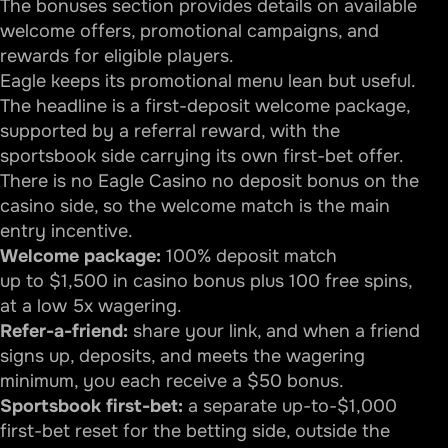
The bonuses section provides details on available
welcome offers, promotional campaigns, and
rewards for eligible players.
Eagle keeps its promotional menu lean but useful.
The headline is a first-deposit welcome package,
supported by a referral reward, with the
sportsbook side carrying its own first-bet offer.
There is no Eagle Casino no deposit bonus on the
casino side, so the welcome match is the main
entry incentive.
Welcome package:
100% deposit match
up to $1,500 in casino bonus plus 100 free spins,
at a low 5x wagering.
Refer-a-friend:
share your link, and when a friend
signs up, deposits, and meets the wagering
minimum, you each receive a $50 bonus.
Sportsbook first-bet:
a separate up-to-$1,000
first-bet reset for the betting side, outside the