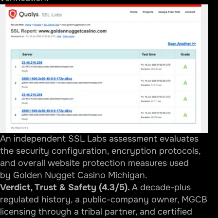
An independent SSL Labs assessment evaluates
the security configuration, encryption protocols,
and overall website protection measures used
by Golden Nugget Casino Michigan.
Verdict, Trust & Safety (4.3/5).
A decade-plus
regulated history, a public-company owner, MGCB
licensing through a tribal partner, and certified