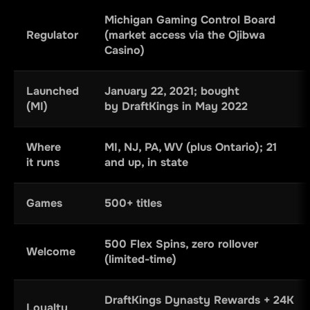
What is the Golden Nugget Michigan welcome
Michigan Gaming Control Board
offer?
Regulator
(market access via the Ojibwa
Casino)
How fast are Golden Nugget withdrawals?
Does Golden Nugget Michigan have a loyalty
Launched
January 22, 2021; bought
program?
(MI)
by DraftKings in May 2022
How many games does Golden Nugget Michigan
have?
Where
MI, NJ, PA, WV (plus Ontario); 21
Does Golden Nugget have live dealer games?
it runs
and up, in state
Can you play Golden Nugget outside Michigan?
Games
500+ titles
500 Flex Spins, zero rollover
Welcome
(limited-time)
DraftKings Dynasty Rewards + 24K
Loyalty