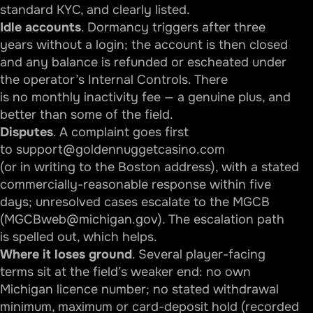
standard KYC, and clearly listed.
Idle accounts
. Dormancy triggers after three
years without a login; the account is then closed
and any balance is refunded or escheated under
the operator’s Internal Controls. There
is no monthly inactivity fee — a genuine plus, and
better than some of the field.
Disputes
. A complaint goes first
to
support@goldennuggetcasino.com
(or in writing to the Boston address), with a stated
commercially-reasonable response within five
days; unresolved cases escalate to the MGCB
(
MGCBweb@michigan.gov
). The escalation path
is spelled out, which helps.
Where it loses ground
. Several player-facing
terms sit at the field’s weaker end: no own
Michigan licence number; no stated withdrawal
minimum, maximum or card-deposit hold (recorded