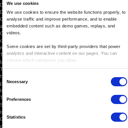
We use cookies
DraftKings ecosystem.
Dynasty Rewards runs five tiers (Bronze, Silver,
We use cookies to ensure the website functions properly, to 
Gold, Diamond, Onyx) and earns Tier Credits
analyse traffic and improve performance, and to enable 
automatically as you play.
embedded content such as demo games, replays, and 
Credits and Crowns convert into free play, site
videos.
credits, store items, and travel perks, with bigger
Some cookies are set by third-party providers that power 
multipliers higher up.
analytics and interactive content on our pages. You can 
The separate 24K Select Club adds another points
choose which categories you allow.
layer redeemable for credit and rewards.
The honest caveat: the richest perks sit at the top
tiers, which take heavy volume to reach, so casual
Consent
Necessary
Selection
players gain less than regulars.
Is Golden Nugget Safe in Michigan?
Trust & Safety score: 4.3 / 5
Preferences
Safety is a strong suit here, and the pedigree
is the reason.
Statistics
Golden Nugget Online Gaming arrived with years
of regulated history behind it, having run in New