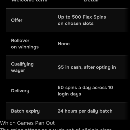
Up to 500 Flex Spins
Offer
on chosen slots
Rollover
None
on winnings
Qualifying
$5 in cash, after opting in
wager
50 spins a day across 10
Delivery
login days
Batch expiry
24 hours per daily batch
Which Games Pan Out