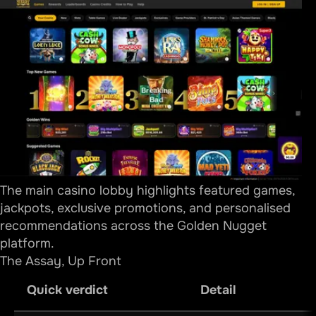
Where It Shines, Where It Dulls
Staking the Claim: Licence and Owner
Dynasty Rewards and the 24K Club
Is Golden Nugget Safe in Michigan?
Trust & Safety score: 4.3 / 5
Locks, Geofencing, and Fair Reels
What the Rulebook Says
Terms & Conditions score: 2.7 / 5
The main casino lobby highlights featured games,
The Welcome Strike
jackpots, exclusive promotions, and personalised
Bonus intelligence score: 4.8 / 5
recommendations across the Golden Nugget
platform.
500 Flex Spins, Examined
The Assay, Up Front
Rollover and the Clock
Quick verdict
Detail
Which Games Pan Out
Is the Offer Fair?