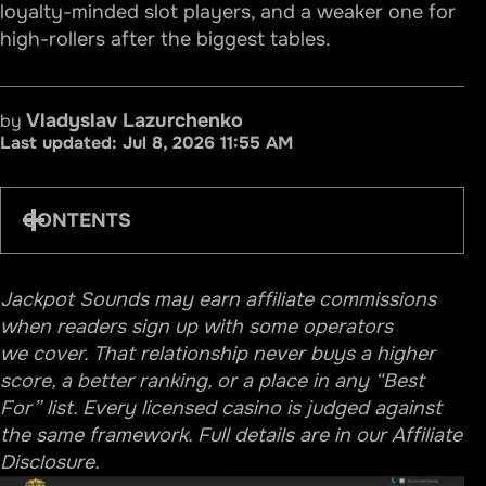
loyalty-minded slot players, and a weaker one for
high-rollers after the biggest tables.
Vladyslav Lazurchenko
by
Last updated:
Jul 8, 2026 11:55 AM
CONTENTS
The Assay, Up Front
Jackpot Sounds may earn affiliate commissions
Key facts
when readers sign up with some operators
Grading Each Seam
we cover. That relationship never buys a higher
score, a better ranking, or a place in any “Best
Where the Nugget Sits in Michigan
For” list. Every licensed casino is judged against
Golden Nugget Against the Claim
the same framework. Full details are in our
Affiliate
Reading the Yield
Disclosure
.