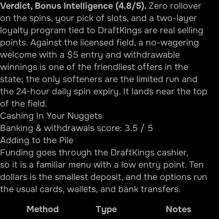
Verdict, Bonus Intelligence (4.8/5).
Zero rollover
on the spins, your pick of slots, and a two-layer
loyalty program tied to DraftKings are real selling
points. Against the licensed field, a no-wagering
welcome with a $5 entry and withdrawable
winnings is one of the friendliest offers in the
state; the only softeners are the limited run and
the 24-hour daily spin expiry. It lands near the top
of the field.
Cashing In Your Nuggets
Banking & withdrawals score: 3.5 / 5
Adding to the Pile
Funding goes through the DraftKings cashier,
so it is a familiar menu with a low entry point. Ten
dollars is the smallest deposit, and the options run
the usual cards, wallets, and bank transfers.
Method
Type
Notes