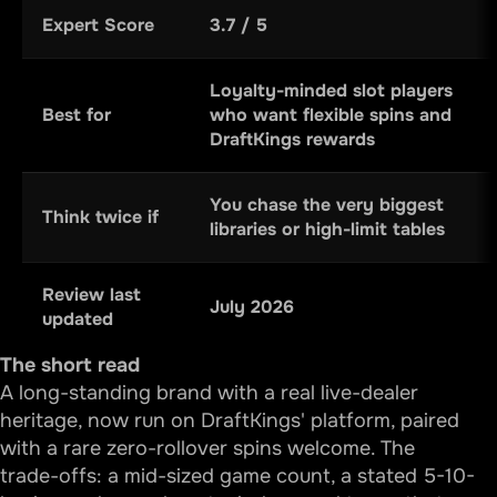
Expert Score
3.7 / 5
Cashing In Your Nuggets
Banking & withdrawals score: 3.5 / 5
Loyalty-minded slot players
Adding to the Pile
Best for
who want flexible spins and
DraftKings rewards
Hauling It Out
Limits, Fees, and Tax
You chase the very biggest
Think twice if
How Fast the Gold Moves
libraries or high-limit tables
Proving Who You Are
Review last
Panning the Game Shelf
July 2026
updated
Games & providers score: 3.6 / 5
The short read
The Slot Vein
A long-standing brand with a real live-dealer
Live Dealer Floor
heritage, now run on DraftKings' platform, paired
with a rare zero-rollover spins welcome. The
Software Tables
trade-offs: a mid-sized game count, a stated 5-10-
Progressive Jackpots