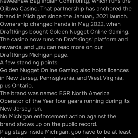
Keweenaw Bay Indian Community, which runs the
Ojibwa Casino. That partnership has anchored the
brand in Michigan since the January 2021 launch.
Ownership changed hands in May 2022, when
DraftKings bought Golden Nugget Online Gaming.
The casino now runs on DraftKings' platform and
rewards, and you can read more on our
DraftKings Michigan
page.
A few standing points:
Golden Nugget Online Gaming also holds licences
in New Jersey, Pennsylvania, and West Virginia,
plus Ontario.
The brand was named EGR North America
Operator of the Year four years running during its
New Jersey run.
No Michigan enforcement action against the
brand shows up on the public record.
Play stays inside Michigan, you have to be at least