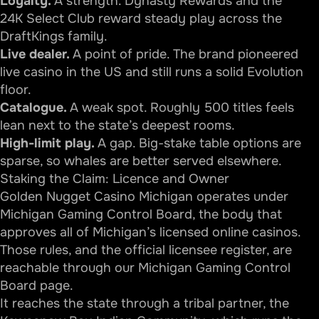
Loyalty.
A strength. Dynasty Rewards and the
24K Select Club reward steady play across the
DraftKings family.
Live dealer.
A point of pride. The brand pioneered
live casino in the US and still runs a solid Evolution
floor.
Catalogue.
A weak spot. Roughly 500 titles feels
lean next to the state’s deepest rooms.
High-limit play.
A gap. Big-stake table options are
sparse, so whales are better served elsewhere.
Staking the Claim: Licence and Owner
Golden Nugget Casino Michigan operates under
Michigan Gaming Control Board, the body that
approves all of Michigan’s licensed online casinos.
Those rules, and the official licensee register, are
reachable through our
Michigan Gaming Control
Board
page.
It reaches the state through a tribal partner, the