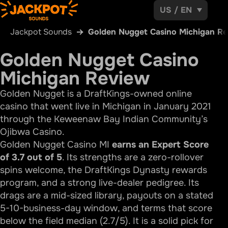
US
/
EN
Jackpot Sounds
Golden Nugget Casino Michigan R
Golden Nugget Casino
Michigan Review
Golden Nugget is a DraftKings-owned online
casino that went live in Michigan in January 2021
through the Keweenaw Bay Indian Community’s
Ojibwa Casino.
Golden Nugget Casino MI
earns an Expert Score
of 3.7 out of 5
. Its strengths are a zero-rollover
spins welcome, the DraftKings Dynasty rewards
program, and a strong live-dealer pedigree. Its
drags are a mid-sized library, payouts on a stated
5-10-business-day window, and terms that score
below the field median (2.7/5). It is a solid pick for