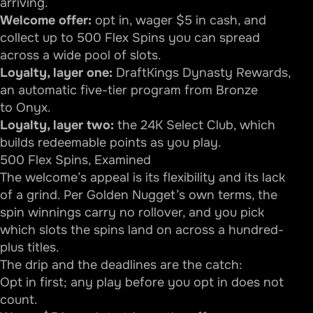
arriving.
Welcome offer:
opt in, wager $5 in cash, and
collect up to 500 Flex Spins you can spread
across a wide pool of slots.
Loyalty, layer one:
DraftKings Dynasty Rewards,
an automatic five-tier program from Bronze
to Onyx.
Loyalty, layer two:
the 24K Select Club, which
builds redeemable points as you play.
500 Flex Spins, Examined
The welcome’s appeal is its flexibility and its lack
of a grind. Per Golden Nugget’s own terms, the
spin winnings carry no rollover, and you pick
which slots the spins land on across a hundred-
plus titles.
The drip and the deadlines are the catch:
Opt in first; any play before you opt in does not
count.