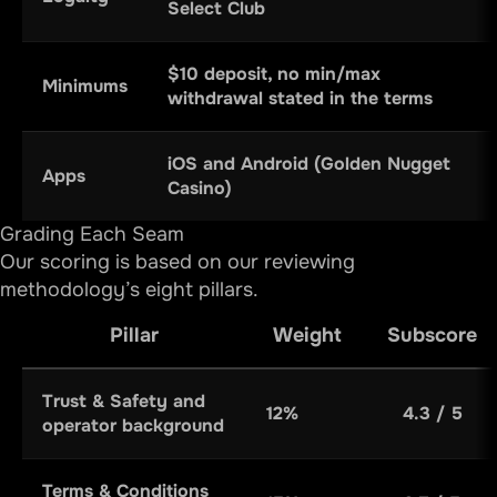
Select Club
$10 deposit, no min/max
Minimums
withdrawal stated in the terms
iOS and Android (Golden Nugget
Apps
Casino)
Grading Each Seam
Our scoring is based on our
reviewing
methodology’s
eight pillars.
Pillar
Weight
Subscore
Trust & Safety and
12%
4.3 / 5
operator background
Terms & Conditions