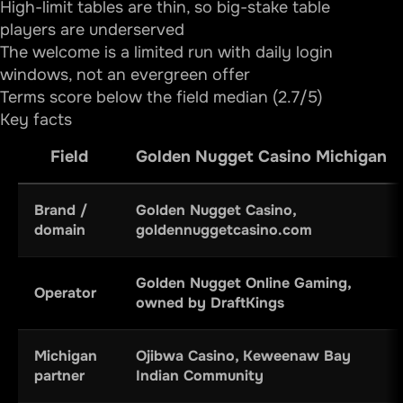
High-limit tables are thin, so big-stake table
3.4 / 5
players are underserved
How We Test Support
The welcome is a limited run with daily login
Reaching Golden Nugget
windows, not an evergreen offer
Terms score below the field median (2.7/5)
My Stat Sheet and Limits
Key facts
Fresh Diggings: What’s New
Field
Golden Nugget Casino Michigan
Product development & platform freshness score:
3.7 / 5
Brand /
Golden Nugget Casino,
The April 2026 Bonus Swap
domain
goldennuggetcasino.com
Our Starting Point
The Final Weigh-In
Golden Nugget Online Gaming,
Operator
owned by DraftKings
Richest and Poorest Seams
Golden Nugget Michigan: Player Questions
Michigan
Ojibwa Casino, Keweenaw Bay
Is Golden Nugget Casino legit in Michigan?
partner
Indian Community
When did Golden Nugget launch in Michigan?