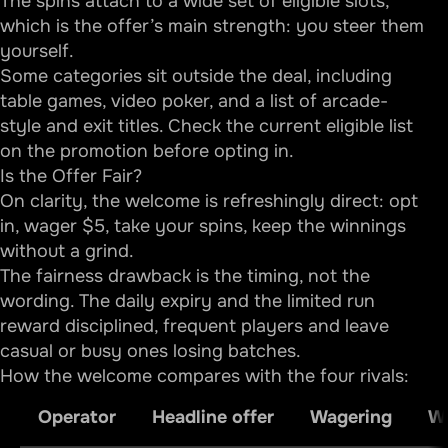
The spins attach to a wide set of eligible slots,
which is the offer’s main strength: you steer them
yourself.
Some categories sit outside the deal, including
table games, video poker, and a list of arcade-
style and exit titles. Check the current eligible list
on the promotion before opting in.
Is the Offer Fair?
On clarity, the welcome is refreshingly direct: opt
in, wager $5, take your spins, keep the winnings
without a grind.
The fairness drawback is the timing, not the
wording. The daily expiry and the limited run
reward disciplined, frequent players and leave
casual or busy ones losing batches.
How the welcome compares with the four rivals:
Operator
Headline offer
Wagering
W