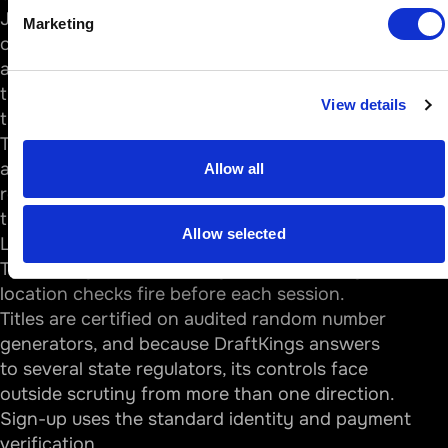
Jersey since 2013 and collected EGR Operator
Marketing
of the Year honours along the way. DraftKings,
a Nasdaq-listed company, now owns it and runs
the platform, and the Michigan licence sits with
View details
the MGCB through the Ojibwa Casino.
That combination, a long-running brand under
a public-company owner with a recognised
Allow all
regulator, puts the operator near the top of the
trust ladder.
Allow selected
Locks, Geofencing, and Fair Reels
Technically, traffic is encrypted and Michigan’s
location checks fire before each session.
Titles are certified on audited random number
generators, and because DraftKings answers
to several state regulators, its controls face
outside scrutiny from more than one direction.
Sign-up uses the standard identity and payment
verification.