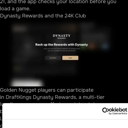
21, and the app checks your location before you
load a game.
Dynasty Rewards and the 24K Club
Golden Nugget players can participate
in DraftKings Dynasty Rewards, a multi-tier
loyalty programme offering points, status
benefits, bonuses, and exclusive rewards.
Loyalty is where Golden Nugget pulls clear
of many rivals, because it plugs into the