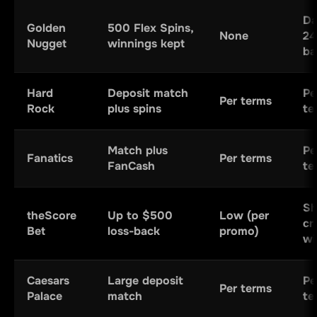
Da
Golden
500 Flex Spins,
None
24
Nugget
winnings kept
ba
Hard
Deposit match
Pe
Per terms
Rock
plus spins
te
Match plus
Pe
Fanatics
Per terms
FanCash
te
Sh
theScore
Up to $500
Low (per
cr
Bet
loss-back
promo)
w
Caesars
Large deposit
Pe
Per terms
Palace
match
te