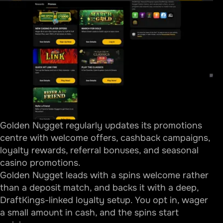
Golden Nugget regularly updates its promotions
centre with welcome offers, cashback campaigns,
loyalty rewards, referral bonuses, and seasonal
casino promotions.
Golden Nugget leads with a spins welcome rather
than a deposit match, and backs it with a deep,
DraftKings-linked loyalty setup. You opt in, wager
a small amount in cash, and the spins start