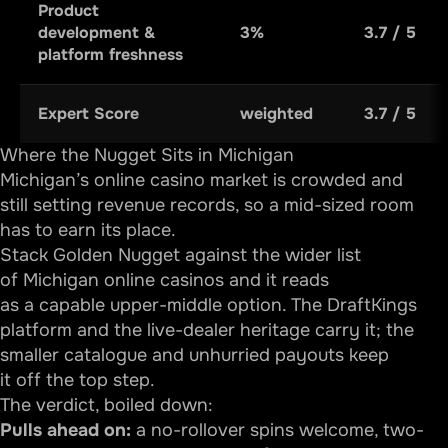
Product
development &
3%
3.7 / 5
platform freshness
Expert Score
weighted
3.7 / 5
Where the Nugget Sits in Michigan
Michigan’s online casino market is crowded and
still setting revenue records, so a mid-sized room
has to earn its place.
Stack Golden Nugget against the wider
list
of Michigan online casinos
and it reads
as a capable upper-middle option. The DraftKings
platform and the live-dealer heritage carry it; the
smaller catalogue and unhurried payouts keep
it off the top step.
The verdict, boiled down:
Pulls ahead on:
a no-rollover spins welcome, two-