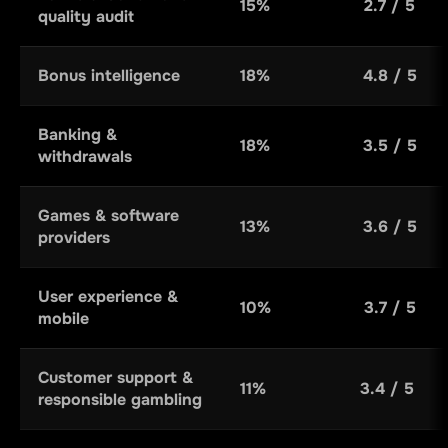
15%
2.7 / 5
quality audit
Bonus intelligence
18%
4.8 / 5
Banking &
18%
3.5 / 5
withdrawals
Games & software
13%
3.6 / 5
providers
User experience &
10%
3.7 / 5
mobile
Customer support &
11%
3.4 / 5
responsible gambling