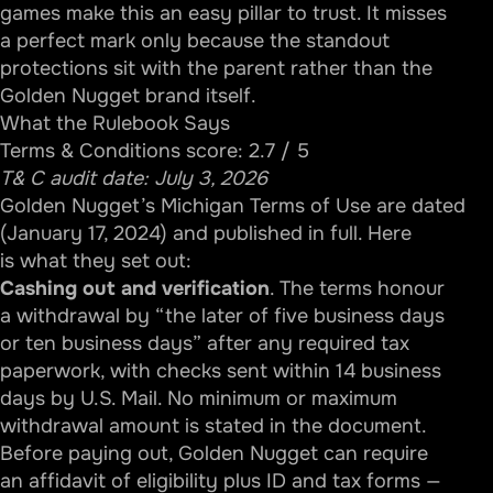
games make this an easy pillar to trust. It misses
a perfect mark only because the standout
protections sit with the parent rather than the
Golden Nugget brand itself.
What the Rulebook Says
Terms & Conditions score: 2.7 / 5
T& C audit date: July 3, 2026
Golden Nugget’s Michigan Terms of Use are dated
(January 17, 2024) and published in full. Here
is what they set out:
Cashing out and verification
. The terms honour
a withdrawal by “the later of five business days
or ten business days” after any required tax
paperwork, with checks sent within 14 business
days by U.S. Mail. No minimum or maximum
withdrawal amount is stated in the document.
Before paying out, Golden Nugget can require
an affidavit of eligibility plus ID and tax forms —