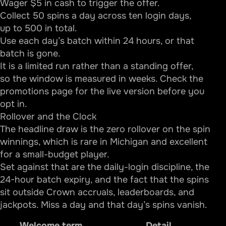
Wager $5 in cash to trigger the offer.
Collect 50 spins a day across ten login days,
up to 500 in total.
Use each day’s batch within 24 hours, or that
batch is gone.
It is a limited run rather than a standing offer,
so the window is measured in weeks. Check the
promotions page for the live version before you
opt in.
Rollover and the Clock
The headline draw is the zero rollover on the spin
winnings, which is rare in Michigan and excellent
for a small-budget player.
Set against that are the daily-login discipline, the
24-hour batch expiry, and the fact that the spins
sit outside Crown accruals, leaderboards, and
jackpots. Miss a day and that day’s spins vanish.
Welcome term
Detail