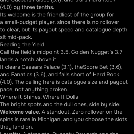
(4.0) by three tenths.
Its welcome is the friendliest of the group for
a small-budget player, since there is no rollover
to clear, but its payout speed and catalogue depth
sit mid-pack.
Reading the Yield
Call the field’s midpoint 3.5. Golden Nugget’s 3.7
lands a notch above it.
It clears Caesars Palace (3.1), theScore Bet (3.6),
and Fanatics (3.6), and falls short of Hard Rock
(4.0). The ceiling here is catalogue size and payout
pace, not anything broken.
Where It Shines, Where It Dulls
The bright spots and the dull ones, side by side:
Welcome value.
A standout. Zero rollover on the
spins is rare in Michigan, and you choose the slots
they land on.