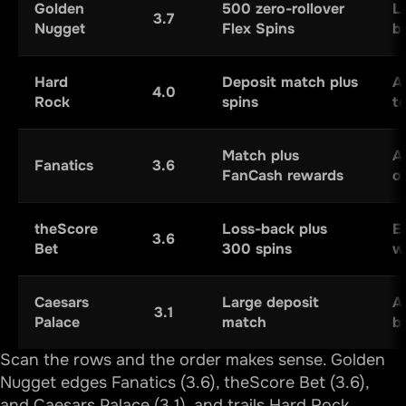
Golden
500 zero-rollover
L
3.7
Nugget
Flex Spins
b
Hard
Deposit match plus
A
4.0
Rock
spins
t
Match plus
A
Fanatics
3.6
FanCash rewards
o
theScore
Loss-back plus
E
3.6
Bet
300 spins
w
Caesars
Large deposit
A
3.1
Palace
match
b
Scan the rows and the order makes sense. Golden
Nugget edges Fanatics (3.6), theScore Bet (3.6),
and Caesars Palace (3.1), and trails Hard Rock