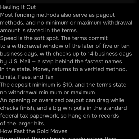
Hauling It Out
Most funding methods also serve as payout
methods, and no minimum or maximum withdrawal
amount is stated in the terms.
Speed is the soft spot. The terms commit
to a withdrawal window of the later of five or ten
business days, with checks up to 14 business days
by U.S. Mail — a step behind the fastest names
in the state. Money returns to a verified method.
Limits, Fees, and Tax
The deposit minimum is $10, and the terms state
no withdrawal minimum or maximum.
An opening or oversized payout can drag while
checks finish, and a big win pulls in the standard
federal tax paperwork, so hang on to records
of the larger hits.
How Fast the Gold Moves