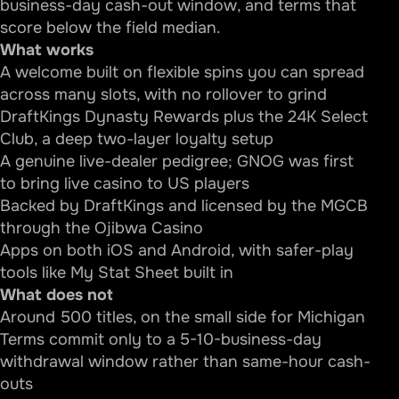
business-day cash-out window, and terms that
Video Poker, Slingo, and Oddities
score below the field median.
What works
Who Mines the Games
A welcome built on flexible spins you can spread
The Richest Seam
across many slots, with no rollover to grind
The Dig: Site and App
DraftKings Dynasty Rewards plus the 24K Select
Club, a deep two-layer loyalty setup
User experience & mobile score: 3.7 / 5
A genuine live-dealer pedigree; GNOG was first
Finding Your Way
to bring live casino to US players
Backed by DraftKings and licensed by the MGCB
Opening an Account
through the Ojibwa Casino
Sifting the Catalogue
Apps on both iOS and Android, with safer-play
Mobile Browser
tools like My Stat Sheet built in
What does not
The Golden Nugget App
Around 500 titles, on the small side for Michigan
Where the Details Sit
Terms commit only to a 5-10-business-day
The Support Crew and Safer Play
withdrawal window rather than same-hour cash-
outs
Customer support & responsible gambling score: