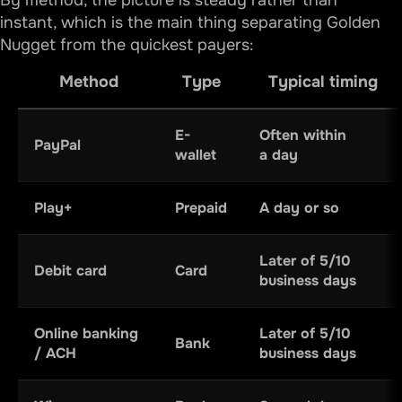
By method, the picture is steady rather than
instant, which is the main thing separating Golden
Nugget from the quickest payers:
Method
Type
Typical timing
E-
Often within
PayPal
wallet
a day
Play+
Prepaid
A day or so
Later of 5/10
Debit card
Card
business days
Online banking
Later of 5/10
Bank
/ ACH
business days