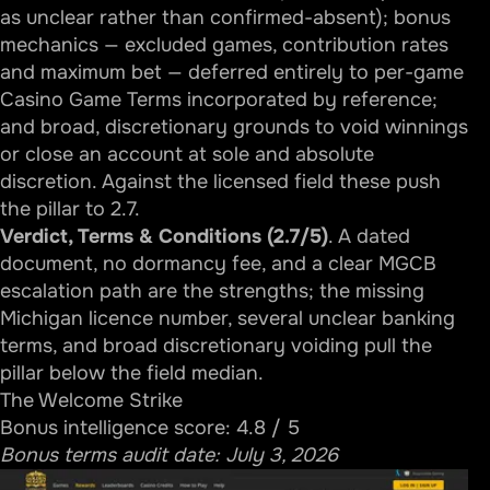
as unclear rather than confirmed-absent); bonus
mechanics — excluded games, contribution rates
and maximum bet — deferred entirely to per-game
Casino Game Terms incorporated by reference;
and broad, discretionary grounds to void winnings
or close an account at sole and absolute
discretion. Against the licensed field these push
the pillar to 2.7.
Verdict, Terms & Conditions (2.7/5)
. A dated
document, no dormancy fee, and a clear MGCB
escalation path are the strengths; the missing
Michigan licence number, several unclear banking
terms, and broad discretionary voiding pull the
pillar below the field median.
The Welcome Strike
Bonus intelligence score: 4.8 / 5
Bonus terms audit date: July 3, 2026