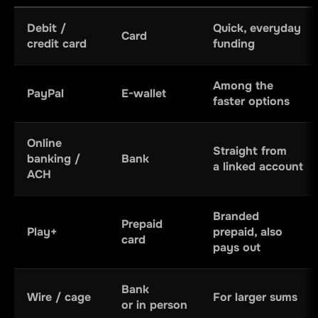
Debit /
Quick, everyday
Card
credit card
funding
Among the
PayPal
E-wallet
faster options
Online
Straight from
banking /
Bank
a linked account
ACH
Branded
Prepaid
Play+
prepaid, also
card
pays out
Bank
Wire / cage
For larger sums
or in person