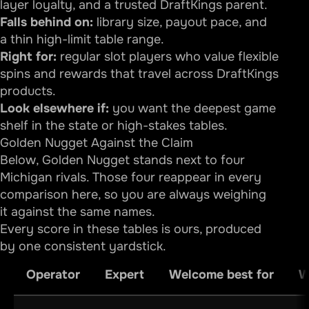
layer loyalty, and a trusted DraftKings parent.
Falls behind on:
library size, payout pace, and
a thin high-limit table range.
Right for:
regular slot players who value flexible
spins and rewards that travel across DraftKings
products.
Look elsewhere if:
you want the deepest game
shelf in the state or high-stakes tables.
Golden Nugget Against the Claim
Below, Golden Nugget stands next to four
Michigan rivals. Those four reappear in every
comparison here, so you are always weighing
it against the same names.
Every score in these tables is ours, produced
by one consistent yardstick.
Operator
Expert
Welcome best for
W