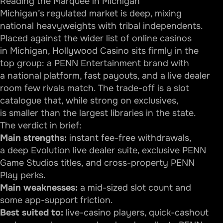
Reading the Marquee in Michigan
Michigan’s regulated market is deep, mixing
national heavyweights with tribal independents.
Placed against the wider
list of online casinos
in Michigan
, Hollywood Casino sits firmly in the
top group: a PENN Entertainment brand with
a national platform, fast payouts, and a live dealer
room few rivals match. The trade-off is a slot
catalogue that, while strong on exclusives,
is smaller than the largest libraries in the state.
The verdict in brief:
Main strengths:
instant fee-free withdrawals,
a deep Evolution live dealer suite, exclusive PENN
Game Studios titles, and cross-property PENN
Play perks.
Main weaknesses:
a mid-sized slot count and
some app-support friction.
Best suited to:
live-casino players, quick-cashout