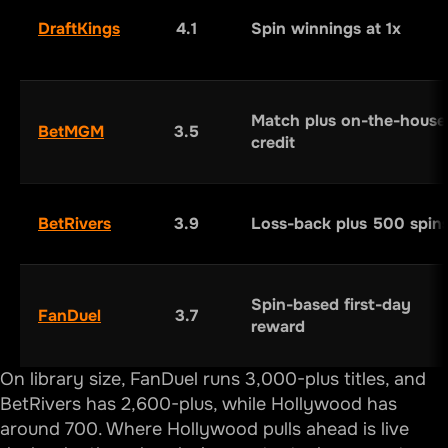
DraftKings
4.1
Spin winnings at 1x
Match plus on-the-house
BetMGM
3.5
credit
BetRivers
3.9
Loss-back plus 500 spin
Spin-based first-day
FanDuel
3.7
reward
On library size, FanDuel runs 3,000-plus titles, and
BetRivers has 2,600-plus, while Hollywood has
around 700. Where Hollywood pulls ahead is live