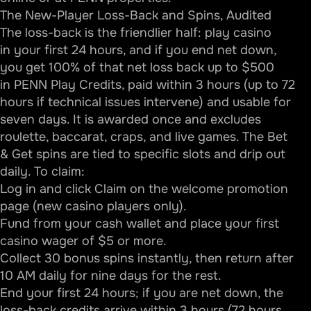
The New-Player Loss-Back and Spins, Audited
The loss-back is the friendlier half: play casino
in your first 24 hours, and if you end net down,
you get 100% of that net loss back up to $500
in PENN Play Credits, paid within 3 hours (up to 72
hours if technical issues intervene) and usable for
seven days. It is awarded once and excludes
roulette, baccarat, craps, and live games. The Bet
& Get spins are tied to specific slots and drip out
daily. To claim:
Log in and click Claim on the welcome promotion
page (new casino players only).
Fund from your cash wallet and place your first
casino wager of $5 or more.
Collect 30 bonus spins instantly, then return after
10 AM daily for nine days for the rest.
End your first 24 hours; if you are net down, the
loss-back credits arrive within 3 hours (72 hours