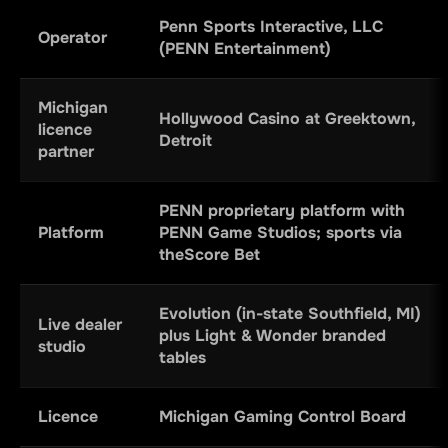
Penn Sports Interactive, LLC
Does Hollywood Casino Michigan have live dealer
Operator
(PENN Entertainment)
games?
Is Hollywood online casino available outside
Michigan
Michigan?
Hollywood Casino at Greektown,
licence
Detroit
partner
PENN proprietary platform with
Platform
PENN Game Studios; sports via
theScore Bet
Evolution (in-state Southfield, MI)
Live dealer
plus Light & Wonder branded
studio
tables
Licence
Michigan Gaming Control Board