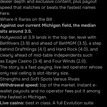
dealer depth and exclusive content, plus payout
speed that matches or beats the fastest names
here.
Where It Ranks on the Bill
Against our current Michigan field, the median
sits around 3.5.
Hollywood at 3.9 lands in the top tier, level with
BetRivers (3.9) and ahead of BetMGM (3.5), a step
behind DraftKings (4.1) and Hard Rock (4.0), and
clearly ahead of mid-table independents such
as Eagle Casino (3.4) and Four Winds (2.0).
The story is a fast-paying, live-led operator whose
only real ceiling is slot-library size.
Strengths and Soft Spots Versus Rivals
Withdrawal speed:
top of the market. Instant e-
wallet payouts and no operator fees put it among
the fastest in Michigan.
Live casino:
best in class. A full Evolution suite