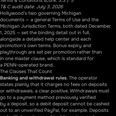
Terms & Conditions score: 3.3 / 5
T& C audit date: July 3, 2026
Hollywood’s two governing Michigan
documents — a general Terms of Use and the
Michigan Jurisdiction Terms, both dated December
1, 2025 — set the binding detail out in full,
alongside a detailed help center and each
promotion’s own terms. Bonus expiry and
playthrough are set per promotion rather than
in one master clause, which is standard for
a PENN-operated brand.
The Clauses That Count
Banking and withdrawal rules
. The operator
states plainly that it charges no fees on deposits
or withdrawals, a clear positive. Withdrawals must
go to a payment method previously verified
by a deposit, so a debit deposit cannot be cashed
out to an unverified PayPal, for example. Deposits