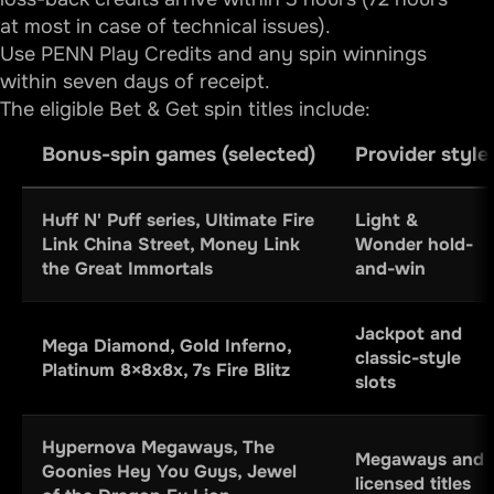
at most in case of technical issues).
Use PENN Play Credits and any spin winnings
within seven days of receipt.
The eligible Bet & Get spin titles include:
Bonus-spin games (selected)
Provider style
Huff N' Puff series, Ultimate Fire
Light &
Link China Street, Money Link
Wonder hold-
the Great Immortals
and-win
Jackpot and
Mega Diamond, Gold Inferno,
classic-style
Platinum 8×8x8x, 7s Fire Blitz
slots
Hypernova Megaways, The
Megaways and
Goonies Hey You Guys, Jewel
licensed titles