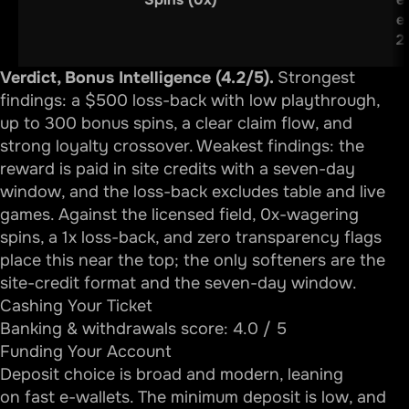
e
2
Verdict, Bonus Intelligence (4.2/5).
Strongest
findings: a $500 loss-back with low playthrough,
up to 300 bonus spins, a clear claim flow, and
strong loyalty crossover. Weakest findings: the
reward is paid in site credits with a seven-day
window, and the loss-back excludes table and live
games. Against the licensed field, 0x-wagering
spins, a 1x loss-back, and zero transparency flags
place this near the top; the only softeners are the
site-credit format and the seven-day window.
Cashing Your Ticket
Banking & withdrawals score: 4.0 / 5
Funding Your Account
Deposit choice is broad and modern, leaning
on fast e-wallets. The minimum deposit is low, and