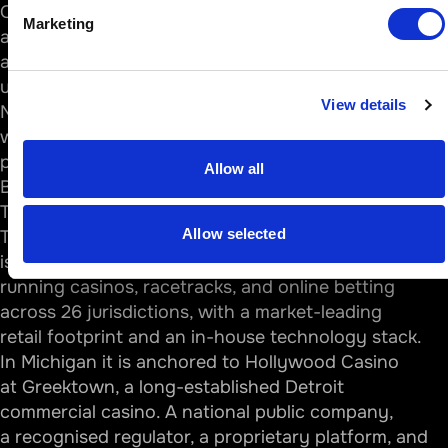
On regulatory history, we found no enforcement
Marketing
actions, sanctions, or industry blacklist entries
against the online brand. The access limits are the
usual ones: iCasino play is restricted to Michigan,
View details
New Jersey, Pennsylvania, and West Virginia, and
within Michigan, players must be 21 or older and
physically in the state.
Allow all
Behind the Velvet Rope: Safety and Ownership
Trust & Safety score: 4.5 / 5
Allow selected
Trust is Hollywood’s strongest card. The operator
is PENN Entertainment, a publicly traded company
running casinos, racetracks, and online betting
across 26 jurisdictions, with a market-leading
retail footprint and an in-house technology stack.
In Michigan it is anchored to Hollywood Casino
at Greektown, a long-established Detroit
commercial casino. A national public company,
a recognised regulator, a proprietary platform, and