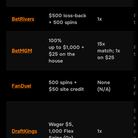
$500 loss-back
P
BetRivers
1x
+ 500 spins
t
100%
15x
up to $1,000 +
P
BetMGM
match; 1x
$25 on the
t
on $25
house
7
500 spins +
None
FanDuel
p
$50 site credit
(N/A)
p
5
o
Wager $5,
l
DraftKings
1,000 Flex
1x
d
Spins (0x)
e