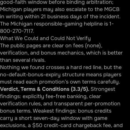
good-faith window before binding arbitration;
Michigan players may also escalate to the MGCB
in writing within 21 business days of the incident.
The Michigan responsible-gaming helpline is 1-
800-270-7117.
What We Could and Could Not Verify
The public pages are clear on fees (none),
verification, and bonus mechanics, which is better
than several rivals.
Nothing we found crosses a hard red line, but the
no-default-bonus-expiry structure means players
must read each promotion’s own terms carefully.
Verdict, Terms & Conditions (3.3/5).
Strongest
findings: explicitly fee-free banking, clear
verification rules, and transparent per-promotion
bonus terms. Weakest findings: bonus credits
carry a short seven-day window with game
exclusions, a $50 credit-card chargeback fee, and