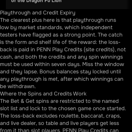
of the Dragon Fu Lion
Playthrough and Credit Expiry
The clearest plus here is that playthrough runs
low by market standards, which independent
testers have flagged as a strong point. The catch
is the form and shelf life of the reward: the loss-
back is paid in PENN Play Credits (site credits), not
cash, and both the credits and any spin winnings
must be used within seven days. Miss the window
and they lapse. Bonus balances stay locked until
any playthrough is met, after which winnings can
be withdrawn.
Where the Spins and Credits Work
The Bet & Get spins are restricted to the named
slot list and lock to the chosen game once started.
The loss-back excludes roulette, baccarat, craps,
and live dealer, so table and live players get less
from it than slot players. PENN Play Credits can