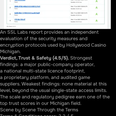
An SSL Labs report provides an independent
evaluation of the security measures and
encryption protocols used by Hollywood Casino
Michigan.
Verdict, Trust & Safety (4.5/5).
Strongest
findings: a major public-company operator,
a national multi-state licence footprint,
a proprietary platform, and audited game
suppliers. Weakest findings: none material at this
level, beyond the usual single-state access limits.
The scale and regulatory pedigree earn one of the
top trust scores in our Michigan field.
Scene by Scene Through the Terms