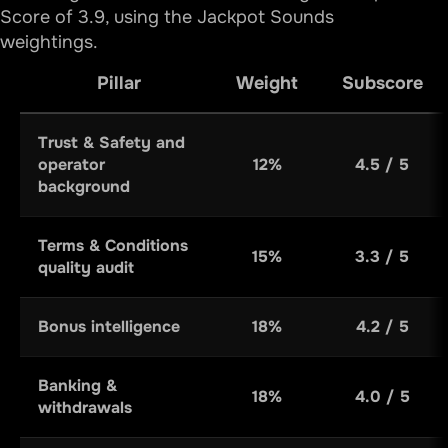
Score of 3.9, using the Jackpot Sounds
weightings.
Pillar
Weight
Subscore
Trust & Safety and
operator
12%
4.5 / 5
background
Terms & Conditions
15%
3.3 / 5
quality audit
Bonus intelligence
18%
4.2 / 5
Banking &
18%
4.0 / 5
withdrawals