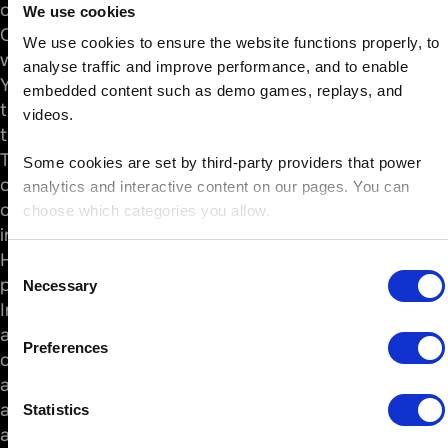
on PENN’s earlier iCasino presence in the state.
We use cookies
Online play runs through PENN’s licensing deal
We use cookies to ensure the website functions properly, to 
with Hollywood Casino at Greektown in Detroit.
analyse traffic and improve performance, and to enable 
You can confirm the regulator and its rules
embedded content such as demo games, replays, and 
through the
MGCB oversight
page, which links
videos.
to the official licensee register.
The operator is Penn Sports Interactive, part
Some cookies are set by third-party providers that power 
of PENN Entertainment, a publicly traded gaming
analytics and interactive content on our pages. You can 
company operating across 26 jurisdictions
choose which categories you allow.
in North America under brands including
Hollywood Casino, theScore Bet, and ESPN-linked
Consent
products.
Necessary
Selection
In Michigan, its retail anchor is Hollywood Casino
at Greektown, one of Detroit’s three commercial
Preferences
casinos. The online platform is PENN’s own, with
an in-house content studio, PENN Game Studios,
and a sportsbook now branded theScore Bet
Statistics
after the late-2025 rebrand from ESPN BET.