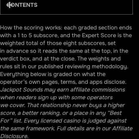
CONTENTS
The Headline Verdict
How the scoring works: each graded section ends
Key facts at a glance
with a 1 to 5 subscore, and the Expert Score is the
The Full Scorecard
weighted total of those eight subscores, set
in advance so it reads the same at the top, in the
Reading the Marquee in Michigan
verdict box, and at the close. The weights and
Hollywood Casino Against the Big Names
rules sit in our published
reviewing methodology
.
Where It Ranks on the Bill
Everything below is graded on what the
operator’s own pages, terms, and apps disclose.
Strengths and Soft Spots Versus Rivals
Jackpot Sounds may earn affiliate commissions
The Licence and the Studio Behind It
when readers sign up with some operators
Behind the Velvet Rope: Safety and Ownership
we cover. That relationship never buys a higher
score, a better ranking, or a place in any “Best
Trust & Safety score: 4.5 / 5
For” list. Every licensed casino is judged against
Encryption and Fair-Play Checks
the same framework. Full details are in our
Affiliate
Scene by Scene Through the Terms
Disclosure
.