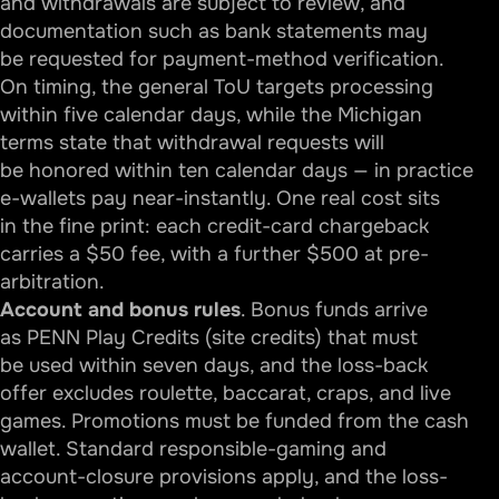
and withdrawals are subject to review, and
documentation such as bank statements may
be requested for payment-method verification.
On timing, the general ToU targets processing
within five calendar days, while the Michigan
terms state that withdrawal requests will
be honored within ten calendar days — in practice
e-wallets pay near-instantly. One real cost sits
in the fine print: each credit-card chargeback
carries a $50 fee, with a further $500 at pre-
arbitration.
Account and bonus rules
. Bonus funds arrive
as PENN Play Credits (site credits) that must
be used within seven days, and the loss-back
offer excludes roulette, baccarat, craps, and live
games. Promotions must be funded from the cash
wallet. Standard responsible-gaming and
account-closure provisions apply, and the loss-