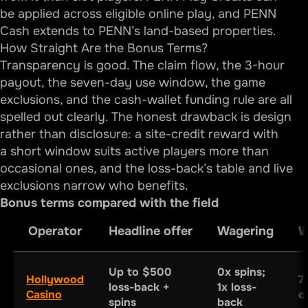
be applied across eligible online play, and PENN
Cash extends to PENN’s land-based properties.
How Straight Are the Bonus Terms?
Transparency is good. The claim flow, the 3-hour
payout, the seven-day use window, the game
exclusions, and the cash-wallet funding rule are all
spelled out clearly. The honest drawback is design
rather than disclosure: a site-credit reward with
a short window suits active players more than
occasional ones, and the loss-back’s table and live
exclusions narrow who benefits.
Bonus terms compared with the field
Operator
Headline offer
Wagering
W
Up to $500
0x spins;
Hollywood
7
loss-back +
1x loss-
Casino
c
spins
back