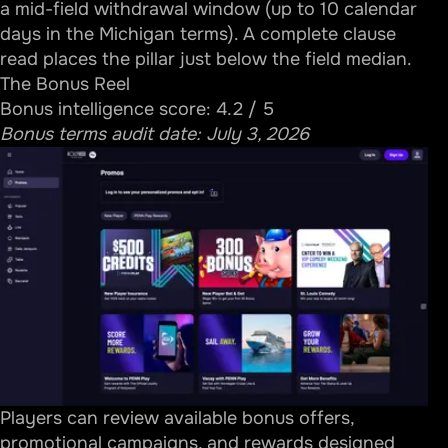
a mid-field withdrawal window (up to 10 calendar
days in the Michigan terms). A complete clause
read places the pillar just below the field median.
The Bonus Reel
Bonus intelligence score: 4.2 / 5
Bonus terms audit date: July 3, 2026
Players can review available bonus offers,
promotional campaigns, and rewards designed