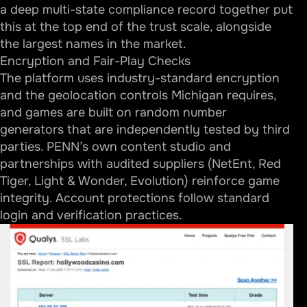
a deep multi-state compliance record together put
this at the top end of the trust scale, alongside
the largest names in the market.
Encryption and Fair-Play Checks
The platform uses industry-standard encryption
and the geolocation controls Michigan requires,
and games are built on random number
generators that are independently tested by third
parties. PENN’s own content studio and
partnerships with audited suppliers (NetEnt, Red
Tiger, Light & Wonder, Evolution) reinforce game
integrity. Account protections follow standard
login and verification practices.