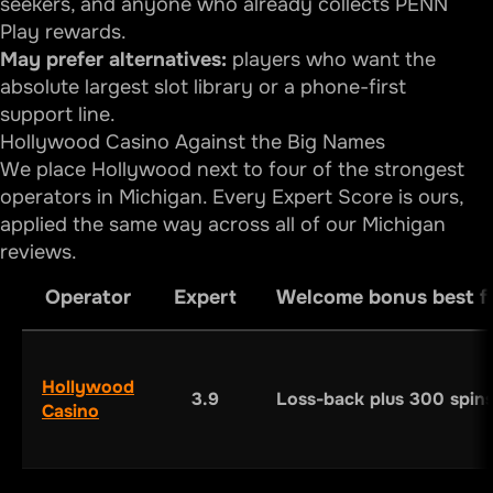
seekers, and anyone who already collects PENN
Play rewards.
May prefer alternatives:
players who want the
absolute largest slot library or a phone-first
support line.
Hollywood Casino Against the Big Names
We place Hollywood next to four of the strongest
operators in Michigan. Every Expert Score is ours,
applied the same way across all of our Michigan
reviews.
Operator
Expert
Welcome bonus best f
Hollywood
3.9
Loss-back plus 300 spin
Casino