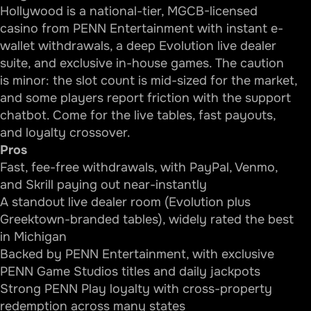
User experience & mobile score: 3.8 / 5
Hollywood is a national-tier, MGCB-licensed
casino from PENN Entertainment with instant e-
Joining and Signing In
wallet withdrawals, a deep Evolution live dealer
Locating a Title
suite, and exclusive in-house games. The caution
Browser Play on Mobile
is minor: the slot count is mid-sized for the market,
and some players report friction with the support
The Hollywood Casino App
chatbot. Come for the live tables, fast payouts,
Finding the Fine Print
and loyalty crossover.
Calling the Box Office
Pros
Fast, fee-free withdrawals, with PayPal, Venmo,
Customer support & responsible gambling score:
and Skrill paying out near-instantly
3.3 / 5
A standout live dealer room (Evolution plus
Hollywood Casino Support Channels
Greektown-branded tables), widely rated the best
Tools for Safer Play
in Michigan
Backed by PENN Entertainment, with exclusive
What’s New in the Lineup
PENN Game Studios titles and daily jackpots
Product development & platform freshness score:
Strong PENN Play loyalty with cross-property
4.0 / 5
redemption across many states