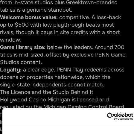
from in-state studios plus Greektown-branded
tables is a genuine standout.
Welcome bonus value:
competitive. A loss-back
up to $500 with low playthrough beats most
rivals, though it pays in site credits with a short
window.
Game library size:
below the leaders. Around 700
titles is mid-sized, offset by exclusive PENN Game
Studios content.
Loyalty:
a clear edge. PENN Play redeems across
dozens of properties nationwide, which the
single-state independents cannot match.
The Licence and the Studio Behind It
Hollywood Casino Michigan is licensed and
regulated by the Michigan Gaming Control Board,
the body that authorises every legal online casino
in the state. The dedicated Hollywood Casino app
launched in Michigan in January 2025, building