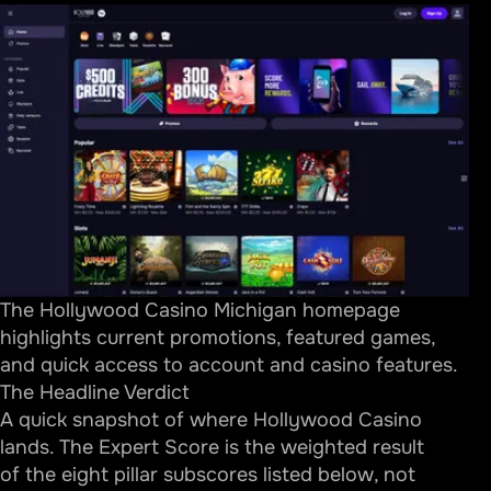
Terms & Conditions score: 3.3 / 5
The Clauses That Count
What We Could and Could Not Verify
The Bonus Reel
Bonus intelligence score: 4.2 / 5
The New-Player Loss-Back and Spins, Audited
Playthrough and Credit Expiry
Where the Spins and Credits Work
The Hollywood Casino Michigan homepage
How Straight Are the Bonus Terms?
highlights current promotions, featured games,
Cashing Your Ticket
and quick access to account and casino features.
The Headline Verdict
Banking & withdrawals score: 4.0 / 5
A quick snapshot of where Hollywood Casino
Funding Your Account
lands. The Expert Score is the weighted result
Collecting a Payout
of the eight pillar subscores listed below, not