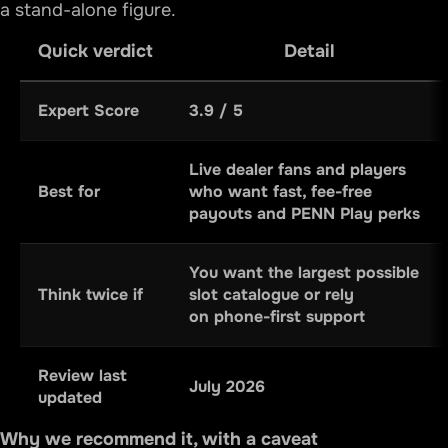
a stand-alone figure.
Fees, Limits, and Tax Paperwork
How Quickly You Get Paid
Quick verdict
Detail
Clearing Verification
Expert Score
3.9 / 5
On the Casino Floor
Games & providers score: 4.0 / 5
Live dealer fans and players
The Slot Reel
Best for
who want fast, fee-free
payouts and PENN Play perks
The Live Dealer Studio
Software Tables and Card Games
You want the largest possible
Daily Drops and Big Progressives
Think twice if
slot catalogue or rely
on phone-first support
Video Poker and the Rest of the Bill
The Studios Supplying the Content
Review last
July 2026
Where the Floor Shines
updated
The Front-of-House Experience
Why we recommend it, with a caveat