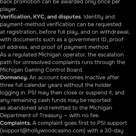
back promotion can be awarded only once per
player.
Verification, KYC, and disputes
. Identity and
payment-method verification can be requested
at registration, before full play, and on withdrawal,
with documents such as a government ID, proof
of address, and proof of payment method.
As a regulated Michigan operator, the escalation
path for unresolved complaints runs through the
Michigan Gaming Control Board.
Dormancy.
An account becomes Inactive after
three full calendar years without the holder
logging in. PSI may then close or suspend it, and
any remaining cash funds may be reported
as abandoned and remitted to the Michigan
Department of Treasury — with no fee.
Complaints.
A complaint goes first to PSI support
(
support@hollywoodcasino.com
) with a 30-day