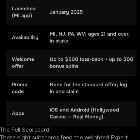
Launched
January 2025
(MI app)
MI, NJ, PA, WV; ages 21 and over,
Availability
in state
Welcome
Up to $500 loss-back + up to 300
offer
bonus spins
Promo
None for the standard offer; log
code
in and claim
iOS and Android (Hollywood
Apps
Casino — Real Money)
The Full Scorecard
These eight subscores feed the weighted Expert