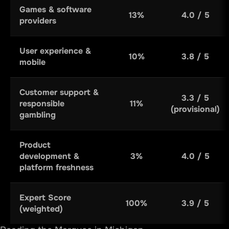
Games & software
13%
4.0 / 5
providers
User experience &
10%
3.8 / 5
mobile
Customer support &
3.3 / 5
responsible
11%
(provisional)
gambling
Product
development &
3%
4.0 / 5
platform freshness
Expert Score
100%
3.9 / 5
(weighted)