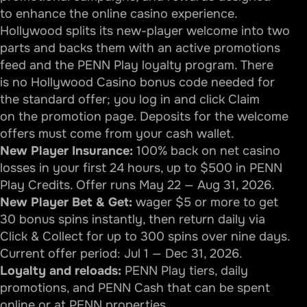
to enhance the online casino experience.
Hollywood splits its new-player welcome into two
parts and backs them with an active promotions
feed and the PENN Play loyalty program. There
is no Hollywood Casino bonus code needed for
the standard offer; you log in and click Claim
on the promotion page. Deposits for the welcome
offers must come from your cash wallet.
New Player Insurance:
100% back on net casino
losses in your first 24 hours, up to $500 in PENN
Play Credits. Offer runs May 22 — Aug 31, 2026.
New Player Bet & Get:
wager $5 or more to get
30 bonus spins instantly, then return daily via
Click & Collect for up to 300 spins over nine days.
Current offer period: Jul 1 — Dec 31, 2026.
Loyalty and reloads:
PENN Play tiers, daily
promotions, and PENN Cash that can be spent
online or at PENN properties.