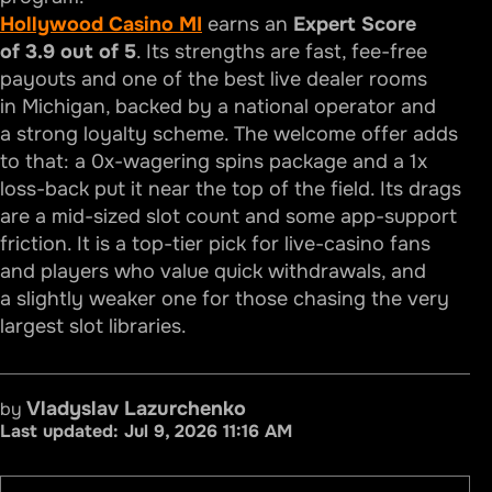
Hollywood Casino MI
earns an
Expert Score
of 3.9 out of 5
. Its strengths are fast, fee-free
payouts and one of the best live dealer rooms
in Michigan, backed by a national operator and
a strong loyalty scheme. The welcome offer adds
to that: a 0x-wagering spins package and a 1x
loss-back put it near the top of the field. Its drags
are a mid-sized slot count and some app-support
friction. It is a top-tier pick for live-casino fans
and players who value quick withdrawals, and
a slightly weaker one for those chasing the very
largest slot libraries.
Vladyslav Lazurchenko
by
Last updated:
Jul 9, 2026 11:16 AM