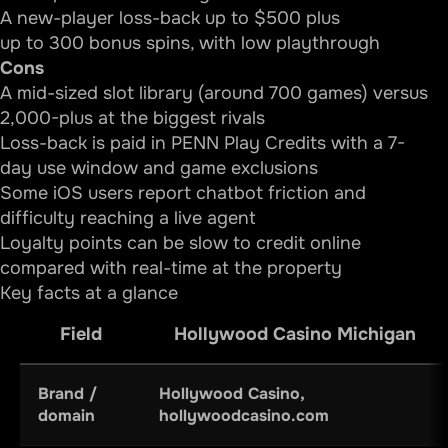
Recent Releases and Rebrands
A new-player loss-back up to $500 plus
up to 300 bonus spins, with low playthrough
PENN Play loyalty tiers
Cons
Setting the First Marker
A mid-sized slot library (around 700 games) versus
The Closing Credits
2,000-plus at the biggest rivals
Loss-back is paid in PENN Play Credits with a 7-
A Quick Red-Flag Pass
day use window and game exclusions
Top and Bottom Pillars
Some iOS users report chatbot friction and
difficulty reaching a live agent
Hollywood Casino Michigan: Quick Answers
Loyalty points can be slow to credit online
Is Hollywood Casino legit in Michigan?
compared with real-time at the property
Who owns Hollywood Casino online in Michigan?
Key facts at a glance
Is there a Hollywood Casino bonus code?
Field
Hollywood Casino Michigan
What is the Hollywood Casino Michigan welcome
offer?
Brand /
Hollywood Casino,
How fast are Hollywood Casino withdrawals?
domain
hollywoodcasino.com
What is the Hollywood Casino phone number?