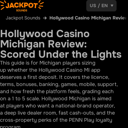
US
/
EN
Jackpot Sounds
Hollywood Casino Michigan Review
Hollywood Casino
Michigan Review:
Scored Under the Lights
This guide is for Michigan players sizing
up whether the Hollywood Casino MI app
deserves a first deposit. It covers the licence,
terms, bonuses, banking, games, mobile, support,
and how fresh the platform feels, grading each
on a 1 to 5 scale. Hollywood Michigan is aimed
at players who want a national-brand operator,
a deep live dealer room, fast cash-outs, and the
cross-property perks of the PENN Play loyalty
program.