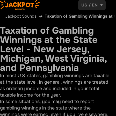
US
/
EN
Jackpot Sounds
Taxation of Gambling Winnings at t
Taxation of Gambling
Winnings at the State
Level - New Jersey,
Michigan, West Virginia,
and Pennsylvania
In most U.S. states, gambling winnings are taxable
at the state level. In general, winnings are treated
as ordinary income and included in your total
taxable income for the year.
In some situations, you may need to report
gambling winnings in the state where the
winnings were earned, even if you live elsewhere.