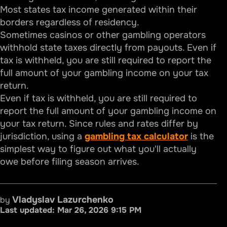
Most states tax income generated within their
borders regardless of residency.
Sometimes casinos or other gambling operators
withhold state taxes directly from payouts. Even if
tax is withheld, you are still required to report the
full amount of your gambling income on your tax
return.
Even if tax is withheld, you are still required to
report the full amount of your gambling income on
your tax return. Since rules and rates differ by
jurisdiction, using a
gambling tax calculator
is the
simplest way to figure out what you'll actually
owe before filing season arrives.
Vladyslav Lazurchenko
by
Last updated:
Mar 26, 2026 9:15 PM