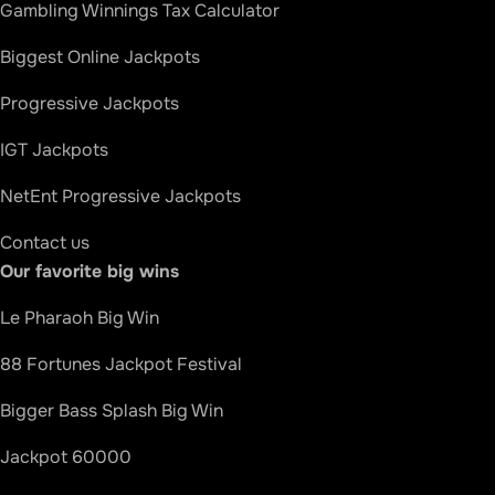
Gambling Winnings Tax Calculator
Biggest Online Jackpots
Progressive Jackpots
IGT Jackpots
NetEnt Progressive Jackpots
Contact us
Our favorite big wins
How we rate
Le Pharaoh Big Win
88 Fortunes Jackpot Festival
Bigger Bass Splash Big Win
Jackpot 60000