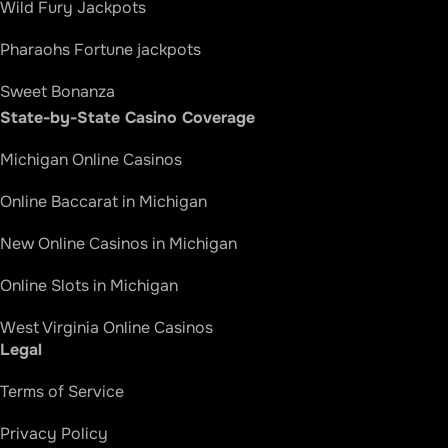
Wild Fury Jackpots
Pharaohs Fortune jackpots
Sweet Bonanza
State-by-State Casino Coverage
Divine Fortune Jackpots
Michigan Online Casinos
Bao Zhu Zhao Fu Big Win
Online Baccarat in Michigan
Thundering Shenlong Jackpots
New Online Casinos in Michigan
Golden Century
Online Slots in Michigan
Happy and Prosperous Big Win
West Virginia Online Casinos
Blazing 777 Triple Double Jackpot Wild
Legal
Sugar Rush Jackpots
Terms of Service
Sugar Rush Fever Jackpots
Privacy Policy