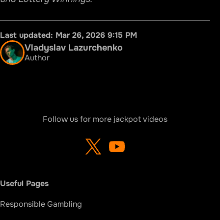
Last updated:
Mar 26, 2026 9:15 PM
Vladyslav Lazurchenko
Author
Follow us for more jackpot videos
Useful Pages
Responsible Gambling