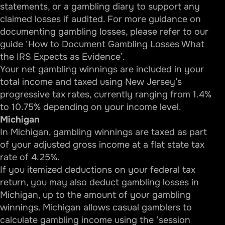
statements, or a gambling diary to support any
claimed losses if audited. For more guidance on
documenting gambling losses, please refer to our
guide ‘How to Document Gambling Losses What
the IRS Expects as Evidence’.
Your net gambling winnings are included in your
total income and taxed using New Jersey’s
progressive tax rates, currently ranging from 1.4%
to 10.75% depending on your income level.
Michigan
In Michigan, gambling winnings are taxed as part
of your adjusted gross income at a flat state tax
rate of 4.25%.
If you itemized deductions on your federal tax
return, you may also deduct gambling losses in
Michigan, up to the amount of your gambling
winnings. Michigan allows casual gamblers to
calculate gambling income using the ‘session