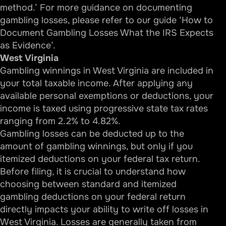
method.’ For more guidance on documenting
gambling losses, please refer to our guide ‘How to
Document Gambling Losses What the IRS Expects
as Evidence’.
West Virginia
Gambling winnings in West Virginia are included in
your total taxable income. After applying any
available personal exemptions or deductions, your
income is taxed using
progressive state tax rates
ranging from 2.2% to 4.82%.
Gambling losses can be deducted up to the
amount of gambling winnings, but only if you
itemized deductions on your federal tax return.
Before filing, it is crucial to understand how
choosing between
standard and itemized
gambling deductions
on your federal return
directly impacts your ability to write off losses in
West Virginia. Losses are generally taken from