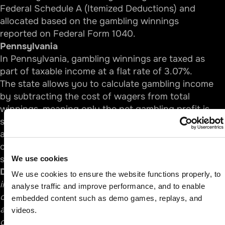
Federal Schedule A (Itemized Deductions)
and
allocated based on the gambling winnings
reported on Federal Form 1040.
Pennsylvania
In Pennsylvania, gambling winnings are taxed as
part of taxable income at a flat rate of 3.07%.
The state allows you to calculate gambling income
by subtracting the cost of wagers from total
winnings, meaning only the net gambling profit is
subject to tax. To accurately calculate this profit
and avoid audits, you should follow strict
IRS-
compliant gambling record-keeping practices
,
such as keeping all losing tickets and wagers."
We use cookies
Disclaimer:
This overview is intended for general
We use cookies to ensure the website functions properly, to 
informational purposes only and should not be
analyse traffic and improve performance, and to enable 
considered tax advice. State tax rules can change
embedded content such as demo games, replays, and 
and may vary depending on individual
videos.
circumstances. For advice specific to your