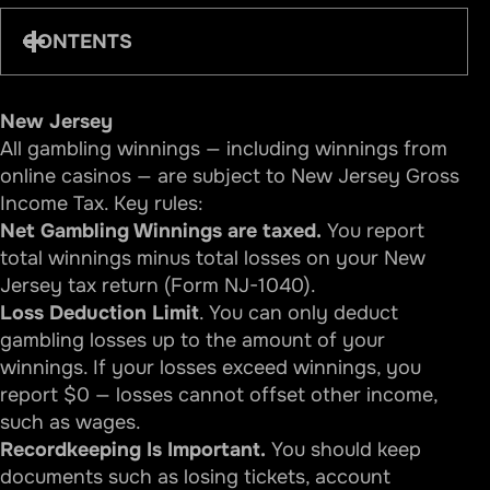
CONTENTS
New Jersey
New Jersey
Michigan
All gambling winnings — including winnings from
West Virginia
online casinos — are subject to New Jersey Gross
Income Tax. Key rules:
Pennsylvania
Net Gambling Winnings are taxed.
You report
Sources Used
total winnings minus total losses on your New
Jersey tax return (
Form NJ-1040
).
Loss Deduction Limit
. You can only deduct
gambling losses up to the amount of your
winnings. If your losses exceed winnings, you
report $0 — losses cannot offset other income,
such as wages.
Recordkeeping Is Important.
You should keep
documents such as losing tickets, account