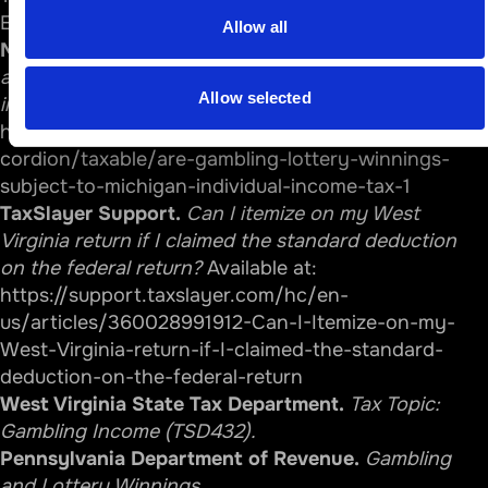
Expenses.pdf
Allow all
Michigan Department of Treasury.
Are gambling
and lottery winnings subject to Michigan
Allow selected
individual income tax?
Available at:
https://www.michigan.gov/taxes/questions/iit/ac
cordion/taxable/are-gambling-lottery-winnings-
subject-to-michigan-individual-income-tax-1
TaxSlayer Support.
Can I itemize on my West
Virginia return if I claimed the standard deduction
on the federal return?
Available at:
https://support.taxslayer.com/hc/en-
us/articles/360028991912-Can-I-Itemize-on-my-
West-Virginia-return-if-I-claimed-the-standard-
deduction-on-the-federal-return
West Virginia State Tax Department.
Tax Topic:
Gambling Income (TSD432).
Pennsylvania Department of Revenue.
Gambling
and Lottery Winnings.