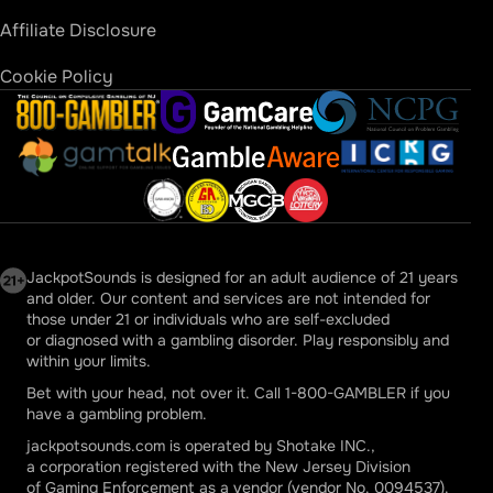
Wheel of Fortune Jackpots
Affiliate Disclosure
Diamond Queen Big Win
Cookie Policy
Jewel of the Dragon Red Phoenix Jackpots
800-Gambler
GamCare
National Council on 
Golden Wins Deluxe Big Win
Gamble Aware
Gamtalk
International Cent
Huff and More Puff Jackpots
Gam-Anon
Gamblers Anonymous USA
MGCB Michigan
WV Lottery
Dreamshock Jackpot X
JackpotSounds is designed for an adult audience of 21 years
and older. Our content and services are not intended for
MGM Grand Millions Megaways
those under 21 or individuals who are self-excluded
or diagnosed with a gambling disorder. Play responsibly and
Double Jackpot Gems
within your limits.
Stellar Jackpots More Monkeys
Bet with your head, not over it. Call 1-800-GAMBLER if you
have a gambling problem.
Rush Fever 7s Jackpots
jackpotsounds.com is operated by Shotake INC.,
a corporation registered with the New Jersey Division
Reel Rush Jackpots
of Gaming Enforcement as a vendor (vendor No. 0094537).