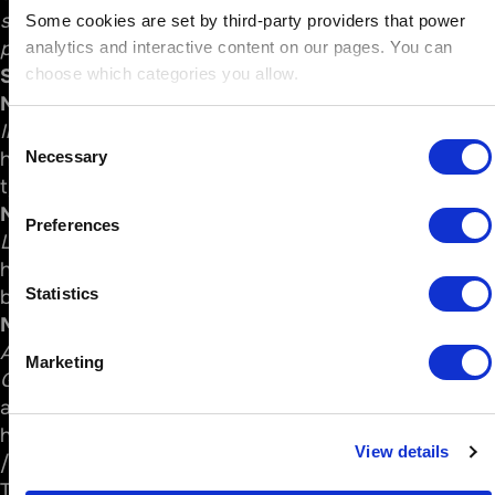
situation, you should consult a qualified tax
Some cookies are set by third-party providers that power 
professional or state tax authority.
analytics and interactive content on our pages. You can 
Sources Used
choose which categories you allow.
New Jersey Division of Taxation.
Form NJ1040
Instructions.
Available at:
Consent
Necessary
https://www.nj.gov/treasury/taxation/pdf/curren
Selection
t/1040i.pdf
New Jersey Division of Taxation.
Gambling and
Preferences
Lottery Winnings.
Available at:
https://www.nj.gov/treasury/taxation/lotterygam
Statistics
blingwinnings.shtml
Michigan Department of Treasury.
Revenue
Administrative Bulletin 202222: Treatment of
Marketing
Gambling Gains, Losses, and Expenses.
Available
at:
https://www.michigan.gov/taxes/-/media/Project
View details
/Websites/treasury/RAB/2022/RAB-202222-
Treatment-of-Gambling-Gains-Losses-