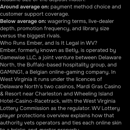
Around average on:
payment method choice and
customer support coverage.
Below average on:
wagering terms, live-dealer
depth, promotion frequency, and library size
versus the biggest rivals.
Who Runs Ember, and Is It Legal in WV?
Ember, formerly known as Betly, is operated by
Gamewise LLC, a joint venture between Delaware
North, the Buffalo-based hospitality group, and
GAMING1, a Belgian online-gaming company. In
West Virginia it runs under the licences of
Delaware North's two casinos, Mardi Gras Casino
& Resort near Charleston and Wheeling Island
Hotel-Casino-Racetrack, with the West Virginia
Lottery Commission as the regulator.
WV Lottery
player protections
overview explains how that
authority vets operators and ties each online skin