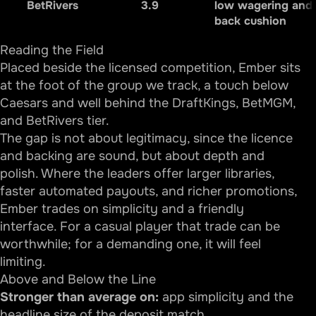
BetRivers
3.9
low wagering and 
back cushion
Reading the Field
Placed beside the licensed competition, Ember sits
at the foot of the group we track, a touch below
Caesars and well behind the DraftKings, BetMGM,
and BetRivers tier.
The gap is not about legitimacy, since the licence
and backing are sound, but about depth and
polish. Where the leaders offer larger libraries,
faster automated payouts, and richer promotions,
Ember trades on simplicity and a friendly
interface. For a casual player that trade can be
worthwhile; for a demanding one, it will feel
limiting.
Above and Below the Line
Stronger than average on:
app simplicity and the
headline size of the deposit match.