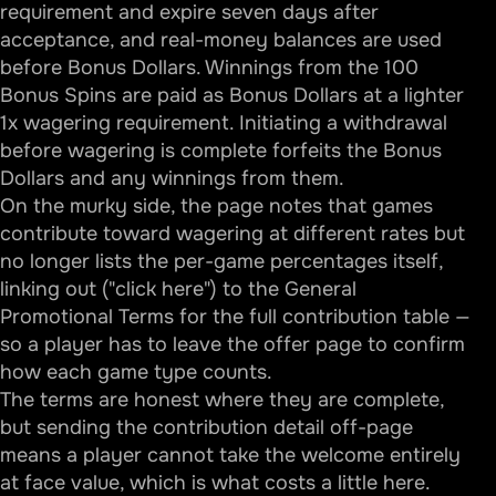
requirement and expire seven days after
acceptance, and real-money balances are used
before Bonus Dollars. Winnings from the 100
Bonus Spins are paid as Bonus Dollars at a lighter
1x wagering requirement. Initiating a withdrawal
before wagering is complete forfeits the Bonus
Dollars and any winnings from them.
On the murky side, the page notes that games
contribute toward wagering at different rates but
no longer lists the per-game percentages itself,
linking out ("click here") to the General
Promotional Terms for the full contribution table —
so a player has to leave the offer page to confirm
how each game type counts.
The terms are honest where they are complete,
but sending the contribution detail off-page
means a player cannot take the welcome entirely
at face value, which is what costs a little here.