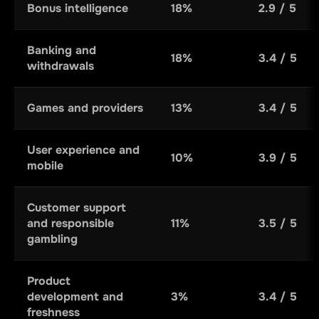
Bonus intelligence
18%
2.9 / 5
Banking and
18%
3.4 / 5
withdrawals
Games and providers
13%
3.4 / 5
User experience and
10%
3.9 / 5
mobile
Customer support
and responsible
11%
3.5 / 5
gambling
Product
development and
3%
3.4 / 5
freshness