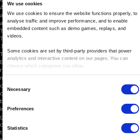
We use cookies
A small market share, a casino track record of only
We use cookies to ensure the website functions properly, to 
a couple of years, and limited name recognition
analyse traffic and improve performance, and to enable 
are the only reasons it falls short of the top.
embedded content such as demo games, replays, and 
The Fine Print, Read Closely
videos.
Terms and conditions score: 3.4 / 5
T&C audit date: July 9, 2026
Some cookies are set by third-party providers that power 
The contract names Gamewise LLC, trading as
analytics and interactive content on our pages. You can 
BetlyWV.com, as the operator, licensed and
choose which categories you allow.
regulated by the West Virginia Lottery for real-
money online play. That much is plain. What the
Consent
document does not do is spell out the wider
Necessary
Selection
ownership: the Delaware North and GAMING1
backing that sits above Gamewise never appears
in the terms, and no registered business address is
Preferences
given. Neither omission is alarming for a licensed
operator, but both are details the most
Statistics
transparent rivals include, and Ember leaves out.