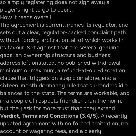
so simply registering does not sign away a
player's right to go to court.
How it reads overall
The agreement is current, names its regulator, and
sets out a clear, regulator-backed complaint path
without forcing arbitration, all of which works in
its favour. Set against that are several genuine
gaps: an ownership structure and business
address left unstated, no published withdrawal
minimum or maximum, a refund-at-our-discretion
clause that triggers on suspicion alone, and a
sixteen-month dormancy rule that surrenders idle
balances to the state. The terms are workable, and
in a couple of respects friendlier than the norm,
but they ask for more trust than they extend.
Verdict, Terms and Conditions (3.4/5).
A recently
updated agreement with no forced arbitration, no
account or wagering fees, and a clearly