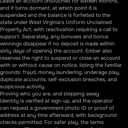
Leave an account untouched for sixteen months,
and it turns dormant, at which point it is
suspended and the balance is forfeited to the
state under West Virginia's Uniform Unclaimed
Property Act, with reactivation requiring a call to
support. Separately, any bonuses and bonus
winnings disappear if no deposit is made within
sixty days of opening the account. Ember also
reserves the right to suspend or close an account
with or without cause on notice, listing the familiar
grounds: fraud, money laundering, underage play,
duplicate accounts, self-exclusion breaches, and
suspicious activity.
Proving who you are, and stepping away
Identity is verified at sign-up, and the operator
can request a government photo ID or proof of
address at any time afterward, with background
checks permitted. For safer play, the terms