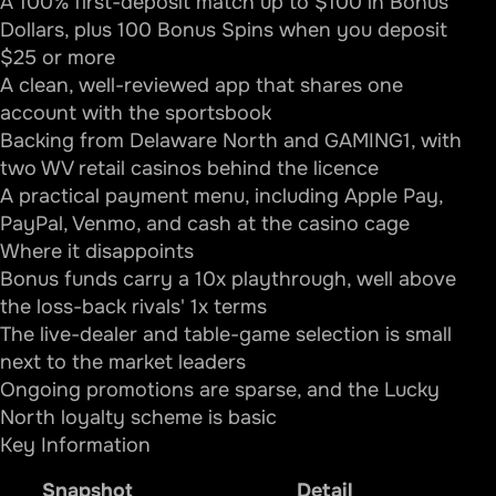
A 100% first-deposit match up to $100 in Bonus
Games, Slots, and Software
Dollars, plus 100 Bonus Spins when you deposit
Games and providers score: 3.4 / 5
$25 or more
A clean, well-reviewed app that shares one
Slots and Jackpots
account with the sportsbook
Live Dealer and Tables
Backing from Delaware North and GAMING1, with
two WV retail casinos behind the licence
Studios on the Platform
A practical payment menu, including Apple Pay,
App, Site, and Day-to-Day Use
PayPal, Venmo, and cash at the casino cage
User experience and mobile score: 3.9 / 5
Where it disappoints
Bonus funds carry a 10x playthrough, well above
Signing Up and Logging In
the loss-back rivals' 1x terms
Mobile and Desktop
The live-dealer and table-game selection is small
Help Channels and Responsible Play
next to the market leaders
Ongoing promotions are sparse, and the Lucky
Customer support and responsible gambling score:
North loyalty scheme is basic
3.5 / 5
Key Information
How We Judge Support
Snapshot
Detail
Responsible Gaming