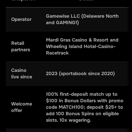
Updates and Direction
Gamewise LLC (Delaware North
Operator
Product development and platform freshness
and GAMING1)
score: 3.4 / 5
Recent Activity
Mardi Gras Casino & Resort and
Retail
Setting the Baseline
Wheeling Island Hotel-Casino-
partners
Racetrack
Final Word on the Ember Casino WV
Pillar Score Summary
Casino
2023 (sportsbook since 2020)
Ember Casino WV Review: Common Questions
live since
Is Ember Casino legal in West Virginia?
100% first-deposit match up to
What is the Ember WV welcome bonus, and is there
$100 in Bonus Dollars with promo
a promo code?
Welcome
code MATCH100; deposit $25+ to
offer
How long do Ember WV withdrawals take?
add 100 Bonus Spins on eligible
slots. 10x wagering.
What games does Ember Casino WV offer?