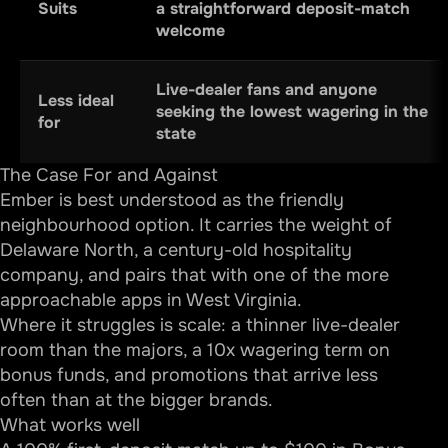
Suits
a straightforward deposit-match
Proving who you are, and stepping away
welcome
Raising a problem
Live-dealer fans and anyone
How it reads overall
Less ideal
seeking the lowest wagering in the
for
Welcome Offer, Daily Spins, and Loyalty
state
Bonus intelligence score: 2.9 / 5
The Case For and Against
Daily Bonus Spins
Ember is best understood as the friendly
neighbourhood option. It carries the weight of
Bonus Terms, Side by Side
Delaware North, a century-old hospitality
Ongoing Promotions and Lucky North
company, and pairs that with one of the more
Deposits, Withdrawals, and Timing
approachable apps in West Virginia.
Where it struggles is scale: a thinner live-dealer
Banking and withdrawals score: 3.4 / 5
room than the majors, a 10x wagering term on
Ways to Pay In
bonus funds, and promotions that arrive less
Getting Paid
often than at the bigger brands.
What works well
Verification