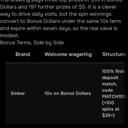
Dollars and 197 further prizes of $5. It is a clever
way to drive daily visits, but the spin winnings
convert to Bonus Dollars under the same 10x term
and expire within seven days, so the real value is
modest.
Bonus Terms, Side by Side
Brand
Welcome wagering
Structure
100% first-
deposit
match,
code
Ember
10x on Bonus Dollars
MATCH100
(+100
spins at
$25+)