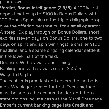
pillar down.
Verdict, Bonus Intelligence (2.9/5).
A 100% first-
deposit match up to $100 in Bonus Dollars with
100 Bonus Spins, plus a fun triple-daily spin drop,
give the offering personality for a small operator.
A steep 10x playthrough on Bonus Dollars, short
expiries (seven days on Bonus Dollars, one to two
days on spins and spin winnings), a smaller $100
headline, and a sparse ongoing calendar settle it
in the lower half of the field.
Deposits, Withdrawals, and Timing
Banking and withdrawals score: 3.4 / 5
Ways to Pay In
The cashier is practical and covers the methods
most WV players reach for first. Every method
must belong to the account holder, and the in-
state options include cash at the Mardi Gras cage.
Ember's current banking page lists Credit and