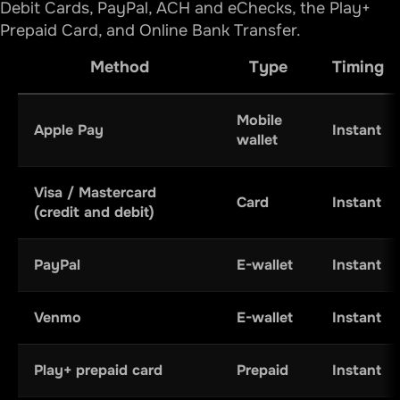
Debit Cards, PayPal, ACH and eChecks, the Play+
Prepaid Card, and Online Bank Transfer.
Method
Type
Timing
Mobile
Apple Pay
Instant
wallet
Visa / Mastercard
Card
Instant
(credit and debit)
PayPal
E-wallet
Instant
Venmo
E-wallet
Instant
Play+ prepaid card
Prepaid
Instant