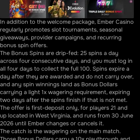
In addition to the welcome package, Ember Casino
regularly promotes slot tournaments, seasonal
giveaways, provider campaigns, and recurring
bonus spin offers.
The Bonus Spins are drip-fed: 25 spins a day
across four consecutive days, and you must log in
all four days to collect the full 100. Spins expire a
day after they are awarded and do not carry over,
and any spin winnings land as Bonus Dollars
carrying a light 1x wagering requirement, expiring
two days after the spins finish if that is not met.
The offer is first-deposit only, for players 21 and
up located in West Virginia, and runs from 30 June
2026 until Ember changes or cancels it.
The catch is the wagering on the main match.
Those Bonus Dollars carry a 10x playthrough and