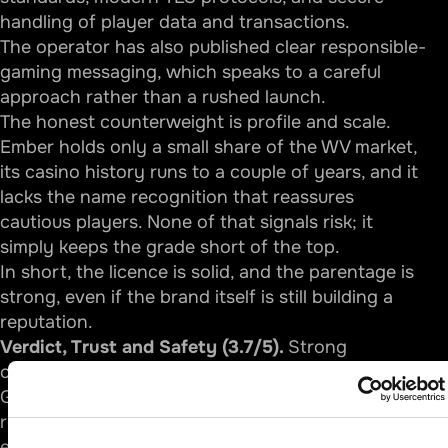
handling of player data and transactions.
The operator has also published clear responsible-
gaming messaging, which speaks to a careful
approach rather than a rushed launch.
The honest counterweight is profile and scale.
Ember holds only a small share of the WV market,
its casino history runs to a couple of years, and it
lacks the name recognition that reassures
cautious players. None of that signals risk; it
simply keeps the grade short of the top.
In short, the licence is solid, and the parentage is
strong, even if the brand itself is still building a
reputation.
Verdict, Trust and Safety (3.7/5).
Strong
corporate backing through Delaware North and
GAMING1, a West Virginia Lottery licence, two
retail casinos behind the brand, and standard
encryption and verification make this dependable.