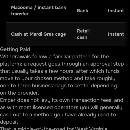
Mazooma / instant bank
Bank
Instant
transfer
Retail
Cash at Mardi Gras cage
Instant
cash
Getting Paid
Withdrawals follow a familiar pattern for the
platform: a request goes through an approval step
that usually takes a few hours, after which funds
move to your chosen method and take roughly
one to three business days to settle, depending
on the provider.
Ember does not levy its own transaction fees, and
as with most licensed operators you will generally
cash out to a method you have already used to
deposit.
That is middle-of-the-road for West Virginia,