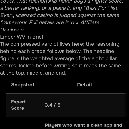
cover. That relationship never buys a higher score,
a better ranking, or a place in any “Best For” list.
Where it disappoints
Every licensed casino is judged against the same
Key Information
framework. Full details are in our
Affiliate
Pillar Subscores
Disclosure
.
Ember WV in Brief
Sizing Ember Up Against WV Rivals
The compressed verdict lives here; the reasoning
Reading the Field
behind each grade follows below. The headline
Above and Below the Line
figure is the weighted average of the eight pillar
scores, locked before writing so it reads the same
Who Runs Ember, and Is It Legal in WV?
at the top, middle, and end.
Safety, Security, and the Company Behind Ember
Snapshot
Detail
Trust and safety score: 3.7 / 5
The Fine Print, Read Closely
Expert
3.4 / 5
Terms and conditions score: 3.4 / 5
Score
Money in, money out
Players who want a clean app and
When an account goes quiet, and when it ends