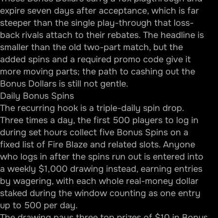
expire seven days after acceptance, which is far
steeper than the single play-through that loss-
back rivals attach to their rebates. The headline is
smaller than the old two-part match, but the
added spins and a required promo code give it
more moving parts; the path to cashing out the
Bonus Dollars is still not gentle.
Daily Bonus Spins
The recurring hook is a triple-daily spin drop.
Three times a day, the first 500 players to log in
during set hours collect five Bonus Spins on a
fixed list of Fire Blaze and related slots. Anyone
who logs in after the spins run out is entered into
a weekly $1,000 drawing instead, earning entries
by wagering, with each whole real-money dollar
staked during the window counting as one entry
up to 500 per day.
The drawing pays three top prizes of $10 in Bonus