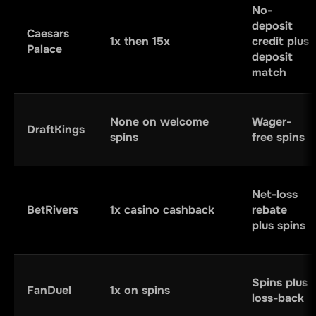
No-
deposit
Caesars
1x then 15x
credit plus
Palace
deposit
match
None on welcome
Wager-
DraftKings
spins
free spins
Net-loss
BetRivers
1x casino cashback
rebate
plus spins
Spins plus
FanDuel
1x on spins
loss-back