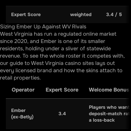
Expert Score
weighted
3.4 / 5
Sizing Ember Up Against WV Rivals
West Virginia has run a regulated online market
since 2020, and Ember is one of its smaller
residents, holding under a sliver of statewide
revenue. To see the whole roster it competes with,
our guide to
West Virginia casino sites
lays out
every licensed brand and how the skins attach to
retail properties.
Operator
Expert Score
Welcome Bonus b
Players who want 
Ember
3.4
deposit-match rat
(ex-Betly)
a loss-back