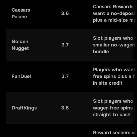
Caesars Rewards 
Caesars
3.6
want a no-deposit 
Palace
plus a mid-size ma
Slot players who 
Golden
3.7
smaller no-wageri
Nugget
bundle
Players who want
FanDuel
3.7
free spins plus a f
in site credit
Slot players who 
DraftKings
3.8
wager-free spins p
straight to cash
Reward seekers w