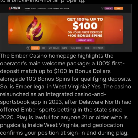
to a bricks-and-mortar property.
The Ember Casino homepage highlights the
operator's main welcome package: a 100% first-
deposit match up to $100 in Bonus Dollars
alongside 100 Bonus Spins for qualifying deposits.
So, is Ember legal in West Virginia? Yes. The casino
relaunched as an integrated casino-and-
sportsbook app in 2023, after Delaware North had
offered Ember sports betting in the state since
2020. Play is lawful for anyone 21 or older who is
physically inside West Virginia, and geolocation
confirms your position at sign-in and during play.