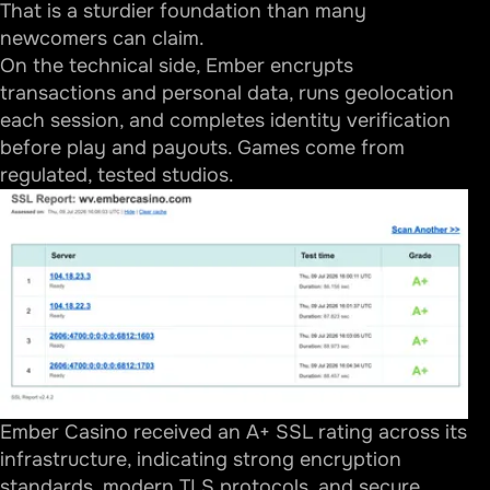
That is a sturdier foundation than many
newcomers can claim.
On the technical side, Ember encrypts
transactions and personal data, runs geolocation
each session, and completes identity verification
before play and payouts. Games come from
regulated, tested studios.
Ember Casino received an A+ SSL rating across its
infrastructure, indicating strong encryption
standards, modern TLS protocols, and secure