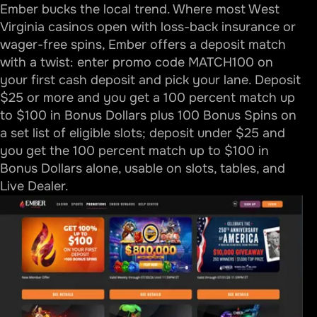
Ember bucks the local trend. Where most West
Virginia casinos open with loss-back insurance or
wager-free spins, Ember offers a deposit match
with a twist: enter promo code MATCH100 on
your first cash deposit and pick your lane. Deposit
$25 or more and you get a 100 percent match up
to $100 in Bonus Dollars plus 100 Bonus Spins on
a set list of eligible slots; deposit under $25 and
you get the 100 percent match up to $100 in
Bonus Dollars alone, usable on slots, tables, and
Live Dealer.