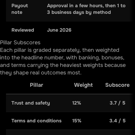
Can I use one Ember account for casino and
Payout
Approval in a few hours, then 1 to
sportsbook?
note
3 business days by method
How does Ember compare with other WV online
casinos?
Reviewed
June 2026
Pillar Subscores
Each pillar is graded separately, then weighted
into the headline number, with banking, bonuses,
and terms carrying the heaviest weights because
they shape real outcomes most.
Pillar
Weight
Subscore
Trust and safety
12%
3.7 / 5
Terms and conditions
15%
3.4 / 5