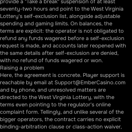
provide a "Take a break" suspension of at least
seventy-two hours and point to the West Virginia
Lottery's self-exclusion list, alongside adjustable
spending and gaming limits. On balances, the
terms are explicit: the operator is not obligated to
refund any funds wagered before a self-exclusion
request is made, and accounts later reopened with
the same details after self-exclusion are denied,
with no refund of funds wagered or won.
Raising a problem
Here, the agreement is concrete. Player support is
reachable by email at
Support@EmberCasino.com
and by phone, and unresolved matters are
directed to the West Virginia Lottery, with the
terms even pointing to the regulator's online
complaint form. Tellingly, and unlike several of the
bigger operators, the contract carries no explicit
binding-arbitration clause or class-action waiver,