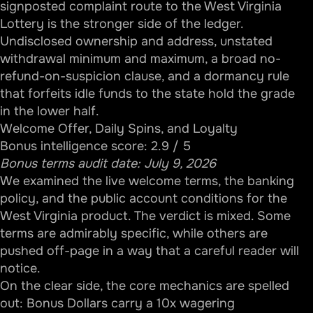
signposted complaint route to the West Virginia
Lottery is the stronger side of the ledger.
Undisclosed ownership and address, unstated
withdrawal minimum and maximum, a broad no-
refund-on-suspicion clause, and a dormancy rule
that forfeits idle funds to the state hold the grade
in the lower half.
Welcome Offer, Daily Spins, and Loyalty
Bonus intelligence score: 2.9 / 5
Bonus terms audit date: July 9, 2026
We examined the live welcome terms, the banking
policy, and the public account conditions for the
West Virginia product. The verdict is mixed. Some
terms are admirably specific, while others are
pushed off-page in a way that a careful reader will
notice.
On the clear side, the core mechanics are spelled
out: Bonus Dollars carry a 10x wagering