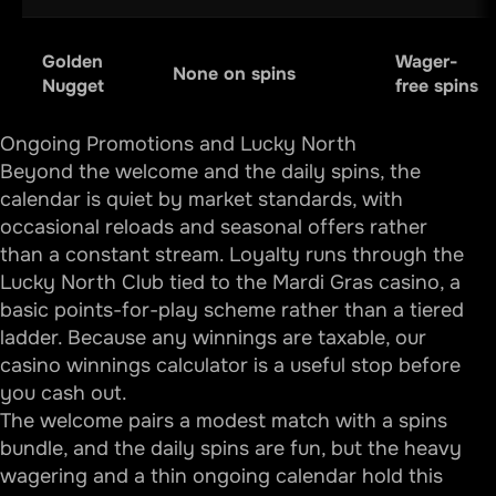
Golden
Wager-
None on spins
Nugget
free spins
Ongoing Promotions and Lucky North
Beyond the welcome and the daily spins, the
calendar is quiet by market standards, with
occasional reloads and seasonal offers rather
than a constant stream. Loyalty runs through the
Lucky North Club tied to the Mardi Gras casino, a
basic points-for-play scheme rather than a tiered
ladder. Because any winnings are taxable, our
casino winnings calculator
is a useful stop before
you cash out.
The welcome pairs a modest match with a spins
bundle, and the daily spins are fun, but the heavy
wagering and a thin ongoing calendar hold this