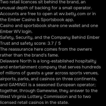
Two retail licences sit behind the brand, an
unusual depth of backing for a small operator.
Accounts are free to open at wv.betly.com or in
the Ember Casino & Sportsbook app.
Casino and sportsbook share one wallet and one
Ember WV login.
Safety, Security, and the Company Behind Ember
Trust and safety score: 3.7 / 5
The reassurance here comes from the owners
rather than the brand's fame.
Delaware North is a long-established hospitality
and entertainment company that serves hundreds
of millions of guests a year across sports venues,
airports, parks, and casinos on three continents,
and GAMING1 is a seasoned European operator;
together, through Gamewise, they answer to the
West Virginia Lottery Commission and to two
licensed retail casinos in the state.