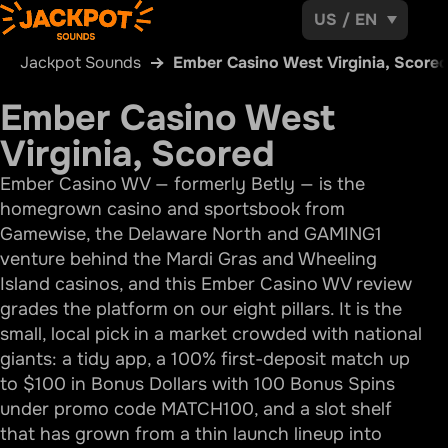
US
/
EN
Jackpot Sounds
Ember Casino West Virginia, Score
Ember Casino West
Virginia, Scored
Ember Casino WV — formerly Betly — is the
homegrown casino and sportsbook from
Gamewise, the Delaware North and GAMING1
venture behind the Mardi Gras and Wheeling
Island casinos, and this Ember Casino WV review
grades the platform on our eight pillars. It is the
small, local pick in a market crowded with national
giants: a tidy app, a 100% first-deposit match up
to $100 in Bonus Dollars with 100 Bonus Spins
under promo code MATCH100, and a slot shelf
that has grown from a thin launch lineup into