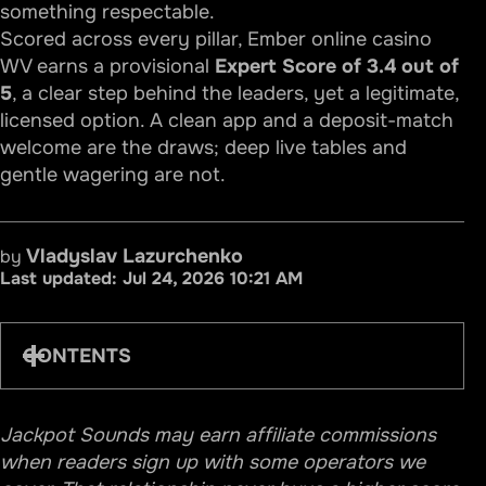
something respectable.
Scored across every pillar, Ember online casino
WV earns a provisional
Expert Score of 3.4 out of
5
, a clear step behind the leaders, yet a legitimate,
licensed option. A clean app and a deposit-match
welcome are the draws; deep live tables and
gentle wagering are not.
Vladyslav Lazurchenko
by
Last updated:
Jul 24, 2026 10:21 AM
CONTENTS
Ember WV in Brief
Jackpot Sounds may earn affiliate commissions
The Case For and Against
when readers sign up with some operators we
What works well