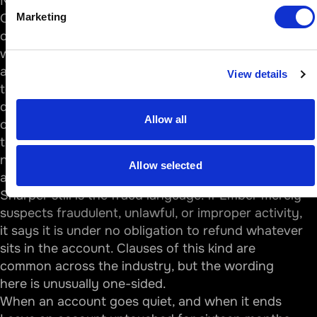
Money in, money out
Marketing
On fees, the terms are reassuring: nothing is
charged for opening an account or placing a
wager, and balances earn no interest. The gaps
are on the cash-out side. The agreement commits
View details
to processing withdrawals within five business
days, though it warns additional security reviews
Allow all
can extend that, and card deposits are refunded
to the same card within ninety days; it still names
no minimum or maximum withdrawal, so the
Allow selected
amounts a player can take out are not spelled out.
Sharper still is the fraud language: if Ember merely
suspects fraudulent, unlawful, or improper activity,
it says it is under no obligation to refund whatever
sits in the account. Clauses of this kind are
common across the industry, but the wording
here is unusually one-sided.
When an account goes quiet, and when it ends