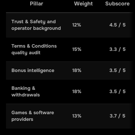
Pillar
Weight
Subscore
Trust & Safety and
12%
4.5 / 5
operator background
Terms & Conditions
15%
3.3 / 5
quality audit
Bonus intelligence
18%
3.5 / 5
Banking &
18%
3.5 / 5
withdrawals
Games & software
13%
3.7 / 5
providers