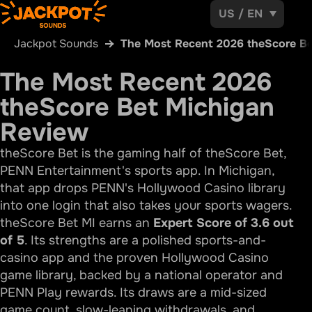
US
/
EN
Jackpot Sounds
The Most Recent 2026 theScore Be
The Most Recent 2026
theScore Bet Michigan
Review
theScore Bet is the gaming half of theScore Bet,
PENN Entertainment's sports app. In Michigan,
that app drops PENN's Hollywood Casino library
into one login that also takes your sports wagers.
theScore Bet MI earns an
Expert Score of 3.6 out
of 5
. Its strengths are a polished sports-and-
casino app and the proven Hollywood Casino
game library, backed by a national operator and
PENN Play rewards. Its draws are a mid-sized
game count, slow-leaning withdrawals, and