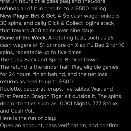
first 24 hours of eligible play and theScore
refunds all of it in credits, to a $500 ceiling.
New Player Bet & Get.
A $5 cash wager unlocks
30 spins, and daily Click & Collect logins stack
that toward 300 spins over nine days.
Game of the Week.
A rotating task, such as 25
cash wagers of $1 or more on Xiao Fu Bao 2 for 10
spins, repeatable up to five times.
The Loss-Back and Spins, Broken Down
The refund is the kinder half. Play eligible games
for 24 hours, finish behind, and the net loss
returns as credits up to $500.
Roulette, baccarat, craps, live tables, War, and
First Person Dragon Tiger sit outside it. The spins
drip onto titles such as 10001 Nights, 777 Strike,
and Cash Volt.
Here is the run of play:
Open an account, pass verification, and confirm