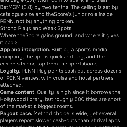
and Eagle (3.4) with room to spare, and trails
BetMGM (3.8) by two tenths. The ceiling is set by
catalogue size and theScore's junior role inside
PENN, not by anything broken.
Strong Plays and Weak Spots
Where theScore gains ground, and where it gives
it back:
App and integration.
Built by a sports-media
company, the app is quick and tidy, and the
casino sits one tap from the sportsbook.
Loyalty.
PENN Play points cash out across dozens
of PENN venues, with cruise and hotel partners
attached.
Game content.
Quality is high since it borrows the
Hollywood library, but roughly 500 titles are short
of the market's biggest rooms.
Payout pace.
Method choice is wide, yet several
players report slower cash-outs than at rival apps.