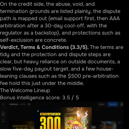
On the credit side, the abuse, void, and
termination grounds are listed plainly, the dispute
path is mapped out (email support first, then AAA
arbitration after a 30-day cool-off, with the
regulator as a backstop), and protections such as
self-exclusion are concrete.
Verdict, Terms & Conditions (3.3/5).
The terms are
tidy and the protection and dispute steps are
clear, but heavy reliance on outside documents, a
slow five-day payout target, and a few house-
leaning clauses such as the $500 pre-arbitration
fee hold this just under the middle.
The Welcome Lineup
Bonus intelligence score: 3.5 / 5