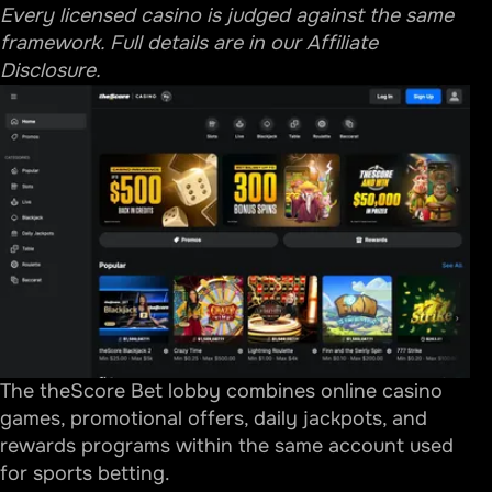
Every licensed casino is judged against the same
theScore Against the Michigan Roster
framework. Full details are in our
Affiliate
Reading the Standings
Disclosure
.
Strong Plays and Weak Spots
Pre-Game: Licensing and Ownership
Is theScore Casino Safe in Michigan?
Trust & Safety score: 4.5 / 5
Encryption and Fair Play
The Fine Print, Graded
Terms & Conditions score: 3.3 / 5
Banking and Payout Clauses
The theScore Bet lobby combines online casino
Bonus, Dormancy, and Account Clauses
games, promotional offers, daily jackpots, and
Fair and Clear?
rewards programs within the same account used
for sports betting.
The Welcome Lineup