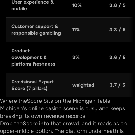
User experience &
10%
3.8 / 5
mobile
Customer support &
11%
3.3 / 5
responsible gambling
Product
development &
3%
3.6 / 5
platform freshness
Provisional Expert
weighted
3.7 / 5
Score (7 pillars)
Where theScore Sits on the Michigan Table
Michigan's online casino scene is busy and keeps
breaking its own revenue records.
Drop theScore into that crowd, and it reads as an
upper-middle option. The platform underneath is