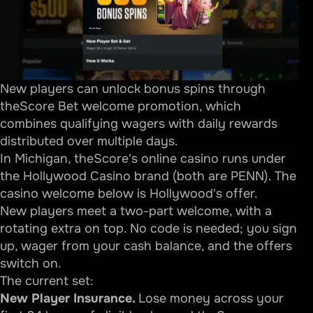
New players can unlock bonus spins through
theScore Bet welcome promotion, which
combines qualifying wagers with daily rewards
distributed over multiple days.
In Michigan, theScore's online casino runs under
the Hollywood Casino brand (both are PENN). The
casino welcome below is
Hollywood's
offer.
New players meet a two-part welcome, with a
rotating extra on top. No code is needed; you sign
up, wager from your cash balance, and the offers
switch on.
The current set:
New Player Insurance.
Lose money across your