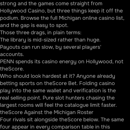
strong and the games come straight from
Hollywood Casino, but three things keep it off the
podium. Browse the full
Michigan online casino list
,
and the gap is easy to spot.
Those three drags, in plain terms:
The library is mid-sized rather than huge.
Payouts can run slow, by several players'
accounts.
PENN spends its casino energy on Hollywood, not
theScore.
Who should look hardest at it? Anyone already
betting sports on theScore Bet. Folding casino
play into the same wallet and verification is the
real selling point. Pure slot hunters chasing the
largest rooms will feel the catalogue limit faster.
theScore Against the Michigan Roster
Four rivals sit alongside theScore below. The same
four appear in every comparison table in this