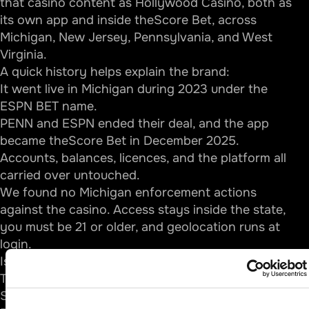
that casino content as Hollywood Casino, both as
its own app and inside theScore Bet, across
Michigan, New Jersey, Pennsylvania, and West
Virginia.
A quick history helps explain the brand:
It went live in Michigan during 2023 under the
ESPN BET name.
PENN and ESPN ended their deal, and the app
became theScore Bet in December 2025.
Accounts, balances, licences, and the platform all
carried over untouched.
We found no Michigan enforcement actions
against the casino. Access stays inside the state,
you must be 21 or older, and geolocation runs at
login.
Is theScore Casino Safe in Michigan?
Trust & Safety score: 4.5 / 5
Safety is the easiest box to tick here.