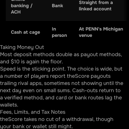
Straight from a
banking /
Bank
linked account
ACH
In
At PENN's Michigan
Cash at cage
person
venue
Taking Money Out
Most deposit methods double as payout methods,
and $10 is again the floor.
Speed is the sticking point. The choice is wide, but
a number of players report theScore payouts
trailing rival apps, sometimes not showing until the
next day even on small sums. Cash-outs return to
a verified method, and card or bank routes lag the
wallets.
Fees, Limits, and Tax Notes
theScore takes no cut of a withdrawal, though
your bank or wallet still might.