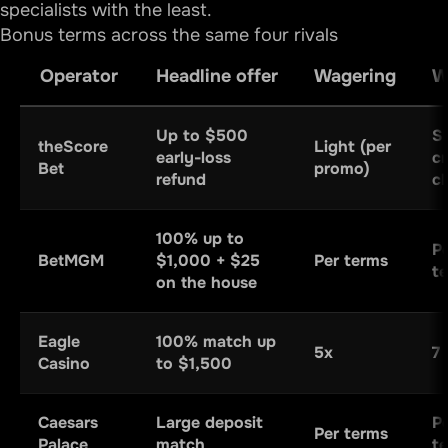
specialists with the least.
Bonus terms across the same four rivals
Operator
Headline offer
Wagering
W
Up to $500
S
theScore
Light (per
early-loss
cr
Bet
promo)
refund
c
100% up to
P
BetMGM
$1,000 + $25
Per terms
t
on the house
Eagle
100% match up
5x
7
Casino
to $1,500
Caesars
Large deposit
P
Per terms
Palace
match
t