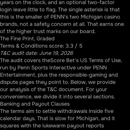
years on the clock, and an optional two-factor
login leave little to flag. The single asterisk is that
this is the smaller of PENN's two Michigan casino
brands, not a safety concern at all. That earns one
of the higher trust marks on our board.
The Fine Print, Graded
Terms & Conditions score: 3.3 / 5
T&C audit date: June 19, 2026
The audit covers theScore Bet's US Terms of Use,
run by Penn Sports Interactive under PENN
Entertainment, plus the responsible-gaming and
dispute pages they point to. Below, we provide
our analysis of the T&C document. For your
convenience, we divide it into several sections.
Banking and Payout Clauses
The terms aim to settle withdrawals inside five
calendar days. That is slow for Michigan, and it
squares with the lukewarm payout reports