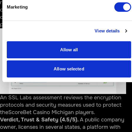
reports to several state regulators at once, its
Marketing
controls get checked from more than one
direction. Verification follows the usual ID and
payment-method routine.
View details
Allow all
Allow selected
An SSL Labs assessment reviews the encryption
protocols and security measures used to protect
theScoreBet Casino Michigan players.
Verdict, Trust & Safety (4.5/5).
A public company
owner, licenses in several states, a platform with