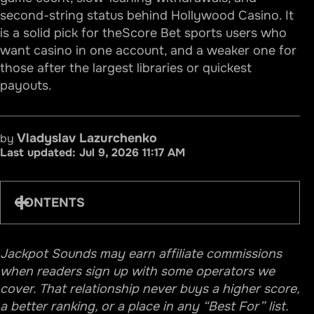
second-string status behind Hollywood Casino. It
is a solid pick for theScore Bet sports users who
want casino in one account, and a weaker one for
those after the largest libraries or quickest
payouts.
Vladyslav Lazurchenko
by
Last updated:
Jul 9, 2026 11:17 AM
CONTENTS
The Final Score, Up Front
Jackpot Sounds may earn affiliate commissions
Key facts
when readers sign up with some operators we
The Full Box Score
cover. That relationship never buys a higher score,
a better ranking, or a place in any “Best For” list.
Where theScore Sits on the Michigan Table