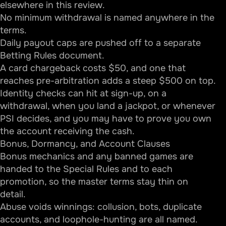
elsewhere in this review.
No minimum withdrawal is named anywhere in the
terms.
Daily payout caps are pushed off to a separate
Betting Rules document.
A card chargeback costs $50, and one that
reaches pre-arbitration adds a steep $500 on top.
Identity checks can hit at sign-up, on a
withdrawal, when you land a jackpot, or whenever
PSI decides, and you may have to prove you own
the account receiving the cash.
Bonus, Dormancy, and Account Clauses
Bonus mechanics and any banned games are
handed to the Special Rules and to each
promotion, so the master terms stay thin on
detail.
Abuse voids winnings: collusion, bots, duplicate
accounts, and loophole-hunting are all named.