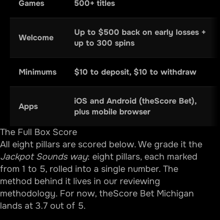
Games
500+ titles
Up to $500 back on early losses +
Welcome
up to 300 spins
Minimums
$10 to deposit, $10 to withdraw
iOS and Android (theScore Bet),
Apps
plus mobile browser
The Full Box Score
All eight pillars are scored below. We grade it the
Jackpot Sounds way
: eight pillars, each marked
from 1 to 5, rolled into a single number. The
method behind it lives in our
reviewing
methodology
. For now, theScore Bet Michigan
lands at 3.7 out of 5.