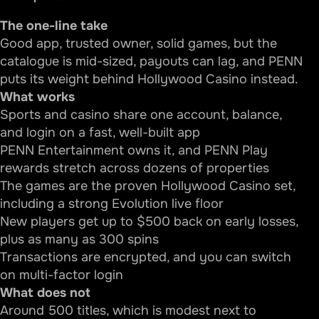
The Starting Lineup of Games
The one-line take
Games & providers score: 3.7 / 5
Good app, trusted owner, solid games, but the
The Slot Bench
catalogue is mid-sized, payouts can lag, and PENN
puts its weight behind Hollywood Casino instead.
Live Dealer Action
What works
Software Tables
Sports and casino share one account, balance,
Jackpots and Daily Drops
and login on a fast, well-built app
PENN Entertainment owns it, and PENN Play
Video Poker and the Rest
rewards stretch across dozens of properties
Who Makes the Games
The games are the proven Hollywood Casino set,
The Library's Best Position
including a strong Evolution live floor
New players get up to $500 back on early losses,
Game Time: Site and App
plus as many as 300 spins
User experience & mobile score: 3.8 / 5
Transactions are encrypted, and you can switch
Getting Around
on multi-factor login
What does not
Signing Up
Around 500 titles, which is modest next to