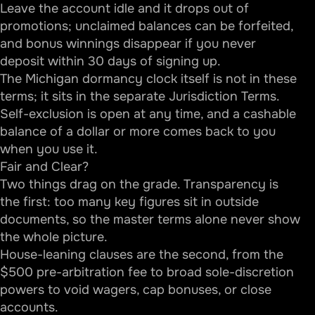
Leave the account idle and it drops out of
promotions; unclaimed balances can be forfeited,
and bonus winnings disappear if you never
deposit within 30 days of signing up.
The Michigan dormancy clock itself is not in these
terms; it sits in the separate Jurisdiction Terms.
Self-exclusion is open at any time, and a cashable
balance of a dollar or more comes back to you
when you use it.
Fair and Clear?
Two things drag on the grade. Transparency is
the first: too many key figures sit in outside
documents, so the master terms alone never show
the whole picture.
House-leaning clauses are the second, from the
$500 pre-arbitration fee to broad sole-discretion
powers to void wagers, cap bonuses, or close
accounts.