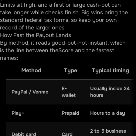
Limits sit high, and a first or large cash-out can
take longer while checks finish. Big wins bring the
standard federal tax forms, so keep your own
record of the larger ones.
How Fast the Payout Lands
By method, it reads good-but-not-instant, which
is the line between theScore and the fastest
names:
Method
Type
Typical timing
E-
Usually inside 24
PayPal / Venmo
wallet
hours
Play+
Prepaid
Hours to a day
2 to 5 business
Debit card
Card