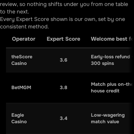
review, so nothing shifts under you from one table
to the next.
Every Expert Score shown is our own, set by one
consistent method.
Operator
Expert Score
Welcome best fo
theScore
Early-loss refund 
3.6
Casino
300 spins
Match plus on-the
BetMGM
3.8
house credit
Eagle
Low-wagering
3.4
Casino
match value