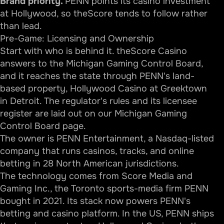
Brand priority.
PENN points its casino investment
at Hollywood, so theScore tends to follow rather
than lead.
Pre-Game: Licensing and Ownership
Start with who is behind it. theScore Casino
answers to the Michigan Gaming Control Board,
and it reaches the state through PENN's land-
based property, Hollywood Casino at Greektown
in Detroit. The regulator's rules and its licensee
register are laid out on our
Michigan Gaming
Control Board
page.
The owner is PENN Entertainment, a Nasdaq-listed
company that runs casinos, tracks, and online
betting in 28 North American jurisdictions.
The technology comes from Score Media and
Gaming Inc., the Toronto sports-media firm PENN
bought in 2021. Its stack now powers PENN's
betting and casino platform. In the US, PENN ships