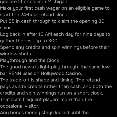
you are 21 or older in Michigan.
Make your first cash wager on an eligible game to
start the 24-hour refund clock.
Put $5 in cash through to claim the opening 30
spins.
Log back in after 10 AM each day for nine days to
gather the rest, up to 300.
Spend any credits and spin winnings before their
window shuts.
Playthrough and the Clock
The good news is light playthrough, the same low
bar PENN uses on Hollywood Casino.
The trade-off is shape and timing. The refund
pays as site credits rather than cash, and both the
credits and spin winnings run on a short clock.
That suits frequent players more than the
occasional visitor.
Any bonus money stays locked until the