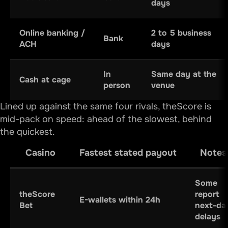
days
Online banking /
2 to 5 business
Bank
ACH
days
In
Same day at the
Cash at cage
person
venue
Lined up against the same four rivals, theScore is
mid-pack on speed: ahead of the slowest, behind
the quickest.
Casino
Fastest stated payout
Notes
Some
theScore
report
E-wallets within 24h
Bet
next-da
delays