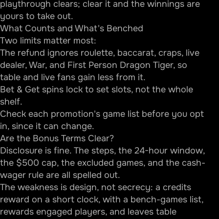
playthrough clears; clear it and the winnings are
yours to take out.
What Counts and What's Benched
Two limits matter most:
The refund ignores roulette, baccarat, craps, live
dealer, War, and First Person Dragon Tiger, so
table and live fans gain less from it.
Bet & Get spins lock to set slots, not the whole
shelf.
Check each promotion's game list before you opt
in, since it can change.
Are the Bonus Terms Clear?
Disclosure is fine. The steps, the 24-hour window,
the $500 cap, the excluded games, and the cash-
wager rule are all spelled out.
The weakness is design, not secrecy: a credits
reward on a short clock, with a bench-games list,
rewards engaged players, and leaves table