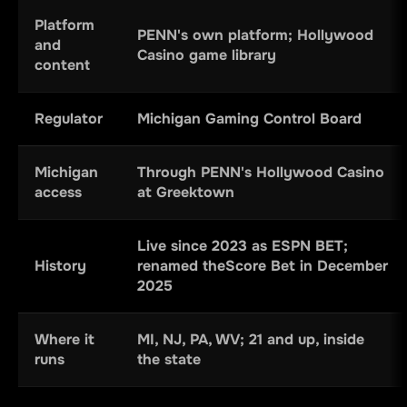
Full Time: The Verdict
Platform
PENN's own platform; Hollywood
Best and Weakest Pillars
and
Casino game library
content
theScore Bet Michigan: Common Player
Questions
Regulator
Michigan Gaming Control Board
Is theScore Bet legit in Michigan?
How are theScore Bet and Hollywood Casino
related?
Michigan
Through PENN's Hollywood Casino
access
at Greektown
Did ESPN BET turn into theScore?
What does the welcome offer give you?
Live since 2023 as ESPN BET;
How quick are withdrawals?
History
renamed theScore Bet in December
2025
How do you reach support?
Are there live dealer games?
Where it
MI, NJ, PA, WV; 21 and up, inside
Can you play outside Michigan?
runs
the state