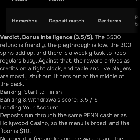
P
Horseshoe
Deposit match
Per terms
t
Verdict, Bonus Intelligence (3.5/5).
The $500
refund is friendly, the playthrough is low, the 300
spins add up, and there is a weekly task to keep
regulars busy. Against that, the reward arrives as
credits on a tight clock, and table and live players
are mostly shut out. It nets out at the middle of
the pack.
Banking, Start to Finish
Banking & withdrawals score: 3.5 / 5
Loading Your Account
Deposits run through the same PENN cashier as
Hollywood Casino, so the menu is broad, and the
floor is $10.
No operator fee applies on the way in, and the