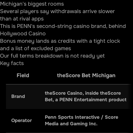
Finding a Title
Michigan's biggest rooms
Several players say withdrawals arrive slower
Mobile Browser Play
than at rival apps
The theScore Bet App
This is PENN's second-string casino brand, behind
Where the Key Details Sit
Hollywood Casino
Bonus money lands as credits with a tight clock
The Support Bench and Safer Play
and a list of excluded games
Customer support & responsible gambling score:
Our full terms breakdown is not ready yet
3.3 / 5
Key facts
Reaching theScore Support
Field
theScore Bet Michigan
Playing Within Limits
Roster Moves: What's New
theScore Casino, inside theScore
Brand
Product development & platform freshness score:
Bet, a PENN Entertainment product
3.6 / 5
The ESPN BET Rebrand and 2026 Updates
Penn Sports Interactive / Score
Operator
Media and Gaming Inc.
Our Baseline