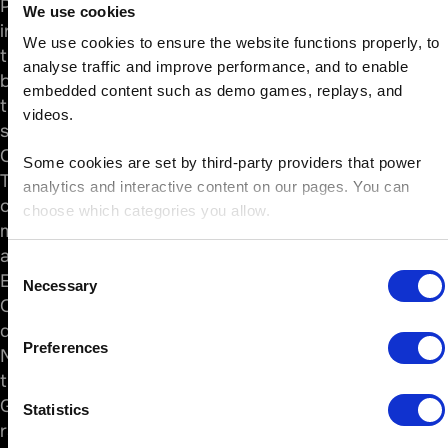
PENN Entertainment, a public company operating
We use cookies
in 28 jurisdictions, stands behind the brand
We use cookies to ensure the website functions properly, to 
through Score Media and Gaming, the firm that
analyse traffic and improve performance, and to enable 
built theScore app. The Michigan licence runs via
embedded content such as demo games, replays, and 
the MGCB and PENN's Greektown access, on the
videos.
same audited platform that powers Hollywood
Casino.
Some cookies are set by third-party providers that power 
The December 2025 switch from ESPN BET
analytics and interactive content on our pages. You can 
changed the badge and the colours, nothing
choose which categories you allow.
more. Ownership, licensing, and player accounts
all stayed put.
Consent
Encryption and Fair Play
Necessary
Selection
On the security side, the platform encrypts your
data and lets you add multi-factor login, with
Preferences
Michigan's geolocation checks running
throughout.
Games sit on certified software and tested
Statistics
random number generators. Because PENN