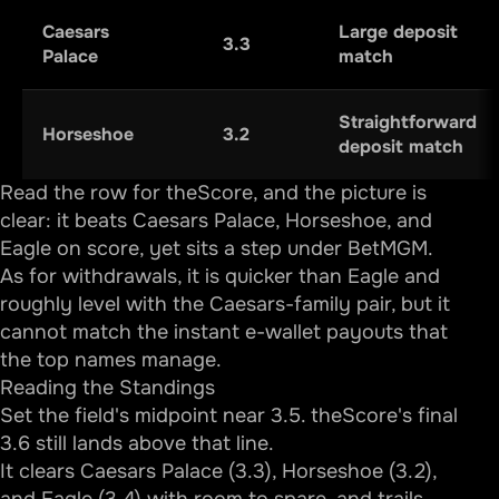
Caesars
Large deposit
3.3
Palace
match
Straightforward
Horseshoe
3.2
deposit match
Read the row for theScore, and the picture is
clear: it beats Caesars Palace, Horseshoe, and
Eagle on score, yet sits a step under BetMGM.
As for withdrawals, it is quicker than Eagle and
roughly level with the Caesars-family pair, but it
cannot match the instant e-wallet payouts that
the top names manage.
Reading the Standings
Set the field's midpoint near 3.5. theScore's final
3.6 still lands above that line.
It clears Caesars Palace (3.3), Horseshoe (3.2),