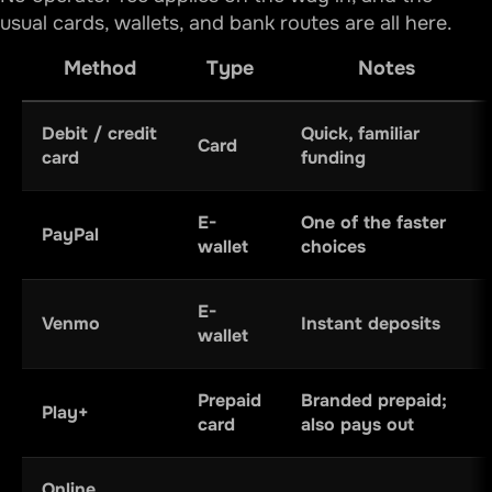
usual cards, wallets, and bank routes are all here.
Method
Type
Notes
Debit / credit
Quick, familiar
Card
card
funding
E-
One of the faster
PayPal
wallet
choices
E-
Venmo
Instant deposits
wallet
Prepaid
Branded prepaid;
Play+
card
also pays out
Online