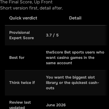
The Final Score, Up Front
Bonus intelligence score: 3.5 / 5
Short version first, detail after.
The Loss-Back and Spins, Broken Down
Quick verdict
Detail
Playthrough and the Clock
What Counts and What's Benched
Provisional
3.7 / 5
Are the Bonus Terms Clear?
Expert Score
Bonus terms across the same four rivals
theScore Bet sports users who
Banking, Start to Finish
Best for
want casino games in the
Banking & withdrawals score: 3.5 / 5
same account
Loading Your Account
You want the biggest slot
Taking Money Out
Think twice if
library or the quickest cash-
Fees, Limits, and Tax Notes
outs
How Fast the Payout Lands
Review last
Clearing ID Checks
June 2026
updated